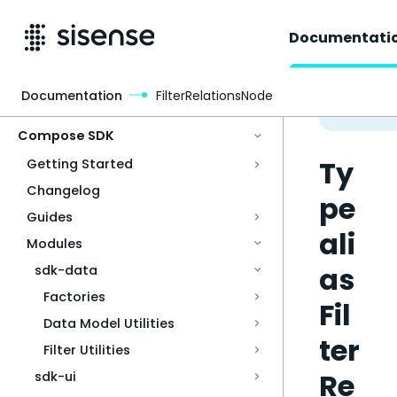
Documentati
Documentation
FilterRelationsNode
Access & Security
Compose SDK
Ty
Getting Started
Changelog
pe
Guides
ali
Modules
as
sdk-data
Factories
Fil
Data Model Utilities
ter
Filter Utilities
Re
sdk-ui