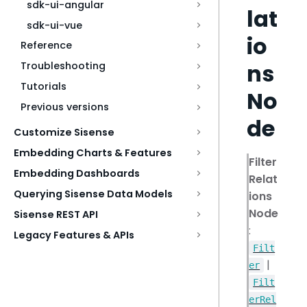
sdk-ui-angular
lat
sdk-ui-vue
io
Reference
ns
Troubleshooting
Tutorials
No
Previous versions
de
Customize Sisense
Embedding Charts & Features
Filter
Embedding Dashboards
Relat
Querying Sisense Data Models
ions
Node
Sisense REST API
:
Legacy Features & APIs
Filt
|
er
Filt
erRel