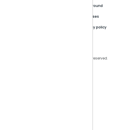
Careers
Partner Resources
Playground
Trust Center
Releases
Contact Us
Privacy policy
Privacy Policy
Legal
Copyright © 2026 Sisense Inc. All rights reserved.