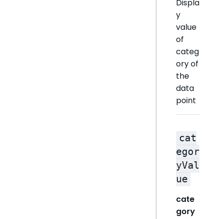
Displa
y
value
of
categ
ory of
the
data
point
cat
egor
yVal
ue
cate
gory