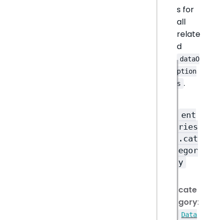
s for
all
relate
d
dataO
ption
.
s
ent
ries
.cat
egor
y
cate
gory
:
Data