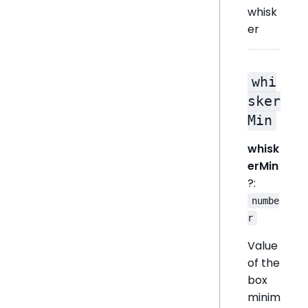
whisk
er
whi
sker
Min
whisk
erMin
?:
numbe
r
Value
of the
box
minim