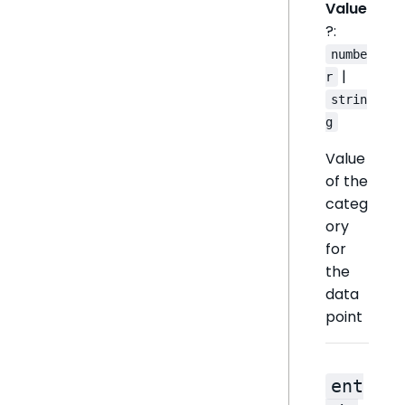
Value
?:
numbe
|
r
strin
g
Value
of the
categ
ory
for
the
data
point
ent