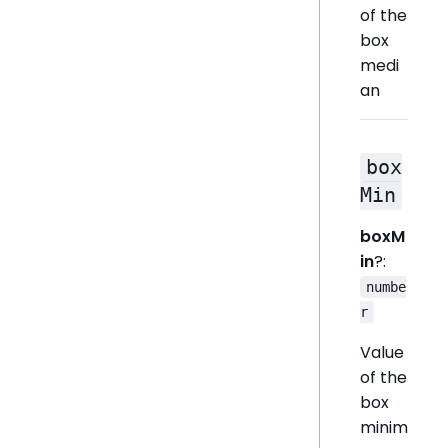
of the
box
medi
an
box
Min
boxM
in
?:
numbe
r
Value
of the
box
minim