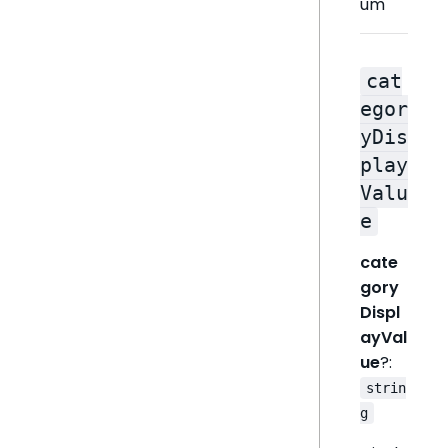
um
cat
egor
yDis
play
Valu
e
cate
gory
Displ
ayVal
ue
?:
strin
g