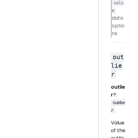
valu
e
data
optio
ns
out
lie
r
outlie
r
?:
numbe
r
Value
of the