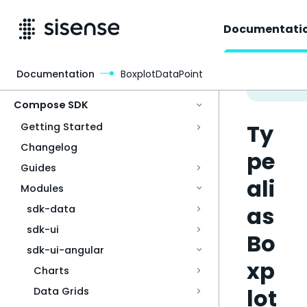
Documentati
Documentation
BoxplotDataPoint
Access & Security
Compose SDK
Ty
Getting Started
Changelog
pe
Guides
ali
Modules
as
sdk-data
sdk-ui
Bo
sdk-ui-angular
xp
Charts
lot
Data Grids