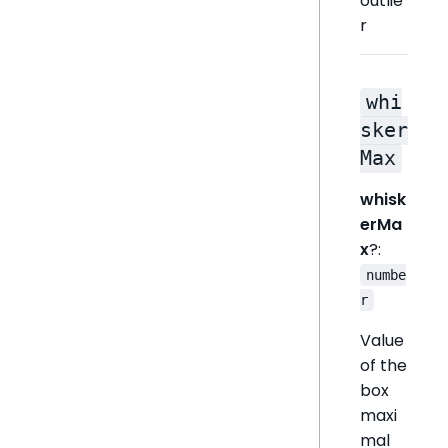
outlie
r
whi
sker
Max
whisk
erMa
x
?:
numbe
r
Value
of the
box
maxi
mal