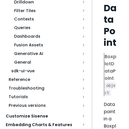
Drilldown
Da
Filter Tiles
ta
Contexts
Po
Queries
Dashboards
int
Fusion Assets
Generative AI
Boxp
General
lotD
ataP
sdk-ui-vue
oint
:
Reference
obje
Troubleshooting
ct
Tutorials
Data
Previous versions
point
Customize Sisense
in a
Embedding Charts & Features
Boxpl