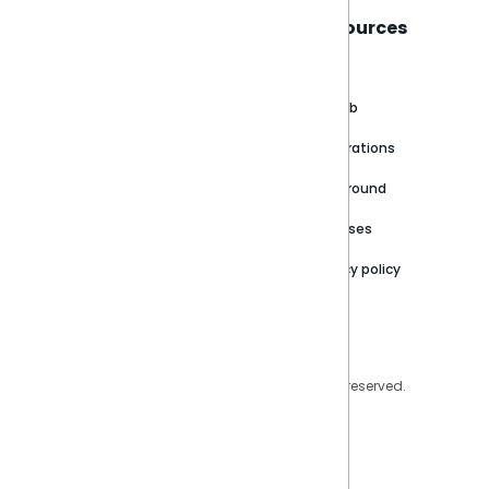
Sisense
Support
Resources
About
Support Portal
Blog
Customer stories
Product Documentation
GitHub
Newsroom
Community
Integrations
Careers
Partner Resources
Playground
Trust Center
Releases
Contact Us
Privacy policy
Privacy Policy
Legal
Copyright © 2026 Sisense Inc. All rights reserved.