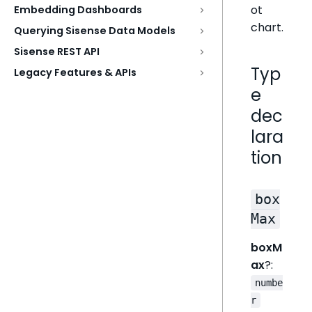
ot
Embedding Dashboards
chart.
Querying Sisense Data Models
Sisense REST API
Typ
Legacy Features & APIs
e
dec
lara
tion
box
Max
boxM
ax
?:
numbe
r