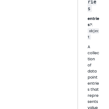
rie
s
entrie
s
?:
objec
t
A
collec
tion
of
data
point
entrie
s that
repre
sents
value