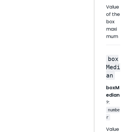
Value
of the
box
maxi
mum
box
Medi
an
boxM
edian
?:
numbe
r
Value