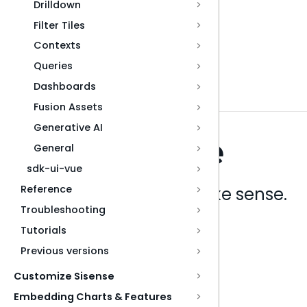
Drilldown
Filter Tiles
Contexts
Queries
Dashboards
Fusion Assets
Generative AI
General
sdk-ui-vue
Reference
Analytics that make sense.
Troubleshooting
Tutorials
Book a live demo
Previous versions
Customize Sisense
Embedding Charts & Features