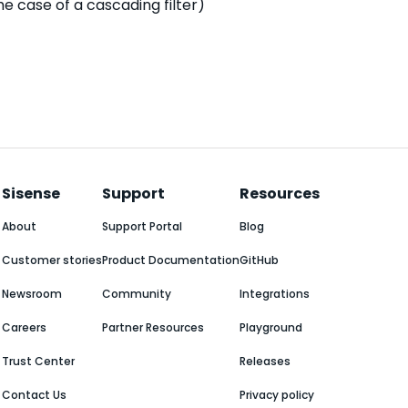
the case of a cascading filter)
Sisense
Support
Resources
About
Support Portal
Blog
Customer stories
Product Documentation
GitHub
Newsroom
Community
Integrations
Careers
Partner Resources
Playground
Trust Center
Releases
Contact Us
Privacy policy