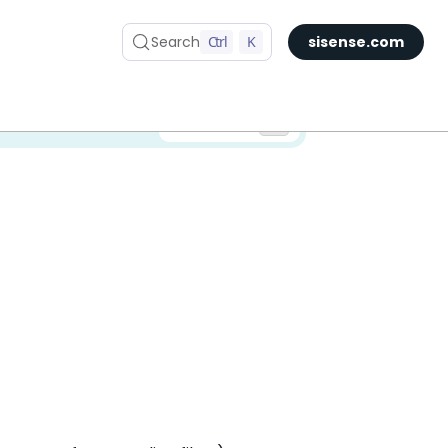
Search
Ctrl
K
sisense.com
✅ You are viewing documentation for the latest version of Compose SDK.
Version: