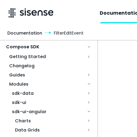
Documentati
Documentation
FilterEditEvent
Access & Security
Compose SDK
Getting Started
Changelog
Guides
Modules
sdk-data
sdk-ui
sdk-ui-angular
Charts
Data Grids