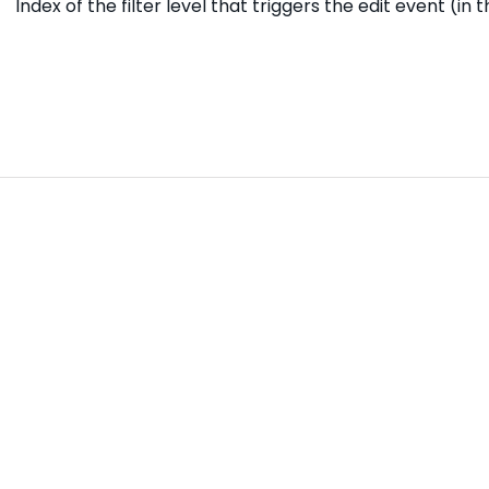
Index of the filter level that triggers the edit event (in 