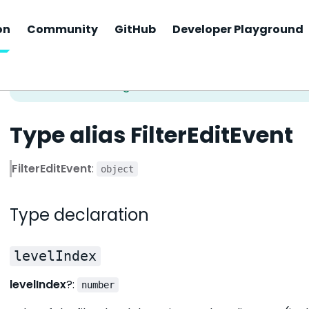
on
Community
GitHub
Developer Playground
Type alias FilterEditEvent
FilterEditEvent
:
object
Type declaration
levelIndex
levelIndex
?:
number