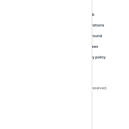
About
Support Portal
Blog
Customer stories
Product Documentation
GitHub
Newsroom
Community
Integrations
Careers
Partner Resources
Playground
Trust Center
Releases
Contact Us
Privacy policy
Privacy Policy
Legal
Copyright © 2026 Sisense Inc. All rights reserved.