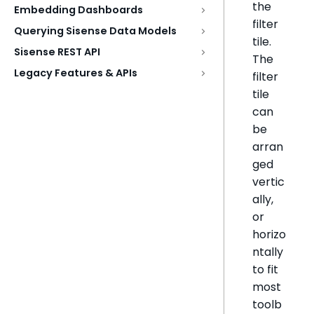
the
Embedding Dashboards
filter
Querying Sisense Data Models
tile.
Sisense REST API
The
Legacy Features & APIs
filter
tile
can
be
arran
ged
vertic
ally,
or
horizo
ntally
to fit
most
toolb