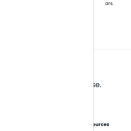
ars.
Analytics that make sense.
Book a live demo
Sisense
Support
Resources