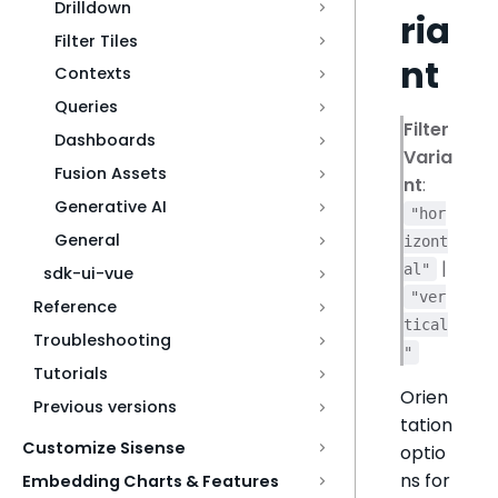
Drilldown
ria
Filter Tiles
nt
Contexts
Queries
Filter
Dashboards
Varia
Fusion Assets
nt
:
Generative AI
"hor
General
izont
|
al"
sdk-ui-vue
"ver
Reference
tical
Troubleshooting
"
Tutorials
Orien
Previous versions
tation
Customize Sisense
optio
ns for
Embedding Charts & Features