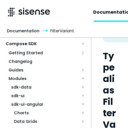
Documentati
Documentation
FilterVariant
Access & Security
Compose SDK
Ty
Getting Started
Changelog
pe
Guides
ali
Modules
as
sdk-data
sdk-ui
Fil
sdk-ui-angular
ter
Charts
Va
Data Grids