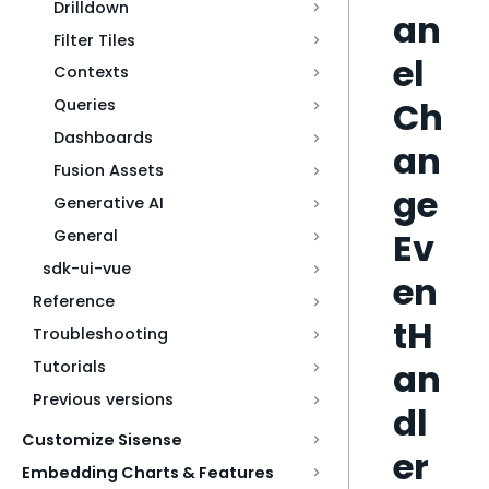
Drilldown
an
Filter Tiles
el
Contexts
Ch
Queries
Dashboards
an
Fusion Assets
ge
Generative AI
Ev
General
sdk-ui-vue
en
Reference
tH
Troubleshooting
an
Tutorials
Previous versions
dl
Customize Sisense
er
Embedding Charts & Features