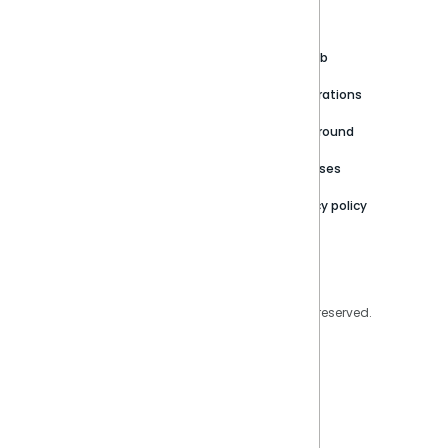
About
Support Portal
Blog
Customer stories
Product Documentation
GitHub
Newsroom
Community
Integrations
Careers
Partner Resources
Playground
Trust Center
Releases
Contact Us
Privacy policy
Privacy Policy
Legal
Copyright © 2026 Sisense Inc. All rights reserved.