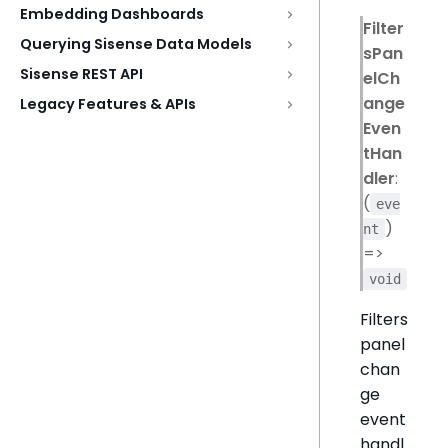
Embedding Dashboards
Filter
Querying Sisense Data Models
sPan
Sisense REST API
elCh
ange
Legacy Features & APIs
Even
tHan
dler
:
(
eve
)
nt
=>
void
Filters
panel
chan
ge
event
handl