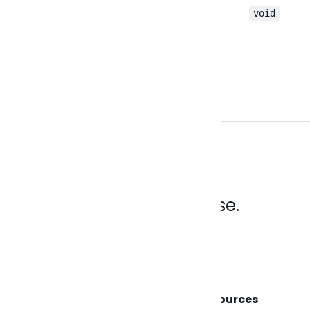
void
Analytics that make sense.
Book a live demo
Sisense
Support
Resources