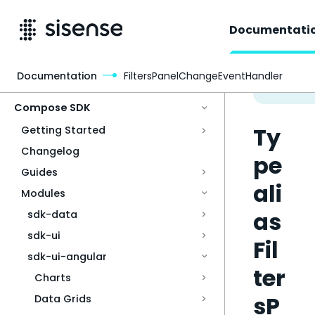
Documentati
Documentation
FiltersPanelChangeEventHandler
Access & Security
Compose SDK
Ty
Getting Started
Changelog
pe
Guides
ali
Modules
as
sdk-data
sdk-ui
Fil
sdk-ui-angular
ter
Charts
sP
Data Grids