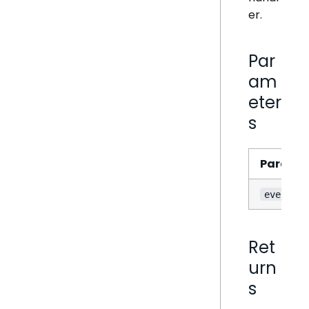
er.
Par
am
eter
s
Parame
event
Ret
urn
s