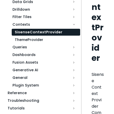
Data Grids
nt
Drilldown
ex
Filter Tiles
tPr
Contexts
SisenseContextProvider
ov
ThemeProvider
id
Queries
er
Dashboards
Fusion Assets
Generative AI
Sisens
General
e
Plugin System
Cont
Reference
ext
Provi
Troubleshooting
der
Tutorials
Com