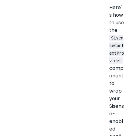
Here'
s how
to use
the
Sisen
seCont
extPro
vider
comp
onent
to
wrap
your
Sisens
e-
enabl
ed