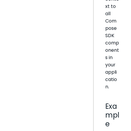
xt to
all
Com
pose
SDK
comp
onent
s in
your
appli
catio
n.
Exa
mpl
e