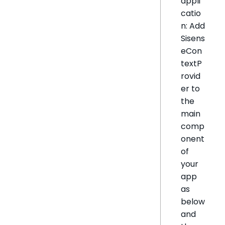
appli
catio
n: Add
Sisens
eCon
textP
rovid
er to
the
main
comp
onent
of
your
app
as
below
and