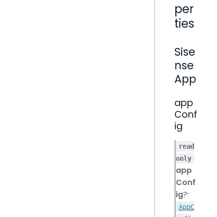
per
ties
Sise
nse
App
app
Conf
ig
read
only
app
Conf
ig
?:
AppC