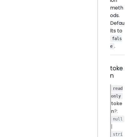
ion
meth
ods.
Defau
lts to
fals
.
e
toke
n
read
only
toke
n
?:
null
|
stri