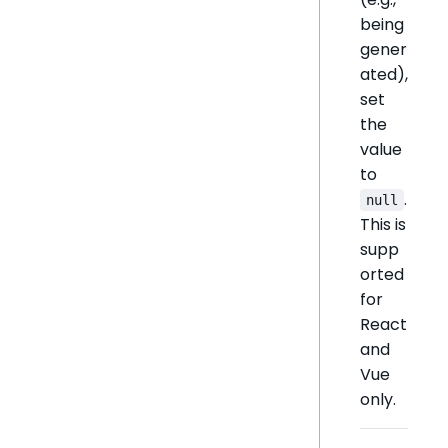
being
gener
ated),
set
the
value
to
.
null
This is
supp
orted
for
React
and
Vue
only.