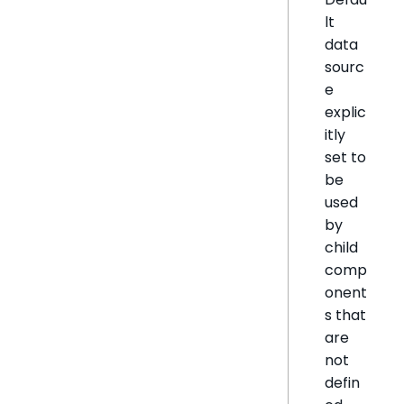
lt
data
sourc
e
explic
itly
set to
be
used
by
child
comp
onent
s that
are
not
defin