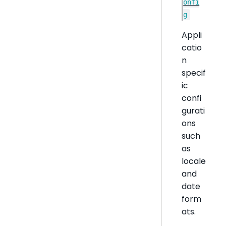
onfi
g
Appli
catio
n
specif
ic
confi
gurati
ons
such
as
locale
and
date
form
ats.