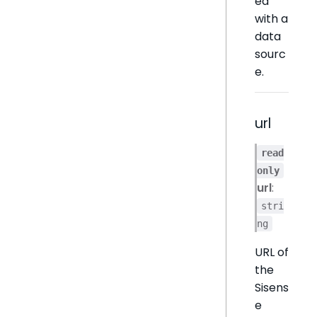
ed
with a
data
sourc
e.
url
read
only
url
:
stri
ng
URL of
the
Sisens
e