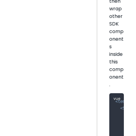
then
wrap
other
SDK
comp
onent
s
inside
this
comp
onent
.
<
templat
<
Sisen
:url
:def
:sso
:tok