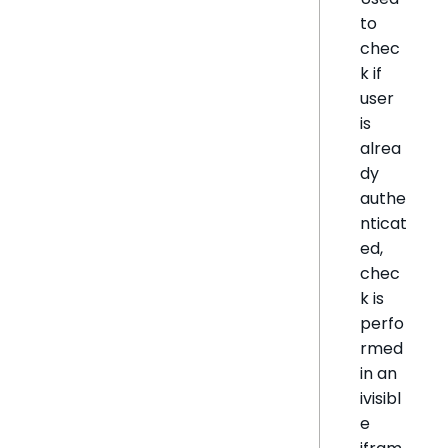
to
chec
k if
user
is
alrea
dy
authe
nticat
ed,
chec
k is
perfo
rmed
in an
ivisibl
e