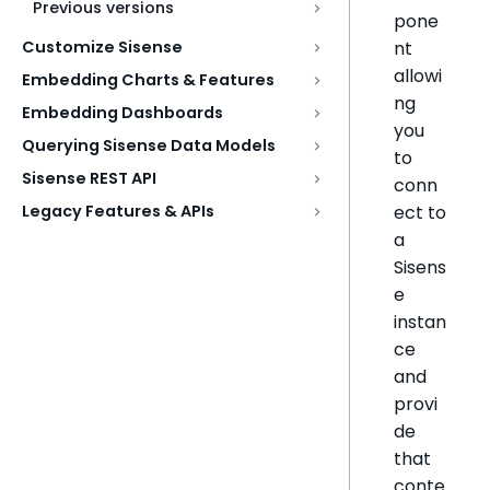
Previous versions
pone
nt
Customize Sisense
allowi
Embedding Charts & Features
ng
Embedding Dashboards
you
Querying Sisense Data Models
to
Sisense REST API
conn
ect to
Legacy Features & APIs
a
Sisens
e
instan
ce
and
provi
de
that
conte