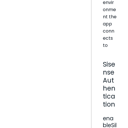
envir
onme
nt the
app
conn
ects
to
Sise
nse
Aut
hen
tica
tion
ena
bleSil