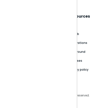
Sisense
Support
Resources
About
Support Portal
Blog
Customer stories
Product Documentation
GitHub
Newsroom
Community
Integrations
Careers
Partner Resources
Playground
Trust Center
Releases
Contact Us
Privacy policy
Privacy Policy
Legal
Copyright © 2026 Sisense Inc. All rights reserved.