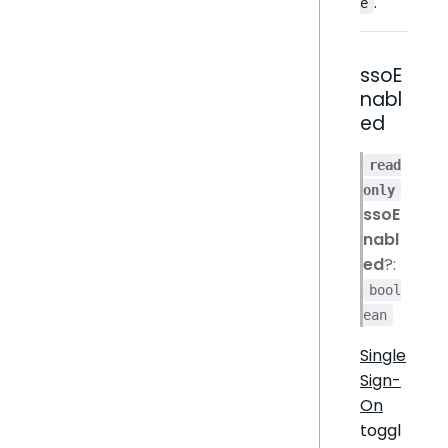
.
e
ssoE
nabl
ed
read
only
ssoE
nabl
ed
?:
bool
ean
Single
Sign-
On
toggl