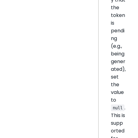
the
token
is
pendi
ng
(e.g.,
being
gener
ated),
set
the
value
to
.
null
This is
supp
orted