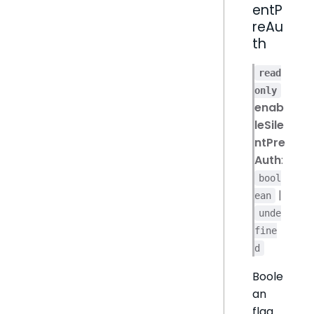
entP
reAu
th
read
only
enab
leSile
ntPre
Auth
:
bool
|
ean
unde
fine
d
Boole
an
flag