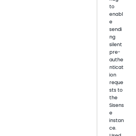
to
enabl
e
sendi
ng
silent
pre-
authe
nticat
ion
reque
sts to
the
Sisens
e
instan
ce.
Used