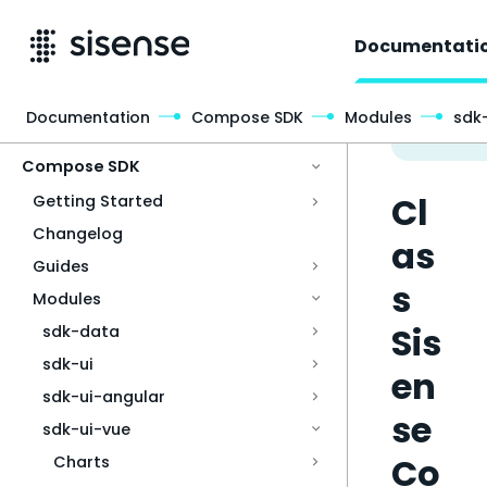
Documentati
Documentation
Compose SDK
Modules
sdk
Access & Security
Compose SDK
Cl
Getting Started
Changelog
as
Guides
s
Modules
Sis
sdk-data
sdk-ui
en
sdk-ui-angular
se
sdk-ui-vue
Co
Charts