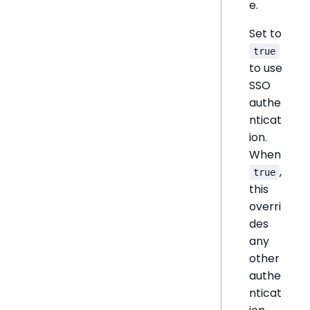
e.
Set to
true
to use
SSO
authe
nticat
ion.
When
,
true
this
overri
des
any
other
authe
nticat