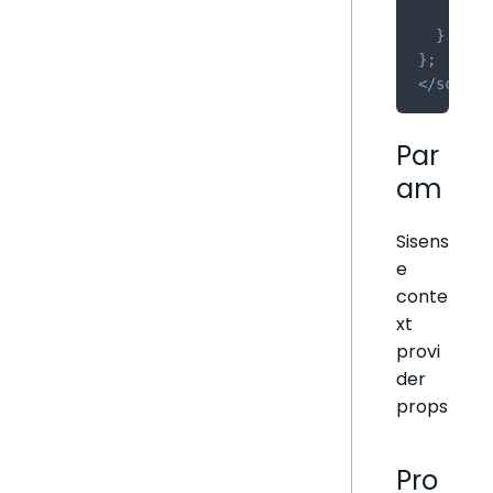
retu
}
}
;
</
script
Par
am
Sisens
e
conte
xt
provi
der
props
Pro