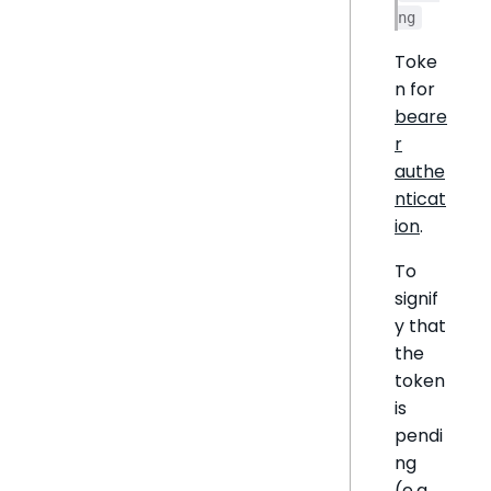
ng
Toke
n for
beare
r
authe
nticat
ion
.
To
signif
y that
the
token
is
pendi
ng
(e.g.,