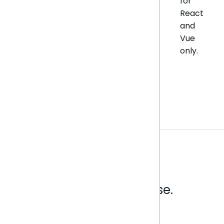
for
React
and
Vue
only.
Analytics that make sense.
Book a live demo