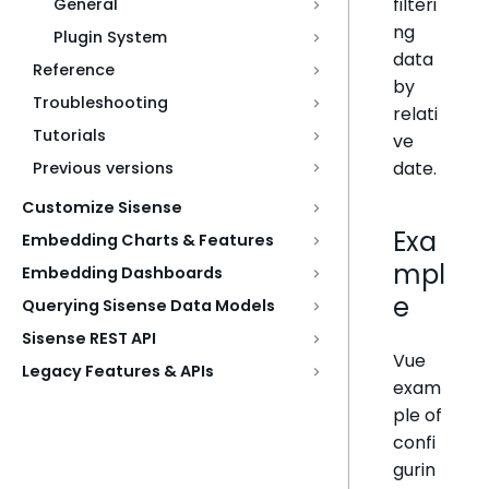
filteri
General
ng
Plugin System
data
Reference
by
Troubleshooting
relati
Tutorials
ve
date.
Previous versions
Customize Sisense
Exa
Embedding Charts & Features
mpl
Embedding Dashboards
e
Querying Sisense Data Models
Sisense REST API
Vue
Legacy Features & APIs
exam
ple of
confi
gurin