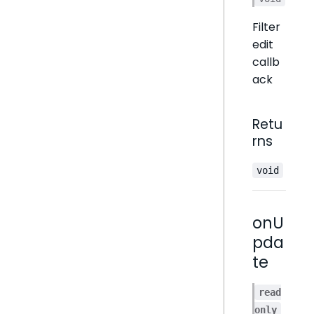
Filter
edit
callb
ack
Retu
rns
void
onU
pda
te
read
only