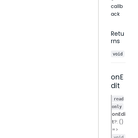
callb
ack
Retu
rns
void
onE
dit
read
only
onEdi
t
?: ()
=>
void