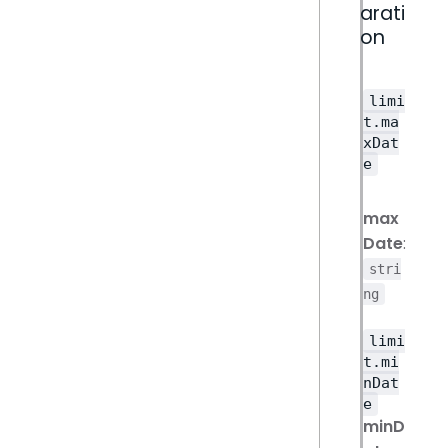
arati
on
limi
t.ma
xDat
e
max
Date
:
stri
ng
limi
t.mi
nDat
e
minD