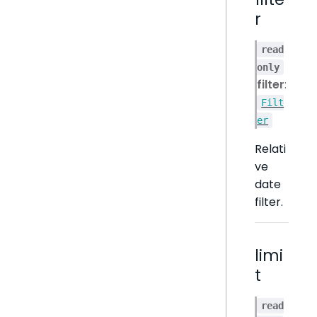
r
read
only
filter
:
Filt
er
Relati
ve
date
filter.
limi
t
read