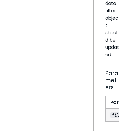
date
filter
objec
t
shoul
d be
updat
ed.
Para
met
ers
Parame
filter