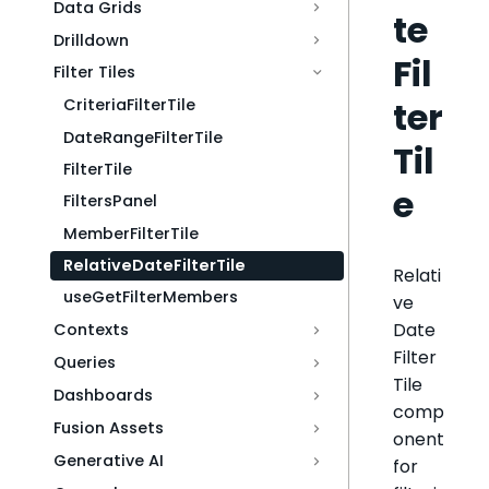
Data Grids
te
Drilldown
Fil
Filter Tiles
ter
CriteriaFilterTile
DateRangeFilterTile
Til
FilterTile
e
FiltersPanel
MemberFilterTile
RelativeDateFilterTile
Relati
useGetFilterMembers
ve
Date
Contexts
Filter
Queries
Tile
Dashboards
comp
Fusion Assets
onent
Generative AI
for