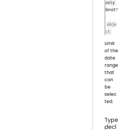
only
limit
?
:
obje
ct
Limit
of the
date
range
that
can
be
selec
ted.
Type
decl