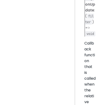
onUp
date
:
(
fil
)
ter
=>
void
Callb
ack
functi
on
that
is
called
when
the
relati
ve