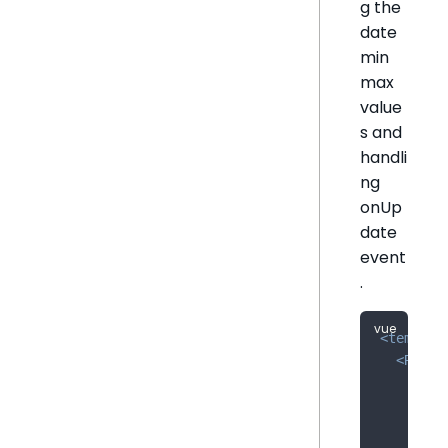
g the
date
min
max
value
s and
handli
ng
onUp
date
event
.
<
templat
<
Relat
:tit
:fil
:arr
:onU