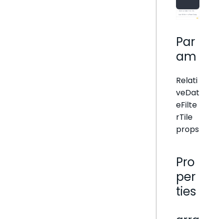
Par
am
Relati
veDat
eFilte
rTile
props
Pro
per
ties