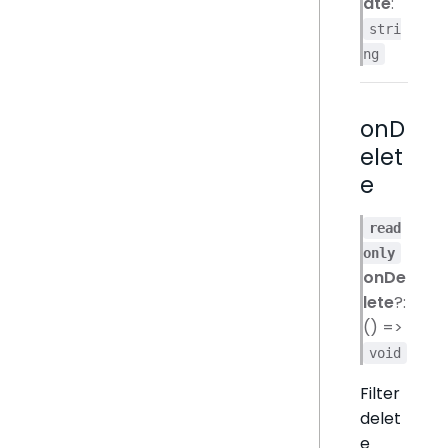
ate
:
stri
ng
onD
elet
e
read
only
onDe
lete
?:
() =>
void
Filter
delet
e