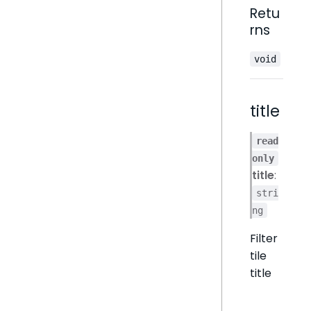
Retu
rns
void
title
read
only
title
:
stri
ng
Filter
tile
title