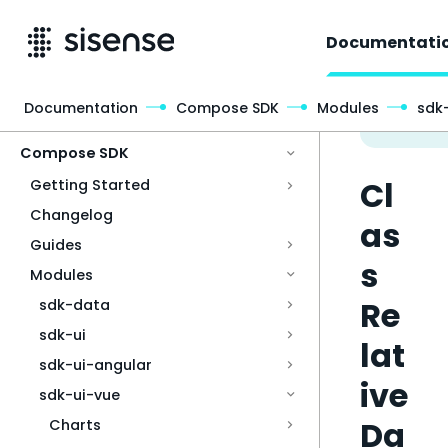
Documentati
Documentation
Compose SDK
Modules
sdk
Access & Security
Compose SDK
Cl
Getting Started
Changelog
as
Guides
s
Modules
Re
sdk-data
sdk-ui
lat
sdk-ui-angular
ive
sdk-ui-vue
Da
Charts