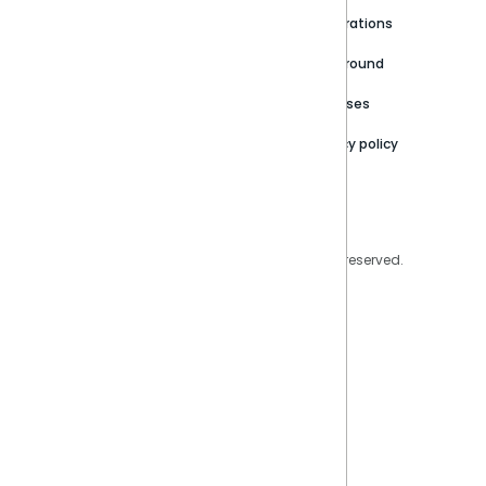
Newsroom
Community
Integrations
Careers
Partner Resources
Playground
Trust Center
Releases
Contact Us
Privacy policy
Privacy Policy
Legal
Copyright © 2026 Sisense Inc. All rights reserved.