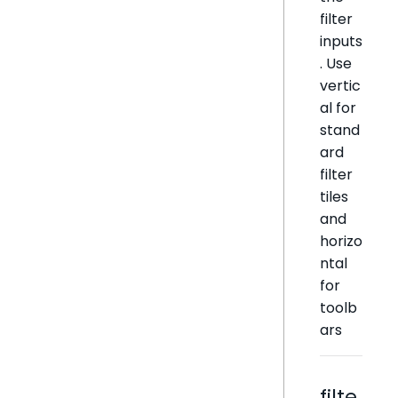
filter
inputs
. Use
vertic
al for
stand
ard
filter
tiles
and
horizo
ntal
for
toolb
ars
filte