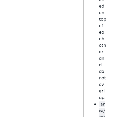
ed
on
top
of
ea
ch
oth
er
an
d
do
not
ov
erl
ap.
ar
ea/