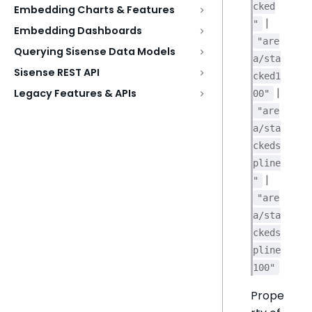
cked
Embedding Charts & Features
|
"
Embedding Dashboards
"are
Querying Sisense Data Models
a/sta
Sisense REST API
cked1
|
Legacy Features & APIs
00"
"are
a/sta
ckeds
pline
|
"
"are
a/sta
ckeds
pline
100"
Prope