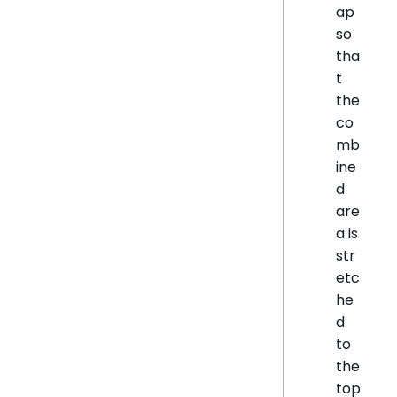
ap
so
tha
t
the
co
mb
ine
d
are
a is
str
etc
he
d
to
the
top