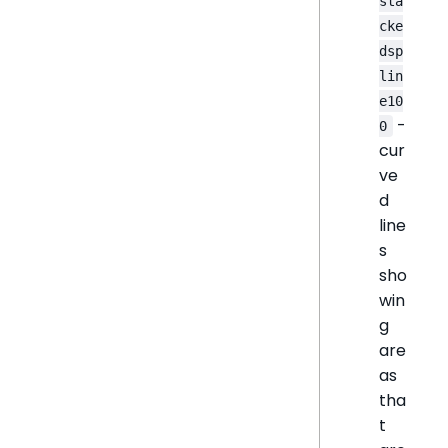
sta
cke
dsp
lin
e10
-
0
cur
ve
d
line
s
sho
win
g
are
as
tha
t