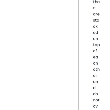
tha
t
are
sta
ck
ed
on
top
of
ea
ch
oth
er
an
d
do
not
ov