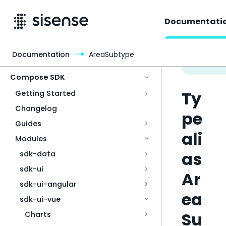
Documentati
Documentation
AreaSubtype
Access & Security
Compose SDK
Ty
Getting Started
Changelog
pe
Guides
ali
Modules
as
sdk-data
sdk-ui
Ar
sdk-ui-angular
ea
sdk-ui-vue
Su
Charts