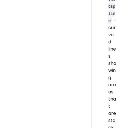
dsp
lin
-
e
cur
ve
d
line
s
sho
win
g
are
as
tha
t
are
sta
ck