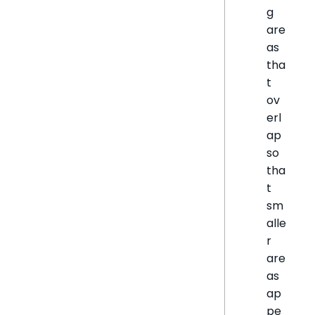
g
are
as
tha
t
ov
erl
ap
so
tha
t
sm
alle
r
are
as
ap
pe