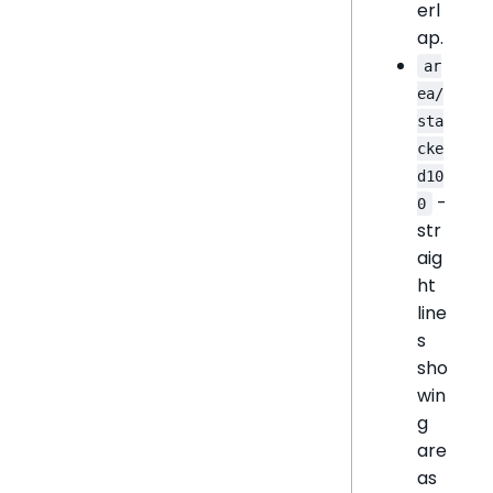
erl
ap.
ar
ea/
sta
cke
d10
-
0
str
aig
ht
line
s
sho
win
g
are
as