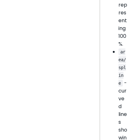
rep
res
ent
ing
100
%.
ar
ea/
spl
in
-
e
cur
ve
d
line
s
sho
win