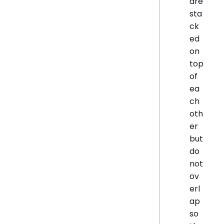
are
sta
ck
ed
on
top
of
ea
ch
oth
er
but
do
not
ov
erl
ap
so