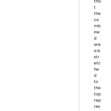
tha
t
the
co
mb
ine
d
are
a is
str
etc
he
d
to
the
top
rep
res