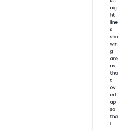
str
aig
ht
line
s
sho
win
g
are
as
tha
t
ov
erl
ap
so
tha
t