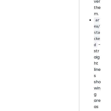
ver
the
m.
ar
ea/
sta
cke
-
d
str
aig
ht
line
s
sho
win
g
are
as