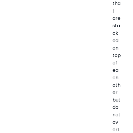
tha
t
are
sta
ck
ed
on
top
of
ea
ch
oth
er
but
do
not
ov
erl