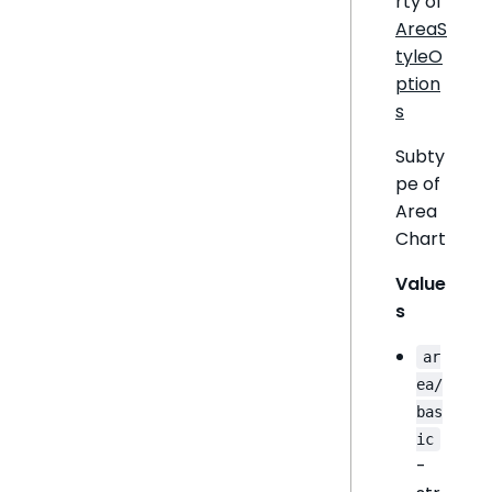
rty of
AreaS
tyleO
ption
s
Subty
pe of
Area
Chart
Value
s
ar
ea/
bas
ic
-