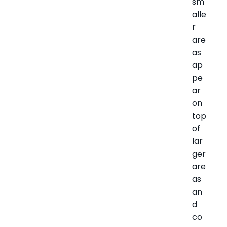
sm
alle
r
are
as
ap
pe
ar
on
top
of
lar
ger
are
as
an
d
co