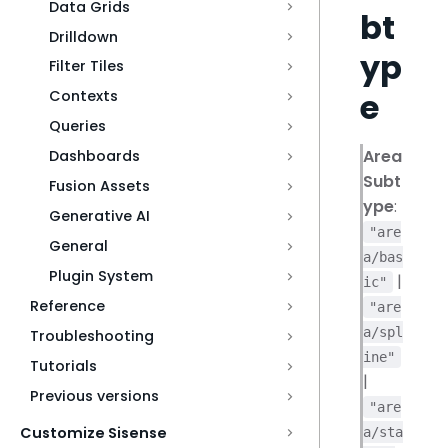
Data Grids
bt
Drilldown
yp
Filter Tiles
e
Contexts
Queries
Area
Dashboards
Subt
Fusion Assets
ype
:
Generative AI
"are
General
a/bas
Plugin System
|
ic"
Reference
"are
a/spl
Troubleshooting
ine"
Tutorials
|
Previous versions
"are
Customize Sisense
a/sta