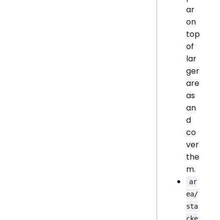
ar
on
top
of
lar
ger
are
as
an
d
co
ver
the
m.
ar
ea/
sta
cke