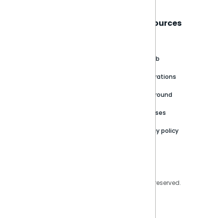
Sisense
Support
Resources
About
Support Portal
Blog
Customer stories
Product Documentation
GitHub
Newsroom
Community
Integrations
Careers
Partner Resources
Playground
Trust Center
Releases
Contact Us
Privacy policy
Privacy Policy
Legal
Copyright © 2026 Sisense Inc. All rights reserved.