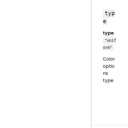
typ
e
type
:
"unif
orm"
Color
optio
ns
type