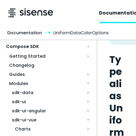
Documentati
Documentation
UniformDataColorOptions
Access & Security
Compose SDK
Ty
Getting Started
Changelog
pe
Guides
ali
Modules
as
sdk-data
sdk-ui
Un
sdk-ui-angular
ifo
sdk-ui-vue
rm
Charts