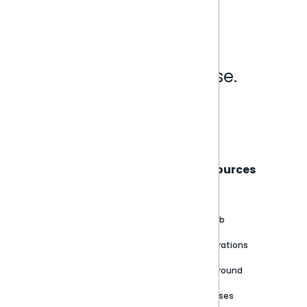
Analytics that make sense.
Book a live demo
Sisense
Support
Resources
About
Support Portal
Blog
Customer stories
Product Documentation
GitHub
Newsroom
Community
Integrations
Careers
Partner Resources
Playground
Trust Center
Releases