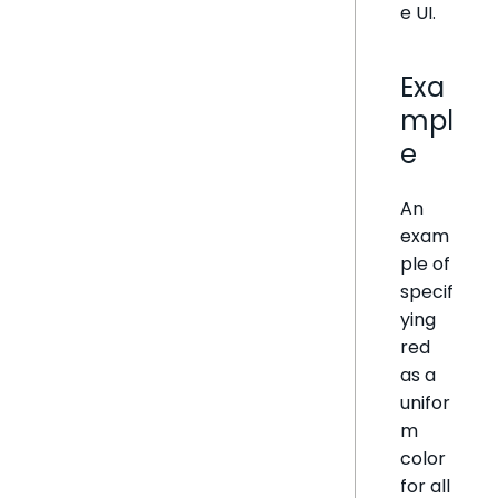
e UI.
Exa
mpl
e
An
exam
ple of
specif
ying
red
as a
unifor
m
color
for all