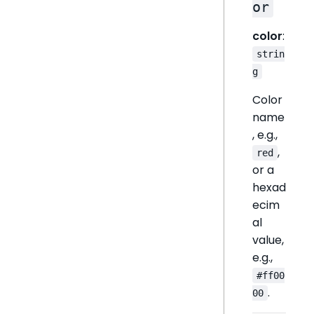
or
color
:
strin
g
Color
name
, e.g.,
,
red
or a
hexad
ecim
al
value,
e.g.,
#ff00
.
00