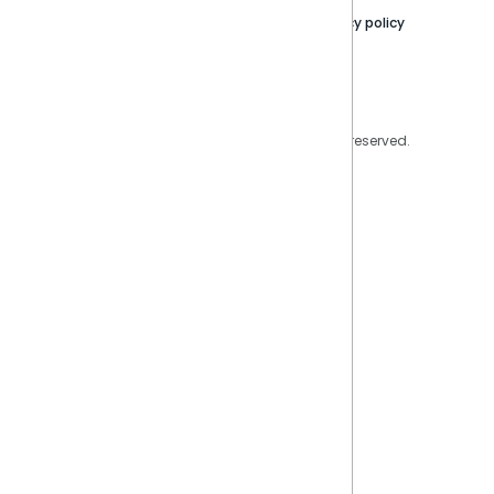
Contact Us
Privacy policy
Privacy Policy
Legal
Copyright © 2026 Sisense Inc. All rights reserved.