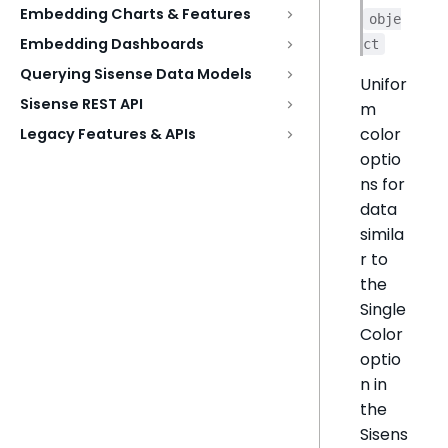
Embedding Charts & Features
obje
Embedding Dashboards
ct
Querying Sisense Data Models
Unifor
Sisense REST API
m
color
Legacy Features & APIs
optio
ns for
data
simila
r to
the
Single
Color
optio
n in
the
Sisens