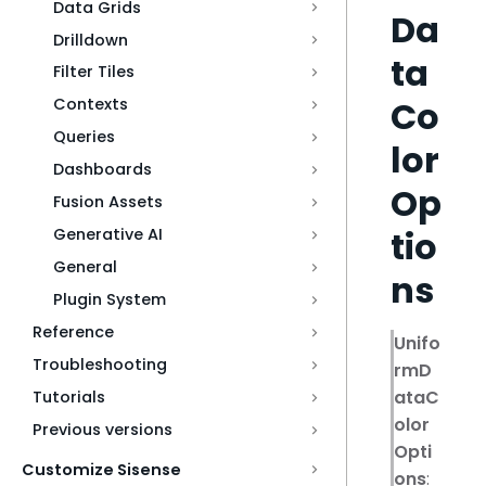
Data Grids
Da
Drilldown
ta
Filter Tiles
Co
Contexts
Queries
lor
Dashboards
Op
Fusion Assets
tio
Generative AI
General
ns
Plugin System
Reference
Unifo
Troubleshooting
rmD
ataC
Tutorials
olor
Previous versions
Opti
Customize Sisense
ons
: