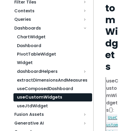
Filter Tiles
to
Contexts
m
Queries
Wi
Dashboards
ChartWidget
dg
Dashboard
et
PivotTableWidget
Widget
s
dashboardHelpers
extractDimensionsAndMeasures
useC
usto
useComposedDashboard
mWi
useCustomWidgets
dget
useJtdWidget
s
():
Fusion Assets
UseC
Generative AI
ustom