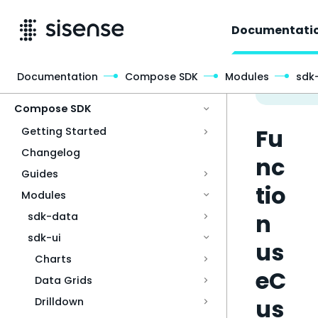
Documentati
Documentation
Compose SDK
Modules
sdk-
Access & Security
Compose SDK
Fu
Getting Started
Changelog
nc
Guides
tio
Modules
n
sdk-data
sdk-ui
us
Charts
eC
Data Grids
us
Drilldown