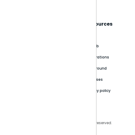
Book a live demo
Sisense
Support
Resources
About
Support Portal
Blog
Customer stories
Product Documentation
GitHub
Newsroom
Community
Integrations
Careers
Partner Resources
Playground
Trust Center
Releases
Contact Us
Privacy policy
Privacy Policy
Legal
Copyright © 2026 Sisense Inc. All rights reserved.