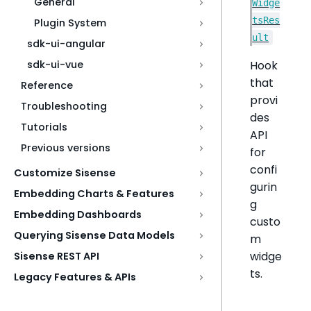
General
Widge
tsRes
Plugin System
ult
sdk-ui-angular
Hook
sdk-ui-vue
that
Reference
provi
Troubleshooting
des
Tutorials
API
Previous versions
for
confi
Customize Sisense
gurin
Embedding Charts & Features
g
Embedding Dashboards
custo
Querying Sisense Data Models
m
widge
Sisense REST API
ts.
Legacy Features & APIs