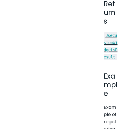
Ret
urn
s
UseCu
stomWi
dgetsR
esult
Exa
mpl
e
Exam
ple of
regist
ering