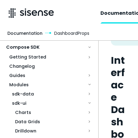
Documentati
Documentation
DashboardProps
Access & Security
Compose SDK
Int
Getting Started
Changelog
erf
Guides
ac
Modules
e
sdk-data
sdk-ui
Da
Charts
sh
Data Grids
bo
Drilldown