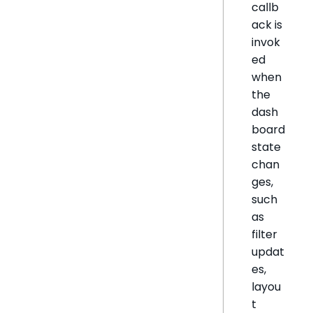
callb
ack is
invok
ed
when
the
dash
board
state
chan
ges,
such
as
filter
updat
es,
layou
t