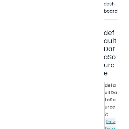
dash
board
def
ault
Dat
aSo
urc
e
defa
ultDa
taSo
urce
?:
Data
Sourc