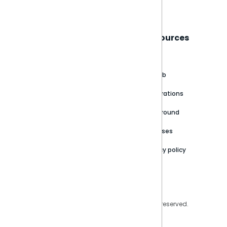
Sisense
Support
Resources
About
Support Portal
Blog
Customer stories
Product Documentation
GitHub
Newsroom
Community
Integrations
Careers
Partner Resources
Playground
Trust Center
Releases
Contact Us
Privacy policy
Privacy Policy
Legal
Copyright © 2026 Sisense Inc. All rights reserved.