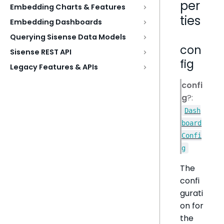
per
Embedding Charts & Features
ties
Embedding Dashboards
Querying Sisense Data Models
con
Sisense REST API
fig
Legacy Features & APIs
confi
g
?:
Dash
board
Confi
g
The
confi
gurati
on for
the