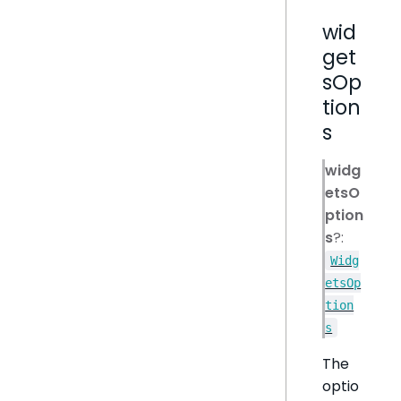
wid
get
sOp
tion
s
widg
etsO
ption
s
?:
Widg
etsOp
tion
s
The
optio