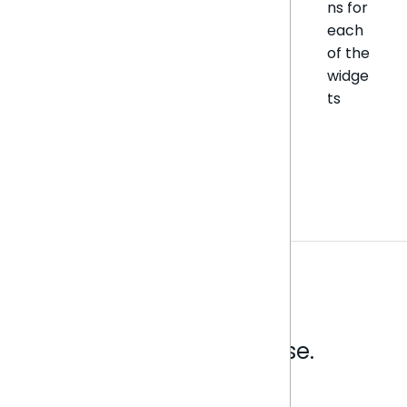
ns for
each
of the
widge
ts
Analytics that make sense.
Book a live demo