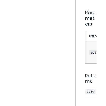
Para
met
ers
Parame
event
Retu
rns
void