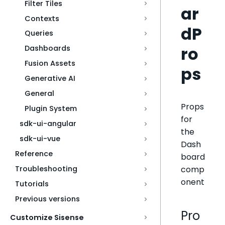
Filter Tiles
ar
Contexts
dP
Queries
ro
Dashboards
Fusion Assets
ps
Generative AI
General
Props
Plugin System
for
sdk-ui-angular
the
sdk-ui-vue
Dash
Reference
board
comp
Troubleshooting
onent
Tutorials
Previous versions
Pro
Customize Sisense