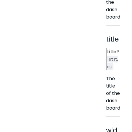
the
dash
board
title
title
?:
stri
ng
The
title
of the
dash
board
wid