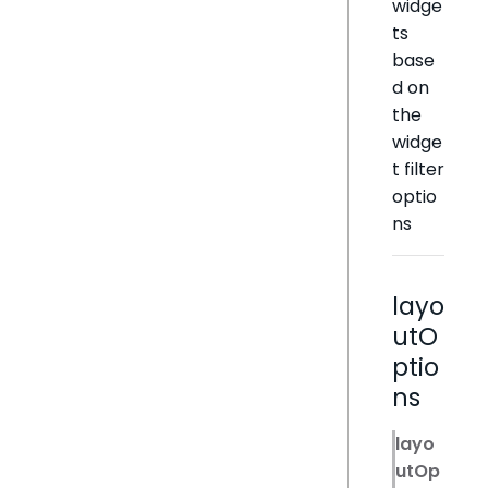
widge
ts
base
d on
the
widge
t filter
optio
ns
layo
utO
ptio
ns
layo
utOp