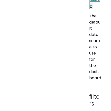
e
The
defau
lt
data
sourc
e to
use
for
the
dash
board
filte
rs