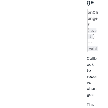
ge
onCh
ange
?:
(
eve
)
nt
=>
void
Callb
ack
to
recei
ve
chan
ges
This