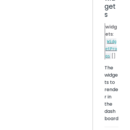
get
s
widg
ets
:
Widg
etPro
[]
ps
The
widge
ts to
rende
r in
the
dash
board