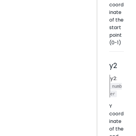
coord
inate
of the
start
point
(0-1)
y2
y2
:
numb
er
Y
coord
inate
of the