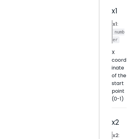
x1
x1
:
numb
er
X
coord
inate
of the
start
point
(0-1)
x2
x2
: