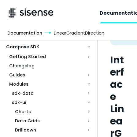
Documentati
Documentation
LinearGradientDirection
Access & Security
Compose SDK
Int
Getting Started
Changelog
erf
Guides
ac
Modules
e
sdk-data
sdk-ui
Lin
Charts
ea
Data Grids
rG
Drilldown