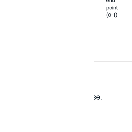
end
point
(0-1)
Analytics that make sense.
Book a live demo