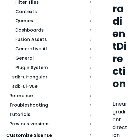
Filter Tiles
ra
Contexts
di
Queries
en
Dashboards
Fusion Assets
tDi
Generative AI
re
General
cti
Plugin System
sdk-ui-angular
on
sdk-ui-vue
Reference
Linear
Troubleshooting
gradi
Tutorials
ent
Previous versions
direct
ion
Customize Sisense