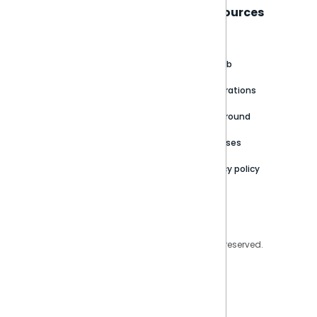
Sisense
Support
Resources
About
Support Portal
Blog
Customer stories
Product Documentation
GitHub
Newsroom
Community
Integrations
Careers
Partner Resources
Playground
Trust Center
Releases
Contact Us
Privacy policy
Privacy Policy
Legal
Copyright © 2026 Sisense Inc. All rights reserved.