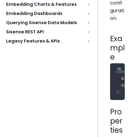
confi
Embedding Charts & Features
gurati
Embedding Dashboards
on.
Querying Sisense Data Models
Sisense REST API
Exa
Legacy Features & APIs
mpl
e
const
 di
  x1
:
0
,
  x2
:
0
,
}
;
Pro
per
ties