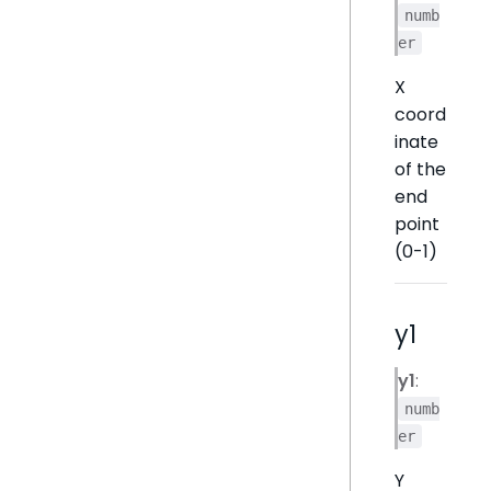
numb
er
X
coord
inate
of the
end
point
(0-1)
y1
y1
:
numb
er
Y