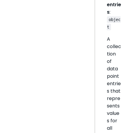
entrie
s
:
objec
t
A
collec
tion
of
data
point
entrie
s that
repre
sents
value
s for
all