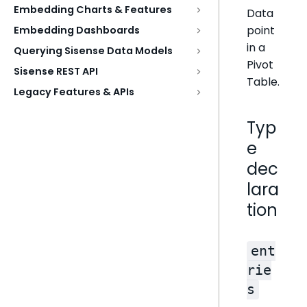
Embedding Charts & Features
Data
point
Embedding Dashboards
in a
Querying Sisense Data Models
Pivot
Sisense REST API
Table.
Legacy Features & APIs
Typ
e
dec
lara
tion
ent
rie
s