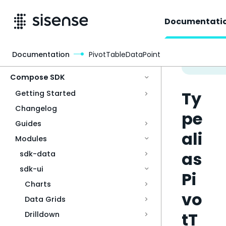
Documentati
Documentation
PivotTableDataPoint
Access & Security
Compose SDK
Ty
Getting Started
Changelog
pe
Guides
ali
Modules
as
sdk-data
sdk-ui
Pi
Charts
vo
Data Grids
tT
Drilldown