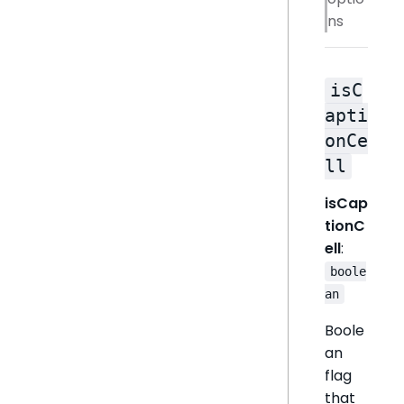
ns
isC
apti
onCe
ll
isCap
tionC
ell
:
boole
an
Boole
an
flag
that