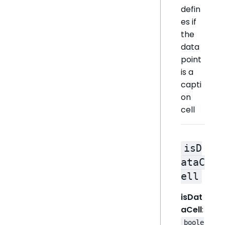
defin
es if
the
data
point
is a
capti
on
cell
isD
ataC
ell
isDat
aCell
:
boole