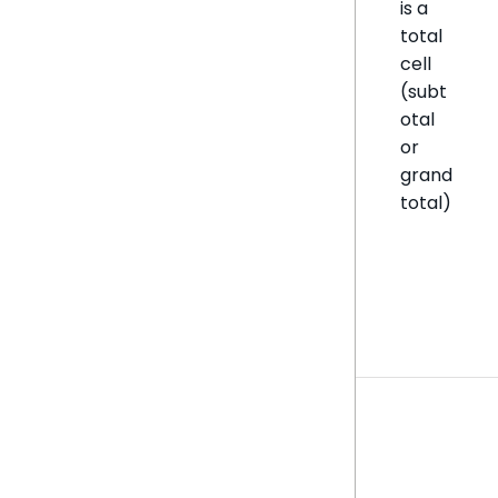
is a
total
cell
(subt
otal
or
grand
total)