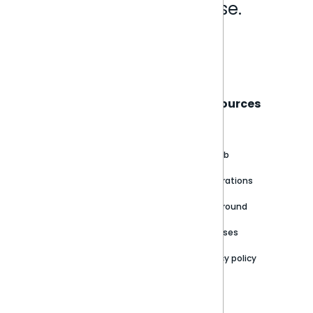
Analytics that make sense.
Book a live demo
Sisense
Support
Resources
About
Support Portal
Blog
Customer stories
Product Documentation
GitHub
Newsroom
Community
Integrations
Careers
Partner Resources
Playground
Trust Center
Releases
Contact Us
Privacy policy
Privacy Policy
Legal