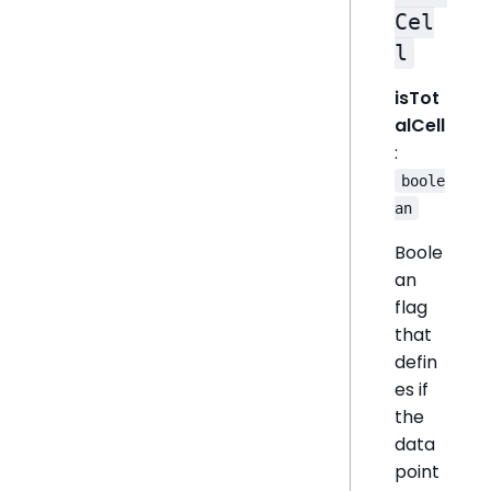
Cel
l
isTot
alCell
:
boole
an
Boole
an
flag
that
defin
es if
the
data
point