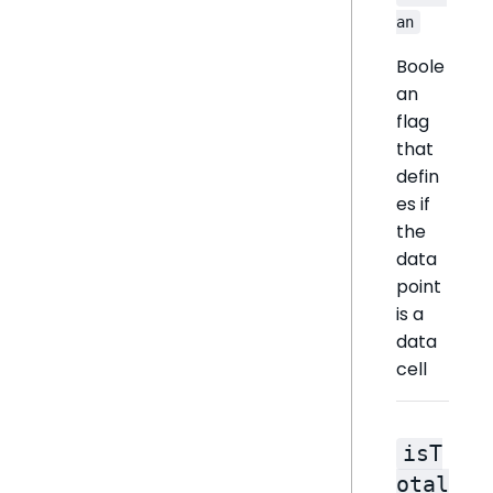
an
Boole
an
flag
that
defin
es if
the
data
point
is a
data
cell
isT
otal