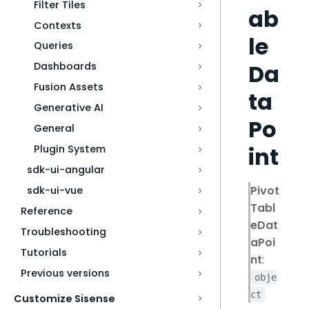
Filter Tiles
ab
Contexts
le
Queries
Da
Dashboards
Fusion Assets
ta
Generative AI
Po
General
int
Plugin System
sdk-ui-angular
Pivot
sdk-ui-vue
Tabl
Reference
eDat
Troubleshooting
aPoi
Tutorials
nt
:
Previous versions
obje
ct
Customize Sisense