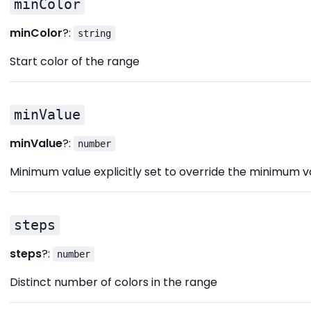
minColor
minColor
?:
string
Start color of the range
minValue
minValue
?:
number
Minimum value explicitly set to override the minimum v
steps
steps
?:
number
Distinct number of colors in the range