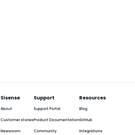
Sisense
Support
Resources
About
Support Portal
Blog
Customer stories
Product Documentation
GitHub
Newsroom
Community
Integrations