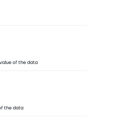
value of the data
of the data