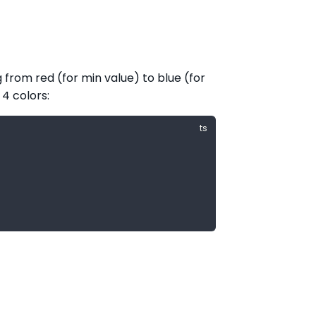
 from red (for min value) to blue (for
 4 colors: