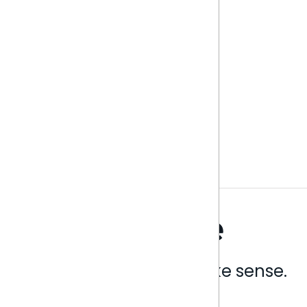
Analytics that make sense.