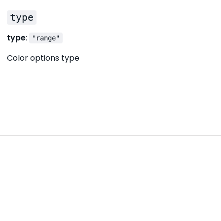
type
type
:
"range"
Color options type