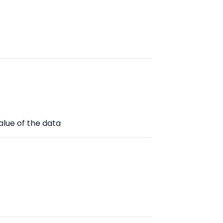
alue of the data