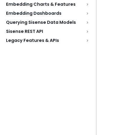
Embedding Charts & Features
Embedding Dashboards
Querying Sisense Data Models
Sisense REST API
Legacy Features & APIs