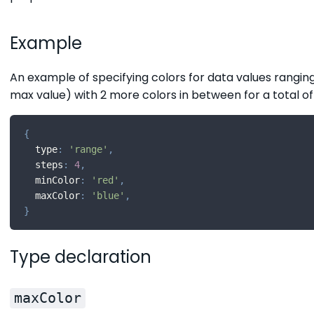
Example
An example of specifying colors for data values ranging
max value) with 2 more colors in between for a total of
{
  type
:
'range'
,
  steps
:
4
,
  minColor
:
'red'
,
  maxColor
:
'blue'
,
}
Type declaration
maxColor