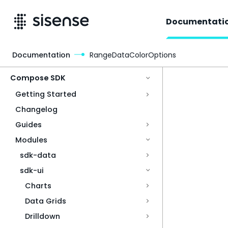
Documentati
Documentation
RangeDataColorOptions
Access & Security
Compose SDK
Getting Started
Changelog
Guides
Modules
sdk-data
sdk-ui
Charts
Data Grids
Drilldown