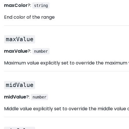
maxColor
?:
string
End color of the range
maxValue
maxValue
?:
number
Maximum value explicitly set to override the maximum 
midValue
midValue
?:
number
Middle value explicitly set to override the middle value 