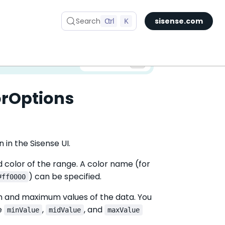
Search
Ctrl
K
sisense.com
✅ You are viewing documentation for the latest version of Compose SDK.
Version:
orOptions
 in the Sisense UI.
d color of the range. A color name (for
) can be specified.
#ff0000
um and maximum values of the data. You
he
,
, and
minValue
midValue
maxValue