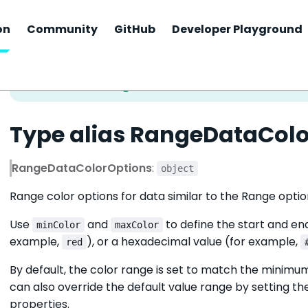
on
Community
GitHub
Developer Playground
Type alias RangeDataCol
RangeDataColorOptions
:
object
Range color options for data similar to the Range option
Use
and
to define the start and en
minColor
maxColor
example,
), or a hexadecimal value (for example,
red
By default, the color range is set to match the minim
can also override the default value range by setting t
properties.