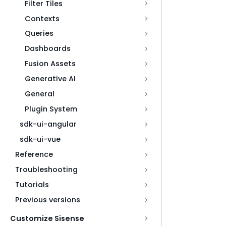
Filter Tiles
Contexts
Queries
Dashboards
Fusion Assets
Generative AI
General
Plugin System
sdk-ui-angular
sdk-ui-vue
Reference
Troubleshooting
Tutorials
Previous versions
Customize Sisense