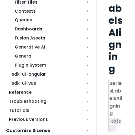
Filter Tiles
ab
Contexts
els
Queries
Ali
Dashboards
Fusion Assets
gn
Generative AI
in
General
g
Plugin System
sdk-ui-angular
Serie
sdk-ui-vue
sLab
Reference
elsAli
Troubleshooting
gnin
Tutorials
g
:
Previous versions
obje
ct
Customize Sisense