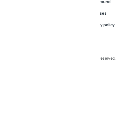
Careers
Partner Resources
Playground
Trust Center
Releases
Contact Us
Privacy policy
Privacy Policy
Legal
Copyright © 2026 Sisense Inc. All rights reserved.