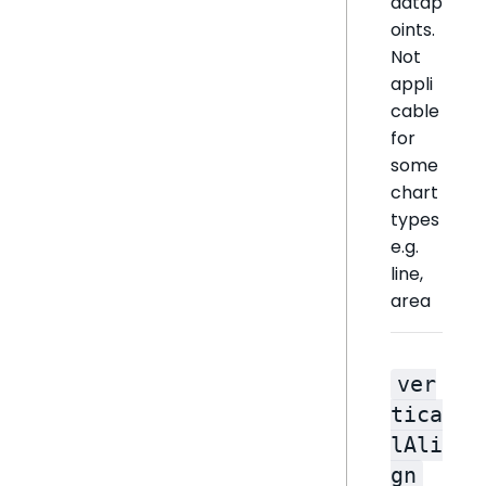
datap
oints.
Not
appli
cable
for
some
chart
types
e.g.
line,
area
ver
tica
lAli
gn