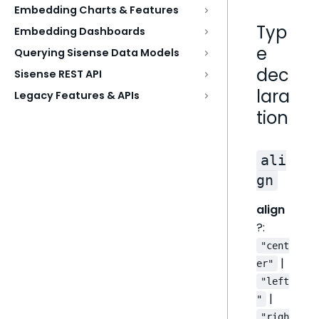
Embedding Charts & Features
Typ
Embedding Dashboards
e
Querying Sisense Data Models
dec
Sisense REST API
lara
Legacy Features & APIs
tion
ali
gn
align
?:
"cent
|
er"
"left
|
"
"righ