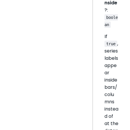
nside
?:
boole
an
If
,
true
series
labels
appe
ar
inside
bars/
colu
mns
instea
d of
at the