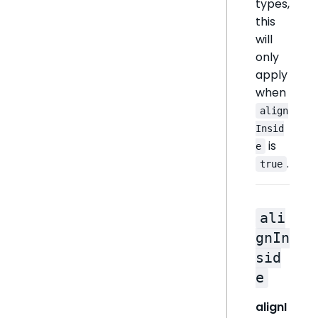
types,
this
will
only
apply
when
align
Insid
is
e
.
true
ali
gnIn
sid
e
alignI