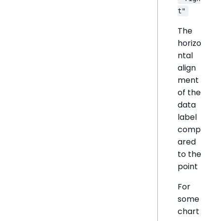
t"
The
horizo
ntal
align
ment
of the
data
label
comp
ared
to the
point
For
some
chart