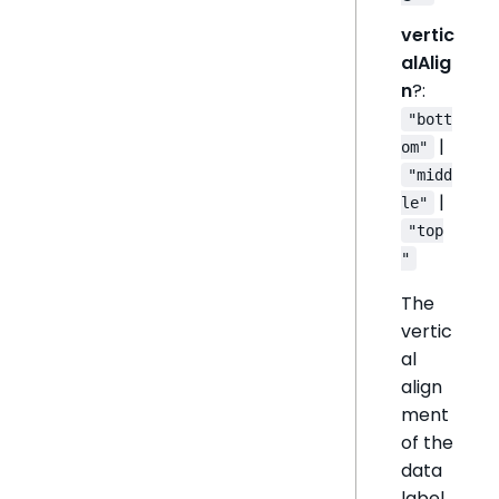
vertic
alAlig
n
?:
"bott
|
om"
"midd
|
le"
"top
"
The
vertic
al
align
ment
of the
data
label