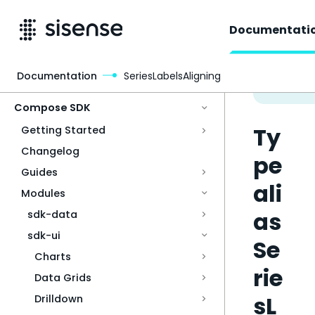
Documentati
Documentation
SeriesLabelsAligning
Access & Security
Compose SDK
Ty
Getting Started
Changelog
pe
Guides
ali
Modules
as
sdk-data
sdk-ui
Se
Charts
rie
Data Grids
sL
Drilldown