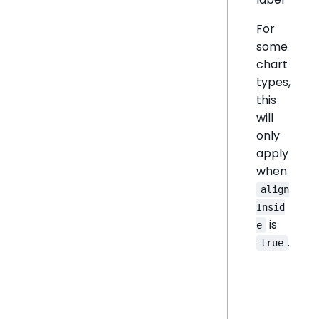
For
some
chart
types,
this
will
only
apply
when
align
Insid
is
e
.
true