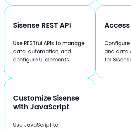
Sisense REST API
Access 
Use RESTful APIs to manage
Configure
data, automation, and
and data 
configure UI elements
for Sisens
Customize Sisense
with JavaScript
Use JavaScript to