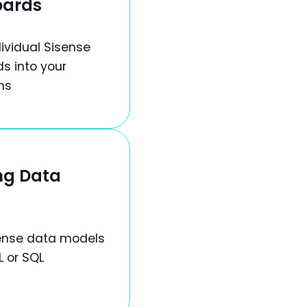
oards
ividual Sisense
s into your
ns
ng Data
ense data models
L or SQL