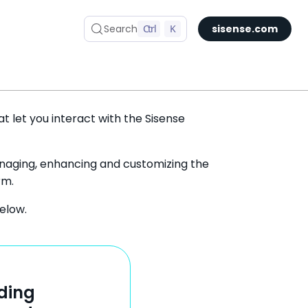
Search
Ctrl
K
sisense.com
t let you interact with the Sisense
managing, enhancing and customizing the
rm.
elow.
ding