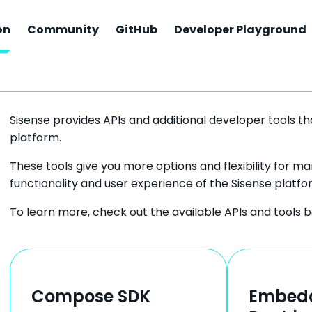
on
Community
GitHub
Developer Playground
Sisense Documentation
Sisense provides APIs and additional developer tools tha
platform.
These tools give you more options and flexibility for 
functionality and user experience of the Sisense platfo
To learn more, check out the available APIs and tools b
Compose SDK
Embed