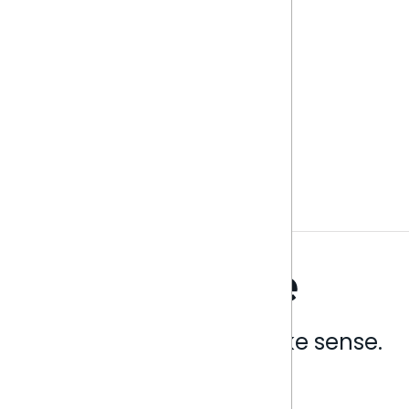
Analytics that make sense.
Book a live demo