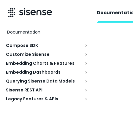
Documentati
Documentation
Access & Security
Compose SDK
Customize Sisense
Embedding Charts & Features
Embedding Dashboards
Querying Sisense Data Models
Sisense REST API
Legacy Features & APIs