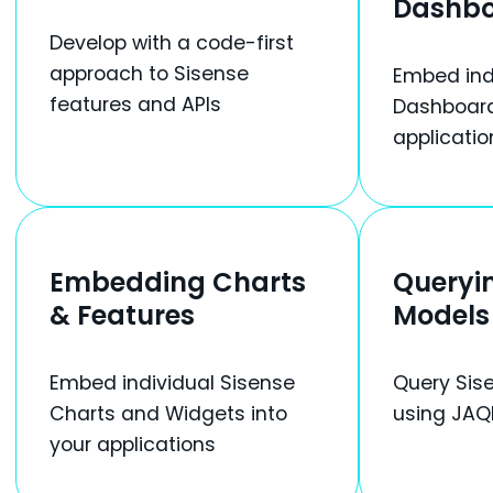
Dashb
Develop with a code-first
approach to Sisense
Embed ind
features and APIs
Dashboard
applicatio
Embedding Charts
Queryi
& Features
Models
Embed individual Sisense
Query Sis
Charts and Widgets into
using JAQ
your applications