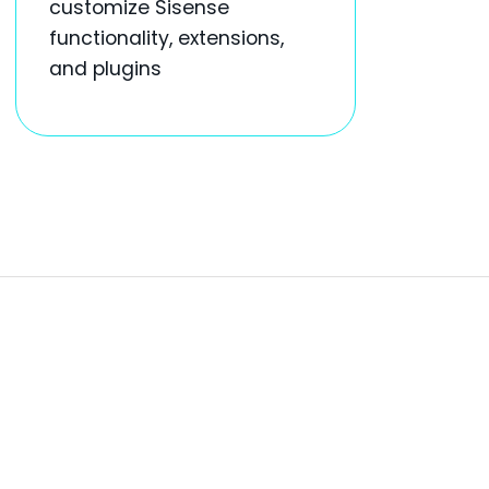
customize Sisense
functionality, extensions,
and plugins