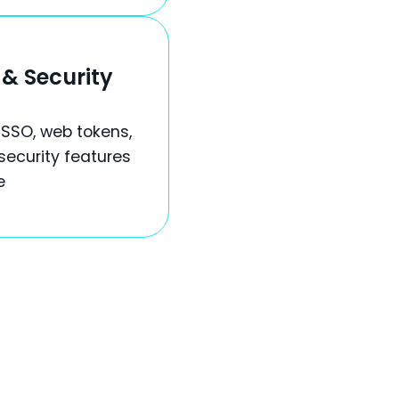
& Security
 SSO, web tokens,
security features
e