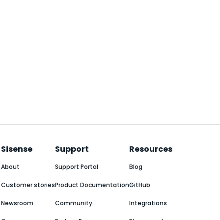
Sisense
Support
Resources
About
Support Portal
Blog
Customer stories
Product Documentation
GitHub
Newsroom
Community
Integrations