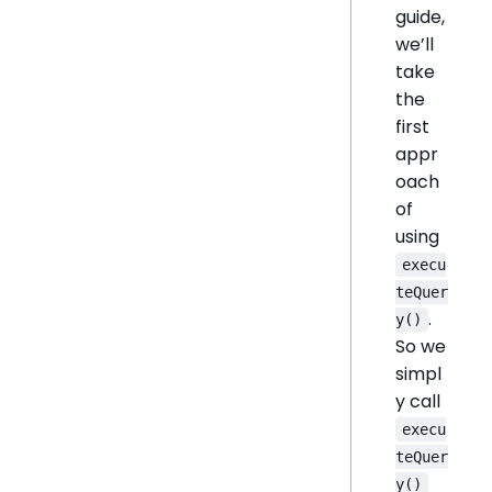
guide,
we’ll
take
the
first
appr
oach
of
using
execu
teQuer
.
y()
So we
simpl
y call
execu
teQuer
y()