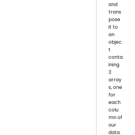
and
trans
pose
it to
an
objec
t
conta
ining
3
array
s, one
for
each
colu
mn of
our
data.