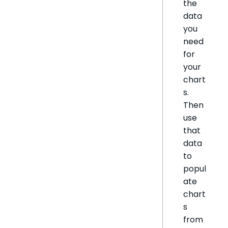
the
data
you
need
for
your
chart
s.
Then
use
that
data
to
popul
ate
chart
s
from