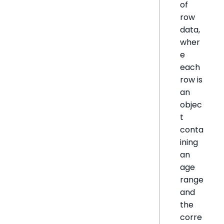
of
row
data,
wher
e
each
row is
an
objec
t
conta
ining
an
age
range
and
the
corre