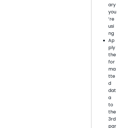
ary
you
’re
usi
ng
Ap
ply
the
for
ma
tte
d
dat
a
to
the
3rd
par