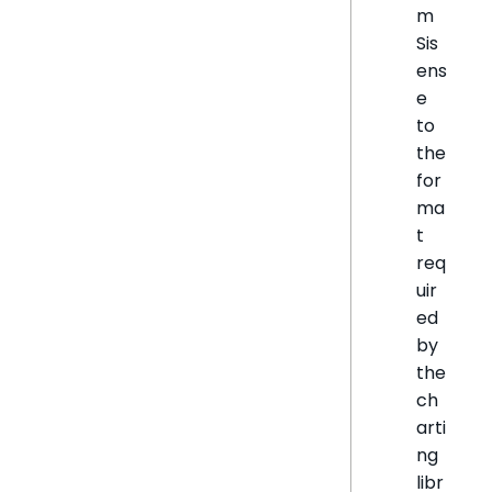
m
Sis
ens
e
to
the
for
ma
t
req
uir
ed
by
the
ch
arti
ng
libr