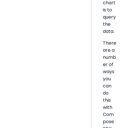
chart
is to
query
the
data.
There
are a
numb
er of
ways
you
can
do
this
with
Com
pose