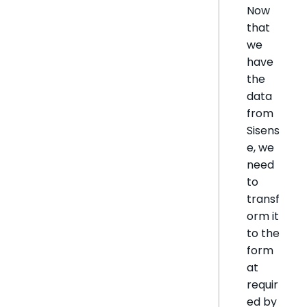
Now
that
we
have
the
data
from
Sisens
e, we
need
to
transf
orm it
to the
form
at
requir
ed by