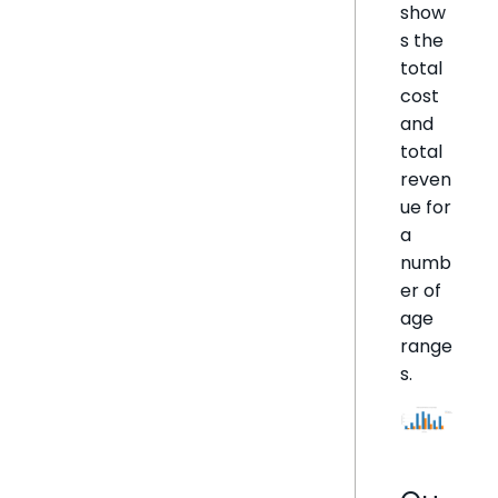
show
s the
total
cost
and
total
reven
ue for
a
numb
er of
age
range
s.