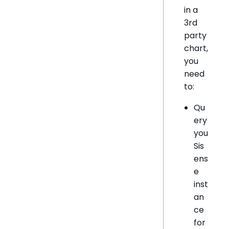
in a
3rd
party
chart,
you
need
to:
Qu
ery
you
Sis
ens
e
inst
an
ce
for