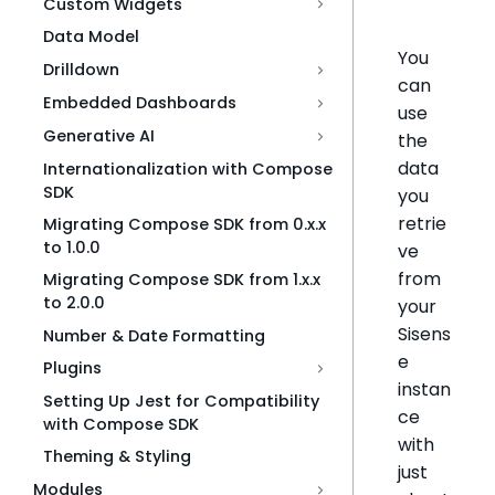
Custom Widgets
Data Model
You
Drilldown
can
Embedded Dashboards
use
Generative AI
the
data
Internationalization with Compose
SDK
you
retrie
Migrating Compose SDK from 0.x.x
to 1.0.0
ve
from
Migrating Compose SDK from 1.x.x
to 2.0.0
your
Sisens
Number & Date Formatting
e
Plugins
instan
Setting Up Jest for Compatibility
ce
with Compose SDK
with
Theming & Styling
just
Modules