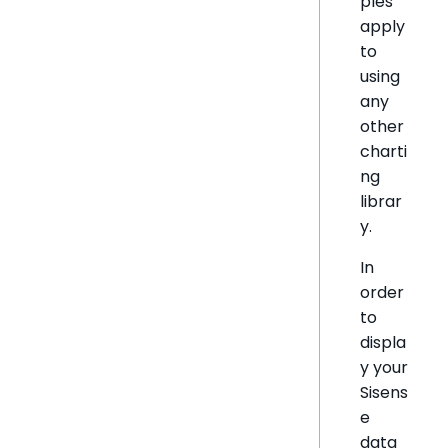
ples
apply
to
using
any
other
charti
ng
librar
y.
In
order
to
displa
y your
Sisens
e
data