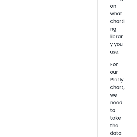
on
what
charti
ng
librar
y you
use.
For
our
Plotly
chart,
we
need
to
take
the
data