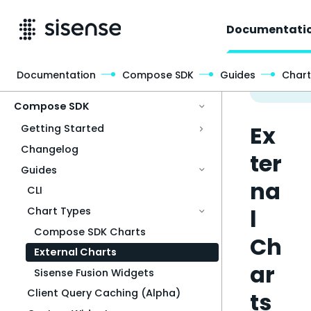
Documentati
Documentation
Compose SDK
Guides
Chart
Access & Security
Compose SDK
Ex
Getting Started
Changelog
ter
Guides
na
CLI
l
Chart Types
Compose SDK Charts
Ch
External Charts
ar
Sisense Fusion Widgets
Client Query Caching (Alpha)
ts