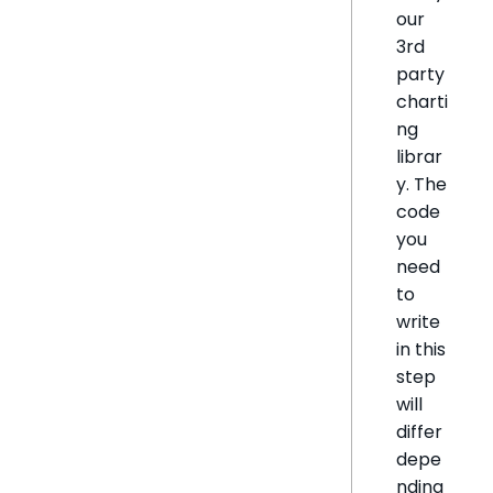
our
3rd
party
charti
ng
librar
y. The
code
you
need
to
write
in this
step
will
differ
depe
nding