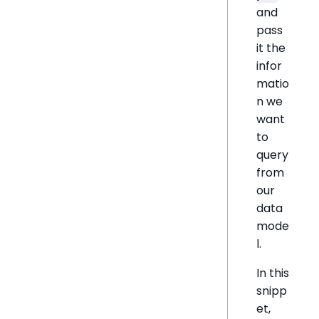
and
pass
it the
infor
matio
n we
want
to
query
from
our
data
mode
l.
In this
snipp
et,