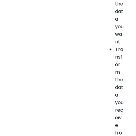
the
dat
a
you
wa
nt
Tra
nsf
or
m
the
dat
a
you
rec
eiv
e
fro