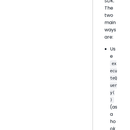
SDK.
The
two
main
ways
are:
Us
e
ex
ecu
teQ
uer
y(
)
(as
a
ho
ok