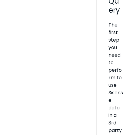
Qu
ery
The
first
step
you
need
to
perfo
rm to
use
Sisens
e
data
in a
3rd
party