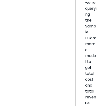
we’re
queryi
ng
the
Samp
le
ECom
merc
e
mode
l to
get
total
cost
and
total
reven
ue