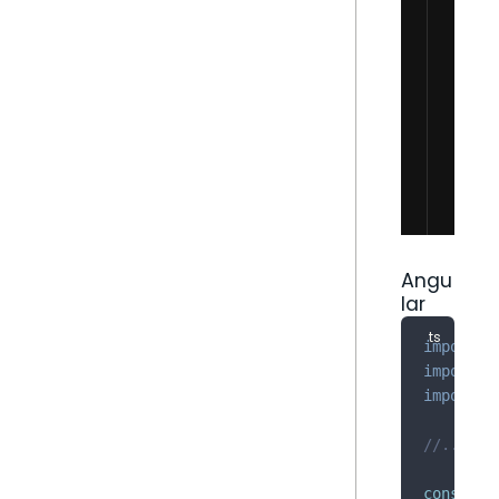
Angu
lar
import
*
import
{
import
{
//...
construc