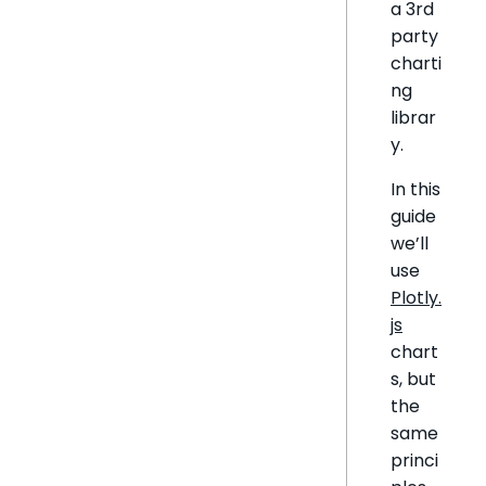
a 3rd
party
charti
ng
librar
y.
In this
guide
we’ll
use
Plotly.
js
chart
s, but
the
same
princi