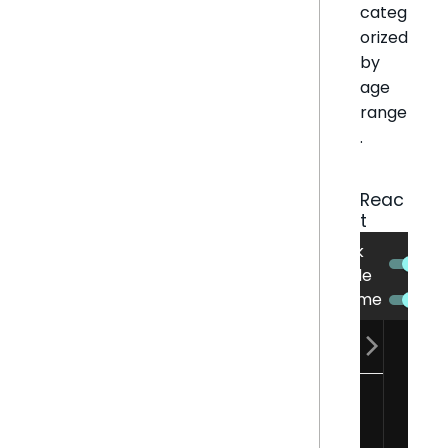
categ
orized
by
age
range
.
Reac
t