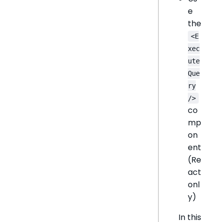
e
the
<E
xec
ute
Que
ry
/>
co
mp
on
ent
(Re
act
onl
y)
In this