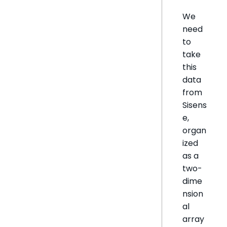
We
need
to
take
this
data
from
Sisens
e,
organ
ized
as a
two-
dime
nsion
al
array