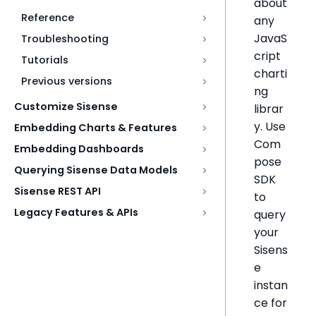
about
Reference
any
JavaS
Troubleshooting
cript
Tutorials
charti
Previous versions
ng
Customize Sisense
librar
y. Use
Embedding Charts & Features
Com
Embedding Dashboards
pose
Querying Sisense Data Models
SDK
Sisense REST API
to
Legacy Features & APIs
query
your
Sisens
e
instan
ce for