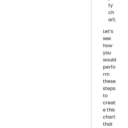
ty
ch
art.
Let’s
see
how
you
would
perfo
rm
these
steps
to
creat
e this
chart
that