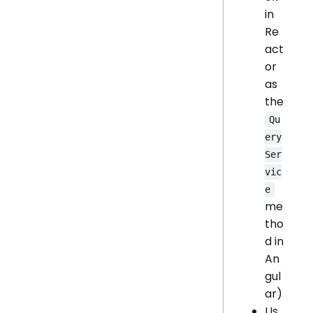
in
Re
act
or
as
the
Qu
ery
Ser
vic
e
me
tho
d in
An
gul
ar)
Us