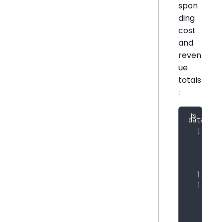
spon
ding
cost
and
reven
ue
totals
:
data 
=
[
[
{
 da
{
 da
{
 da
]
,
[
{
 da
{
 da
{
 da