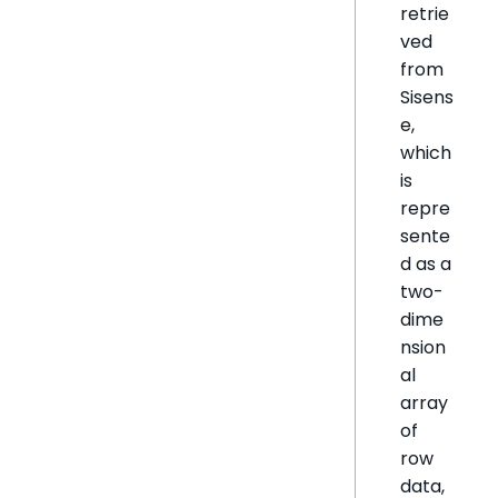
retrie
ved
from
Sisens
e,
which
is
repre
sente
d as a
two-
dime
nsion
al
array
of
row
data,