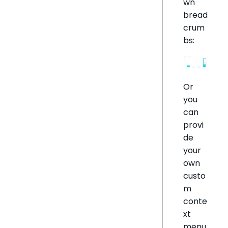
wn
bread
crum
bs:
Or
you
can
provi
de
your
own
custo
m
conte
xt
menu