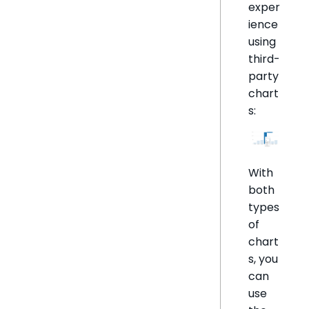
exper
ience
using
third-
party
chart
s:
With
both
types
of
chart
s, you
can
use