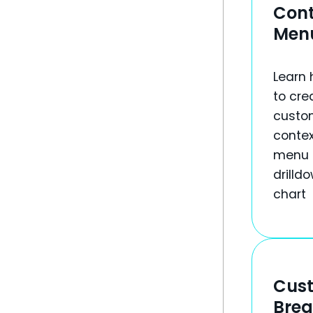
Cont
Men
Learn
to cre
custo
contex
menu 
drilld
chart
Cus
Bre