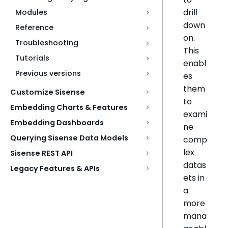
drill
Modules
down
Reference
on.
Troubleshooting
This
Tutorials
enabl
Previous versions
es
them
Customize Sisense
to
Embedding Charts & Features
exami
Embedding Dashboards
ne
Querying Sisense Data Models
comp
lex
Sisense REST API
datas
Legacy Features & APIs
ets in
a
more
mana