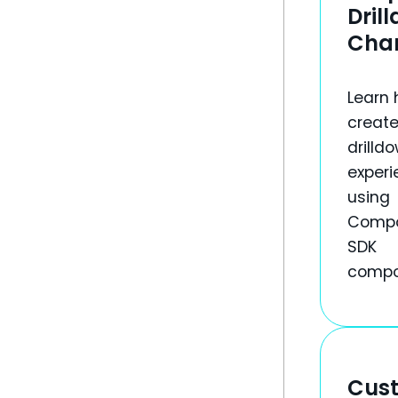
Dril
Cha
Learn 
create
drilld
experi
using
Comp
SDK
compo
Cus