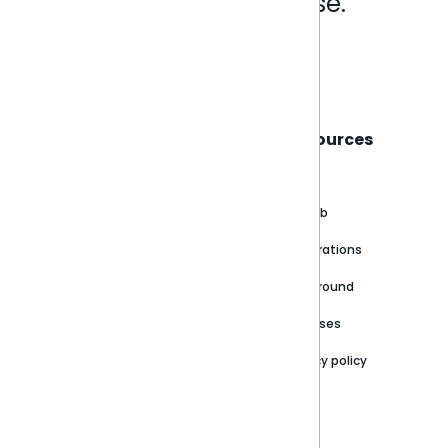
Analytics that make sense.
Book a live demo
Sisense
Support
Resources
About
Support Portal
Blog
Customer stories
Product Documentation
GitHub
Newsroom
Community
Integrations
Careers
Partner Resources
Playground
Trust Center
Releases
Contact Us
Privacy policy
Privacy Policy
Legal