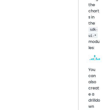
the
chart
s in
the
sdk-
ui-*
modu
les:
You
can
also
creat
e a
drilldo
wn