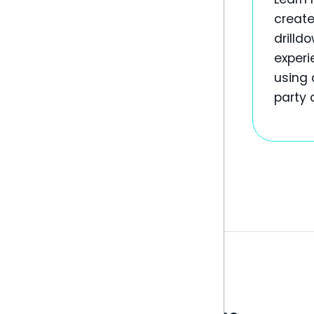
create
drilld
experi
using 
party 