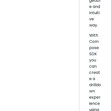
geabl
e and
intuiti
ve
way.
With
Com
pose
SDK
you
can
creat
e a
drilldo
wn
exper
ience
using