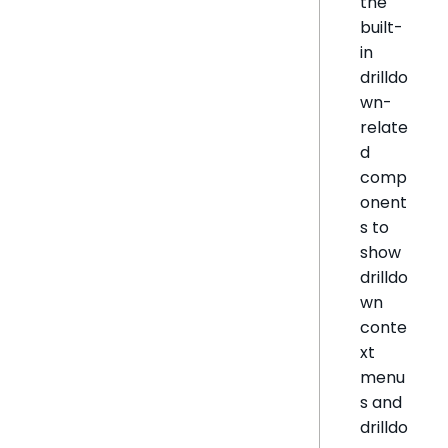
the
built-
in
drilldo
wn-
relate
d
comp
onent
s to
show
drilldo
wn
conte
xt
menu
s and
drilldo