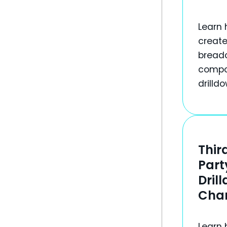
Learn 
create
bread
compo
drilld
Thir
Part
Dril
Cha
Learn 