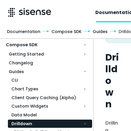
Documentati
Documentation
Compose SDK
Guides
Drilld
Access & Security
Compose SDK
Dri
Getting Started
Changelog
lld
Guides
o
CLI
w
Chart Types
Client Query Caching (Alpha)
n
Custom Widgets
Data Model
Drillin
Drilldown
g