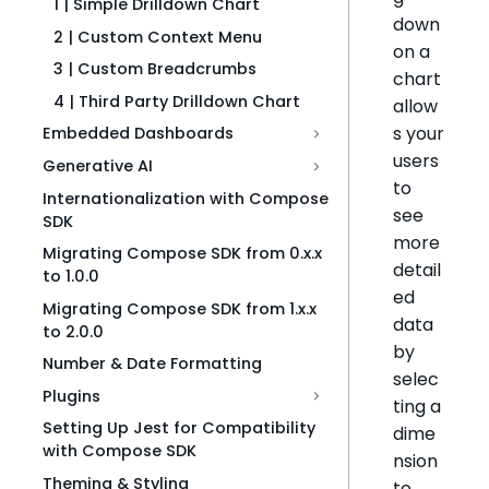
1 | Simple Drilldown Chart
down
2 | Custom Context Menu
on a
3 | Custom Breadcrumbs
chart
4 | Third Party Drilldown Chart
allow
s your
Embedded Dashboards
users
Generative AI
to
Internationalization with Compose
see
SDK
more
Migrating Compose SDK from 0.x.x
detail
to 1.0.0
ed
Migrating Compose SDK from 1.x.x
data
to 2.0.0
by
Number & Date Formatting
selec
Plugins
ting a
Setting Up Jest for Compatibility
dime
with Compose SDK
nsion
Theming & Styling
to