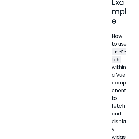
Exa
mpl
e
How
to use
useFe
tch
within
a Vue
comp
onent
to
fetch
and
displa
y
widge