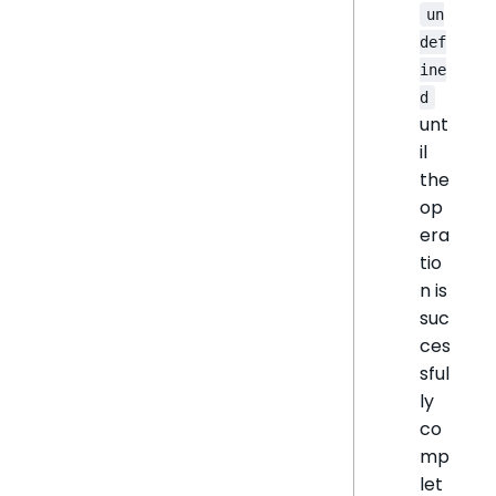
un
def
ine
d
unt
il
the
op
era
tio
n is
suc
ces
sful
ly
co
mp
let