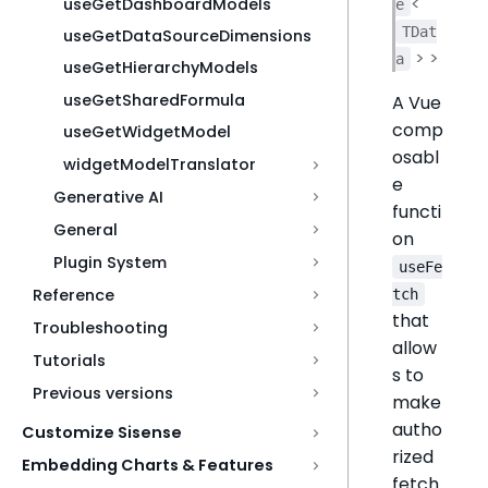
<
useGetDashboardModels
e
TDat
useGetDataSourceDimensions
> >
a
useGetHierarchyModels
useGetSharedFormula
A Vue
comp
useGetWidgetModel
osabl
widgetModelTranslator
e
Generative AI
functi
General
on
Plugin System
useFe
Reference
tch
that
Troubleshooting
allow
Tutorials
s to
Previous versions
make
autho
Customize Sisense
rized
Embedding Charts & Features
fetch