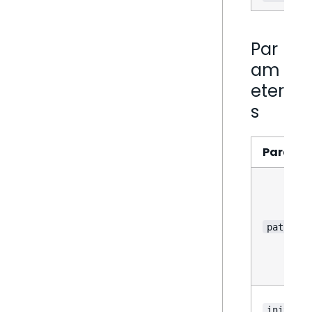
Par
am
eter
s
Parame
path
?
init