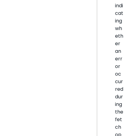
indi
cat
ing
wh
eth
er
an
err
or
oc
cur
red
dur
ing
the
fet
ch
op