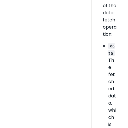
of the
data
fetch
opera
tion:
da
:
ta
Th
e
fet
ch
ed
dat
a,
whi
ch
is