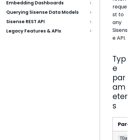
Embedding Dashboards
reque
Querying Sisense Data Models
st to
Sisense REST API
any
Sisens
Legacy Features & APIs
e API.
Typ
e
par
am
eter
s
Parame
TData