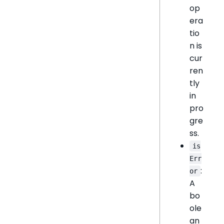
op
era
tio
n is
cur
ren
tly
in
pro
gre
ss.
is
Err
:
or
A
bo
ole
an