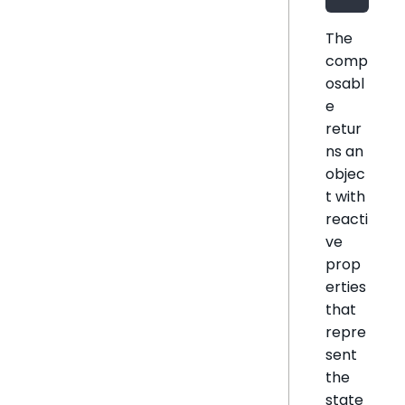
The
comp
osabl
e
retur
ns an
objec
t with
reacti
ve
prop
erties
that
repre
sent
the
state