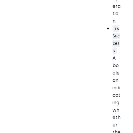
era
tio
n.
is
Suc
ces
:
s
A
bo
ole
an
indi
cat
ing
wh
eth
er
the