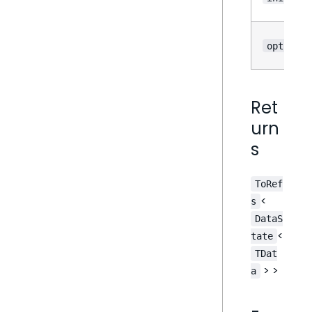
options
Ret
urn
s
ToRef
<
s
DataS
<
tate
TDat
> >
a