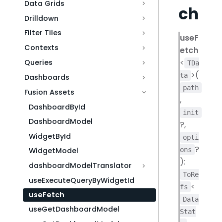
Data Grids
ch
Drilldown
Filter Tiles
useF
Contexts
etch
<
Queries
TDa
>(
ta
Dashboards
path
Fusion Assets
,
DashboardById
init
DashboardModel
?,
WidgetById
opti
?
ons
WidgetModel
):
dashboardModelTranslator
ToRe
useExecuteQueryByWidgetId
<
fs
useFetch
Data
useGetDashboardModel
Stat