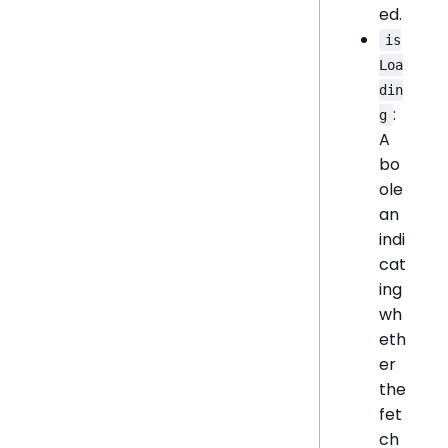
ed.
is
Loa
din
:
g
A
bo
ole
an
indi
cat
ing
wh
eth
er
the
fet
ch