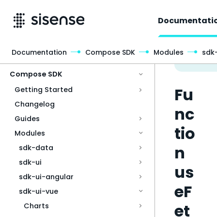
Documentati
Documentation
Compose SDK
Modules
sdk
Access & Security
Compose SDK
Fu
Getting Started
Changelog
nc
Guides
tio
Modules
n
sdk-data
sdk-ui
us
sdk-ui-angular
eF
sdk-ui-vue
et
Charts