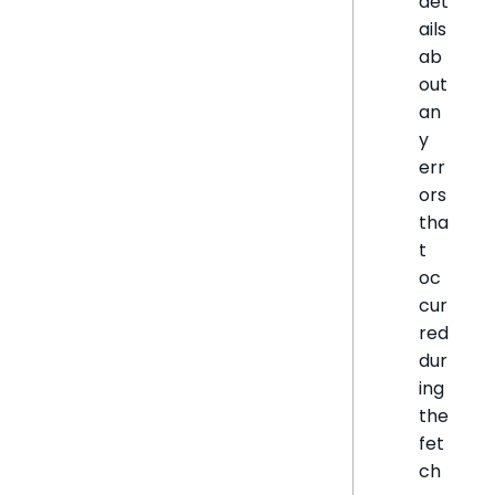
det
ails
ab
out
an
y
err
ors
tha
t
oc
cur
red
dur
ing
the
fet
ch