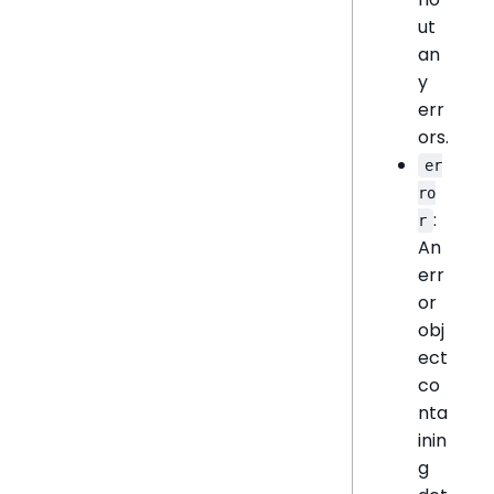
ut
an
y
err
ors.
er
ro
:
r
An
err
or
obj
ect
co
nta
inin
g