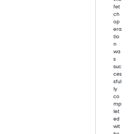
fet
ch
op
era
tio
n
wa
s
suc
ces
sful
ly
co
mp
let
ed
wit
ho