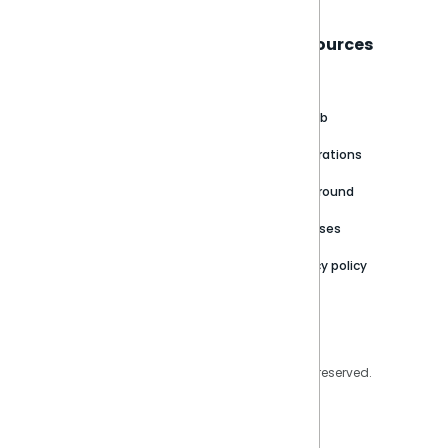
Sisense
Support
Resources
About
Support Portal
Blog
Customer stories
Product Documentation
GitHub
Newsroom
Community
Integrations
Careers
Partner Resources
Playground
Trust Center
Releases
Contact Us
Privacy policy
Privacy Policy
Legal
Copyright © 2026 Sisense Inc. All rights reserved.