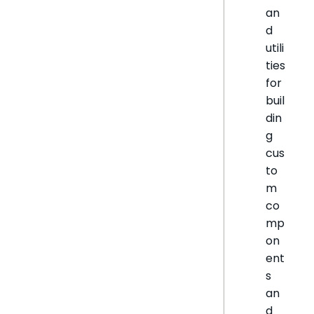
an
d
utili
ties
for
buil
din
g
cus
to
m
co
mp
on
ent
s
an
d