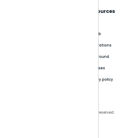
Sisense
Support
Resources
About
Support Portal
Blog
Customer stories
Product Documentation
GitHub
Newsroom
Community
Integrations
Careers
Partner Resources
Playground
Trust Center
Releases
Contact Us
Privacy policy
Privacy Policy
Legal
Copyright © 2026 Sisense Inc. All rights reserved.