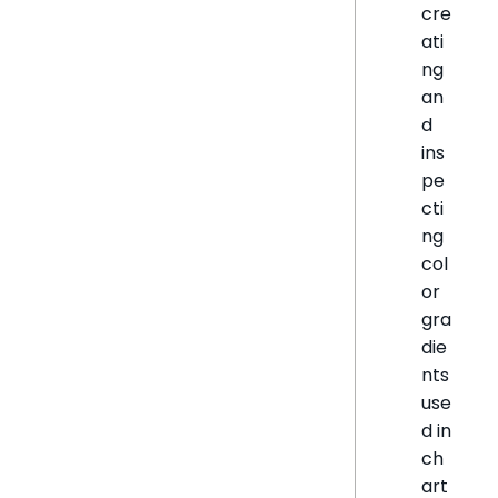
cre
ati
ng
an
d
ins
pe
cti
ng
col
or
gra
die
nts
use
d in
ch
art