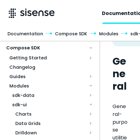
Documentati
Documentation
Compose SDK
Modules
sdk-
Access & Security
Compose SDK
Ge
Getting Started
Changelog
ne
Guides
ral
Modules
sdk-data
sdk-ui
Gene
ral-
Charts
purpo
Data Grids
se
Drilldown
utilitie