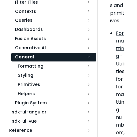
Filter Tiles
s and
Contexts
primit
ives.
Queries
Dashboards
For
Fusion Assets
ma
Generative AI
ttin
g
-
General
Utili
Formatting
ties
Styling
for
Primitives
for
Helpers
ma
ttin
Plugin System
g
sdk-ui-angular
nu
sdk-ui-vue
mb
Reference
ers,