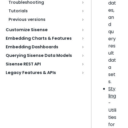
Troubleshooting
dat
es,
Tutorials
an
Previous versions
d
Customize Sisense
qu
ery
Embedding Charts & Features
res
Embedding Dashboards
ult
Querying Sisense Data Models
dat
Sisense REST API
a
Legacy Features & APIs
set
s.
Sty
ling
-
Utili
ties
for