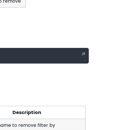
 to remove
Description
ame to remove filter by