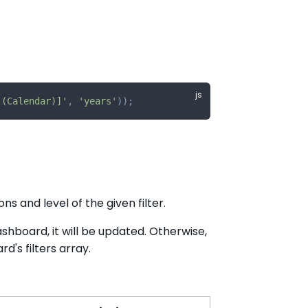
 (Calendar)]'
,
'years'
)
)
;
s and level of the given filter.
Dashboard, it will be updated. Otherwise,
d's filters array.