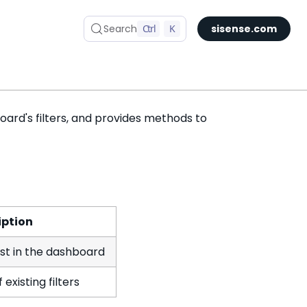
Search
Ctrl
K
sisense.com
ard's filters, and provides methods to
iption
ist in the dashboard
existing filters