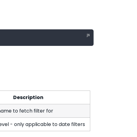
Description
ame to fetch filter for
vel - only applicable to date filters