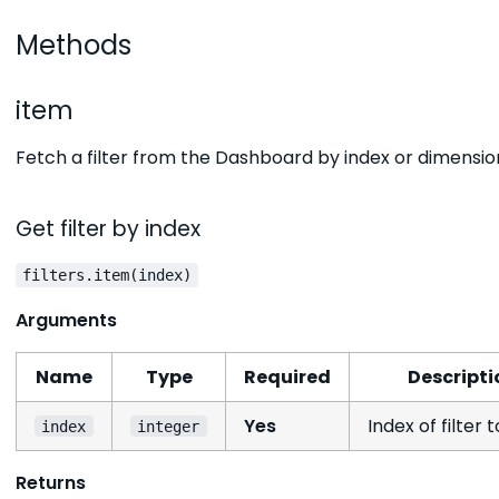
Methods
item
Fetch a filter from the Dashboard by index or dimensio
Get filter by index
filters.item(index)
Arguments
Name
Type
Required
Descripti
Yes
Index of filter 
index
integer
Returns