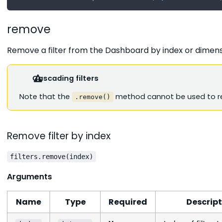
remove
Remove a filter from the Dashboard by index or dimens
Cascading filters
Note that the
method cannot be used to re
.remove()
Remove filter by index
filters.remove(index)
Arguments
Name
Type
Required
Descript