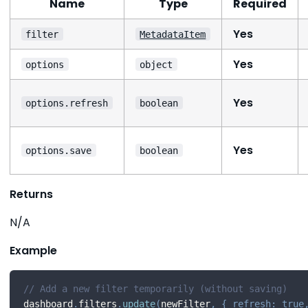
Name
Type
Required
Yes
filter
MetadataItem
Yes
options
object
Yes
options.refresh
boolean
Yes
options.save
boolean
Returns
N/A
Example
// Add a new filter temporarily (without saving)
dashboard
.
filters
.
update
(
newFilter
,
{
refresh
:
true