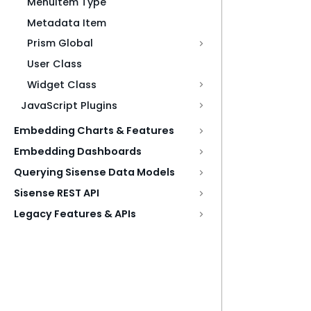
MenuItem Type
Metadata Item
Prism Global
User Class
Widget Class
JavaScript Plugins
Embedding Charts & Features
Embedding Dashboards
Querying Sisense Data Models
Sisense REST API
Legacy Features & APIs