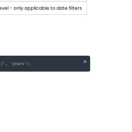
vel - only applicable to date filters
)]'
,
'years'
)
;