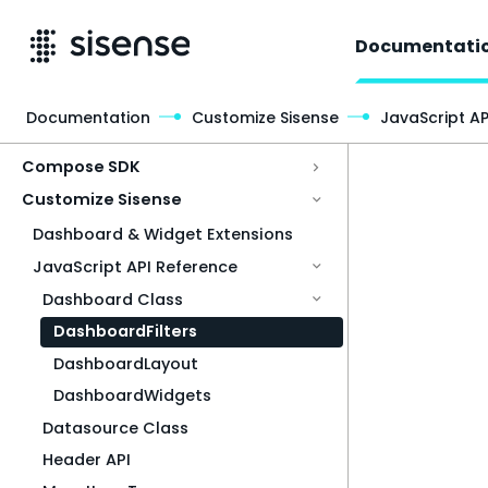
Documentati
Documentation
Customize Sisense
JavaScript A
Access & Security
Compose SDK
Customize Sisense
Dashboard & Widget Extensions
JavaScript API Reference
Dashboard Class
DashboardFilters
DashboardLayout
DashboardWidgets
Datasource Class
Header API