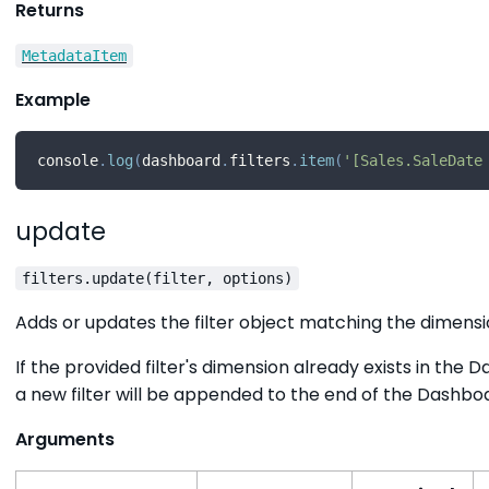
Returns
MetadataItem
Example
console
.
log
(
dashboard
.
filters
.
item
(
'[Sales.SaleDate
update
filters.update(filter, options)
Adds or updates the filter object matching the dimension
If the provided filter's dimension already exists in the 
a new filter will be appended to the end of the Dashboar
Arguments