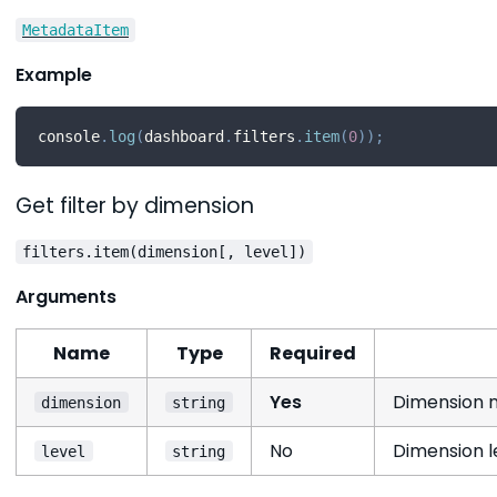
MetadataItem
Example
console
.
log
(
dashboard
.
filters
.
item
(
0
)
)
;
Get filter by dimension
filters.item(dimension[, level])
Arguments
Name
Type
Required
Yes
Dimension n
dimension
string
No
Dimension le
level
string