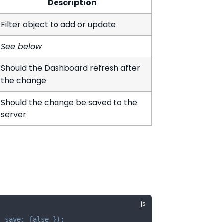
Description
Filter object to add or update
See below
Should the Dashboard refresh after
the change
Should the change be saved to the
server
,
save
:
false
}
)
;