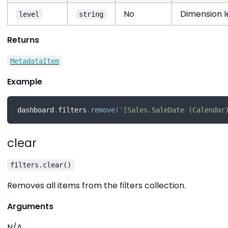
No
Dimension le
level
string
Returns
MetadataItem
Example
dashboard
.
filters
.
remove
(
'[Sales.SaleDate (Calendar
clear
filters.clear()
Removes all items from the filters collection.
Arguments
N/A