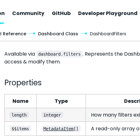
on
Community
GitHub
Developer Playground
Dashboard Filters Object
PI Reference
Dashboard Class
DashboardFilters
Available via
. Represents the Dashbo
dashboard.filters
access & modify them.
Properties
Name
Type
Descr
How many filters ex
length
integer
A read-only array of 
$$items
MetadataItem[]