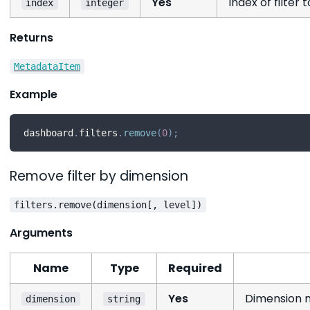
Yes
Index of filter
index
integer
Returns
MetadataItem
Example
dashboard
.
filters
.
remove
(
0
)
;
Remove filter by dimension
filters.remove(dimension[, level])
Arguments
Name
Type
Required
Yes
Dimension n
dimension
string