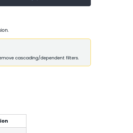
ion.
move cascading/dependent filters.
ion