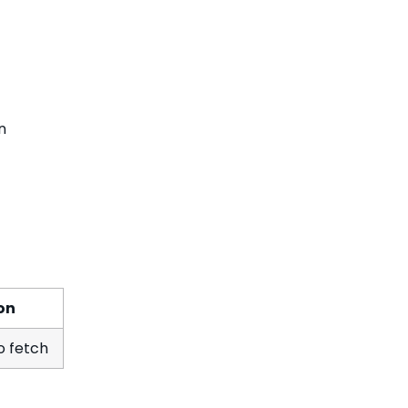
n
on
to fetch