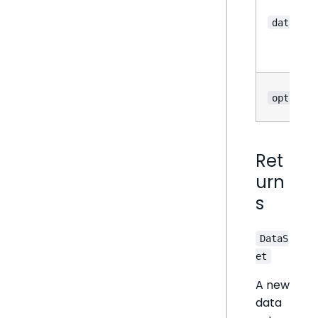
dataOpti
options
Ret
urn
s
DataS
et
A new
data