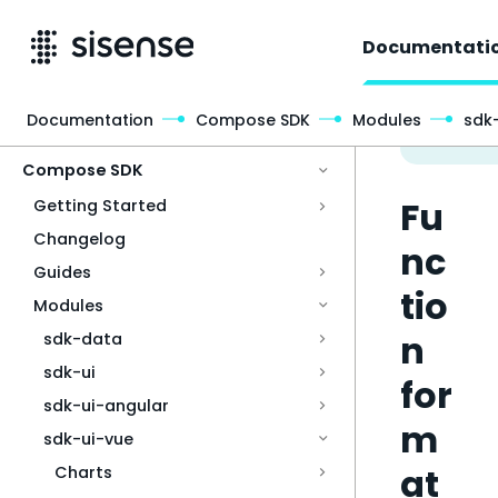
Documentati
Documentation
Compose SDK
Modules
sdk
Access & Security
Compose SDK
Fu
Getting Started
Changelog
nc
Guides
tio
Modules
n
sdk-data
sdk-ui
for
sdk-ui-angular
m
sdk-ui-vue
at
Charts