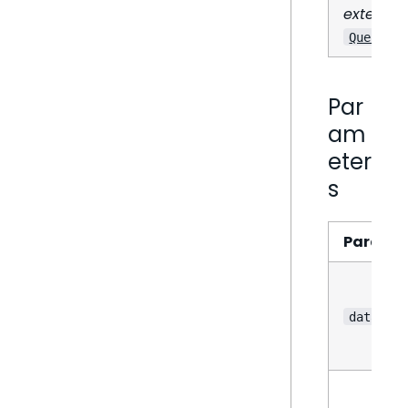
extends
QueryRes
Par
am
eter
s
Parame
data