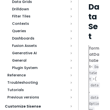
Data Grids
Da
Drilldown
ta
Filter Tiles
Se
Contexts
Queries
t
Dashboards
Fusion Assets
form
Generative AI
atDa
taSe
General
t
<
Da
Plugin System
taSe
Reference
>(
t
Troubleshooting
data
Tutorials
,
Previous versions
data
Optio
Customize Sisense
,
ns