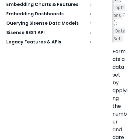
Embedding Charts & Features
opti
Embedding Dashboards
?
ons
):
Querying Sisense Data Models
Data
Sisense REST API
Set
Legacy Features & APIs
Form
ats a
data
set
by
applyi
ng
the
numb
er
and
date