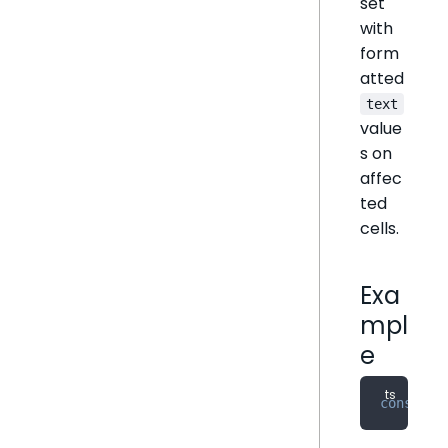
set
with
form
atted
text
value
s on
affec
ted
cells.
Exa
mpl
e
const
 fo