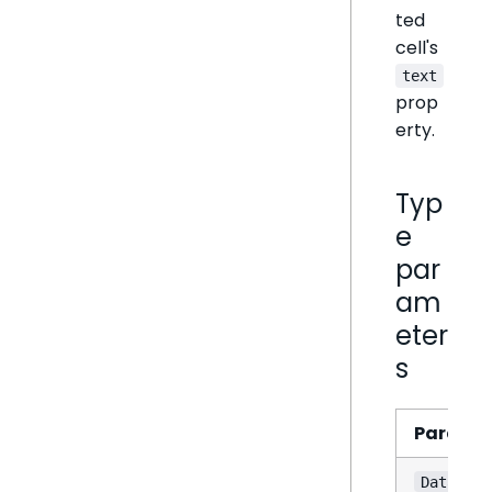
ted
cell's
text
prop
erty.
Typ
e
par
am
eter
s
Parame
DataSet