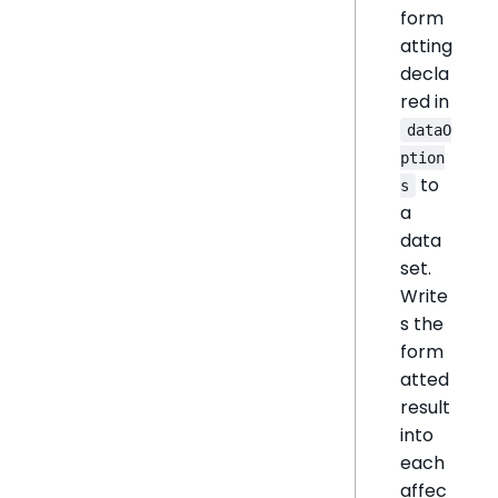
form
atting
decla
red in
dataO
ption
to
s
a
data
set.
Write
s the
form
atted
result
into
each
affec