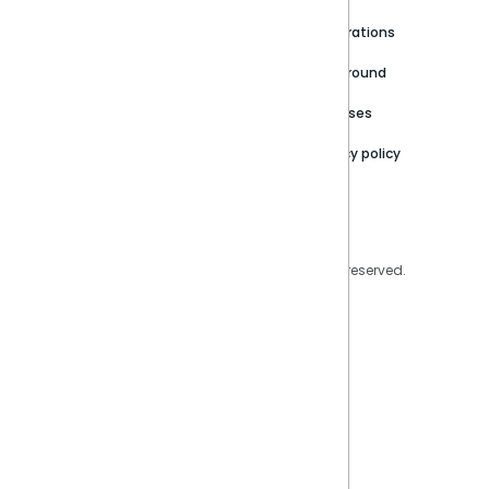
Newsroom
Community
Integrations
Careers
Partner Resources
Playground
Trust Center
Releases
Contact Us
Privacy policy
Privacy Policy
Legal
Copyright © 2026 Sisense Inc. All rights reserved.