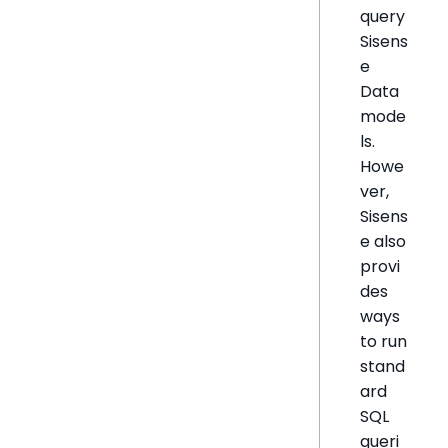
query
Sisens
e
Data
mode
ls.
Howe
ver,
Sisens
e also
provi
des
ways
to run
stand
ard
SQL
queri