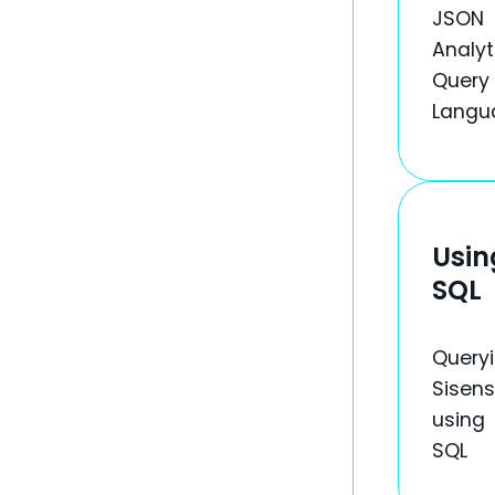
JSON
Analyt
Query
Langu
Usin
SQL
Query
Sisen
using
SQL