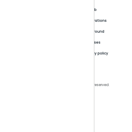
Customer stories
Product Documentation
GitHub
Newsroom
Community
Integrations
Careers
Partner Resources
Playground
Trust Center
Releases
Contact Us
Privacy policy
Privacy Policy
Legal
Copyright © 2026 Sisense Inc. All rights reserved.