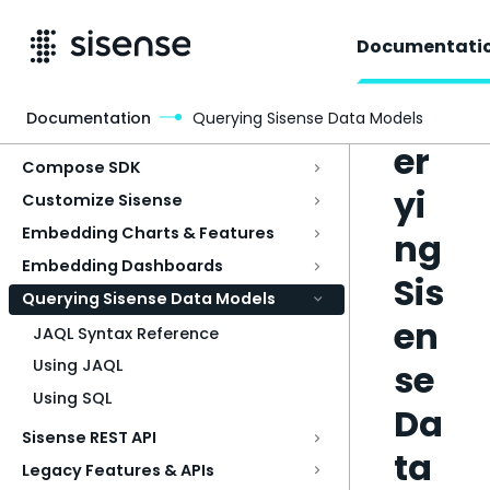
Documentati
Qu
Documentation
Querying Sisense Data Models
Access & Security
er
Compose SDK
yi
Customize Sisense
Embedding Charts & Features
ng
Embedding Dashboards
Sis
Querying Sisense Data Models
en
JAQL Syntax Reference
Using JAQL
se
Using SQL
Da
Sisense REST API
ta
Legacy Features & APIs