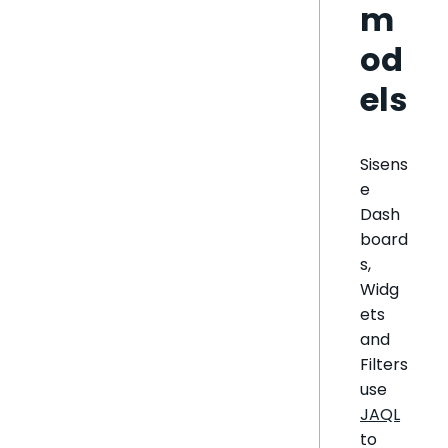
m
od
els
Sisens
e
Dash
board
s,
Widg
ets
and
Filters
use
JAQL
to