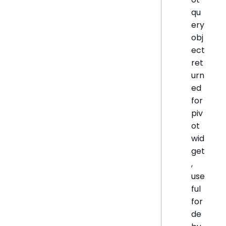
qu
ery
obj
ect
ret
urn
ed
for
piv
ot
wid
get
,
use
ful
for
de