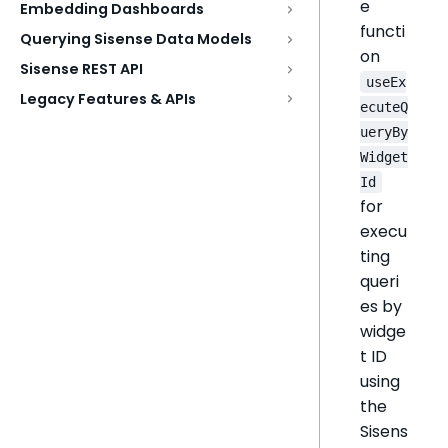
e
Embedding Dashboards
functi
Querying Sisense Data Models
on
Sisense REST API
useEx
Legacy Features & APIs
ecuteQ
ueryBy
Widget
Id
for
execu
ting
queri
es by
widge
t ID
using
the
Sisens