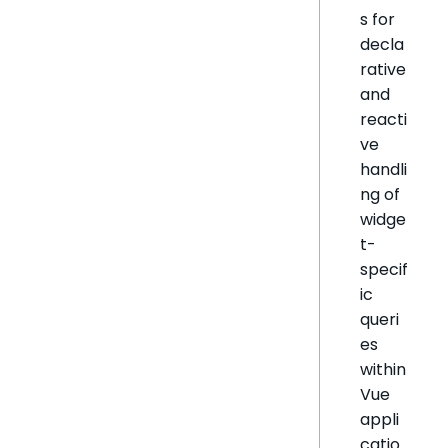
s for
decla
rative
and
reacti
ve
handli
ng of
widge
t-
specif
ic
queri
es
within
Vue
appli
catio