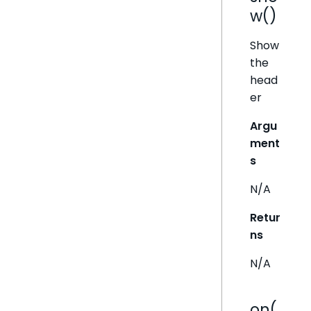
w()
Show
the
head
er
Argu
ment
s
N/A
Retur
ns
N/A
on(