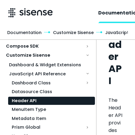
Documentati
He
Documentation
Customize Sisense
JavaScript A
Access & Security
ad
Compose SDK
er
Customize Sisense
AP
Dashboard & Widget Extensions
JavaScript API Reference
I
Dashboard Class
Datasource Class
The
Header API
Head
MenuItem Type
er API
Metadata Item
provi
Prism Global
des