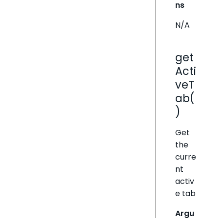
ns
N/A
get
Acti
veT
ab(
)
Get
the
curre
nt
activ
e tab
Argu