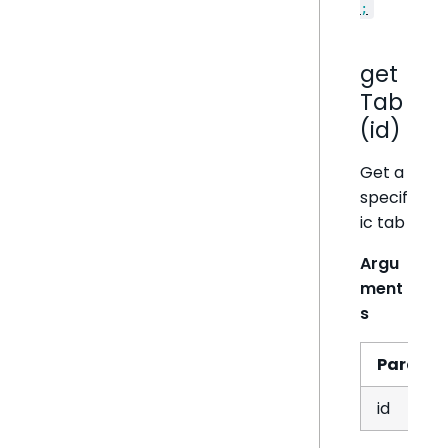
;
get
Tab
(id)
Get a
specif
ic tab
Argu
ment
s
Param
id