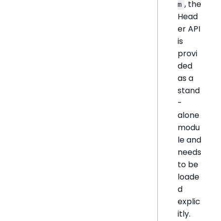
, the
m
Head
er API
is
provi
ded
as a
stand
-
alone
modu
le and
needs
to be
loade
d
explic
itly.