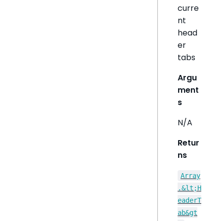
curre
nt
head
er
tabs
Argu
ment
s
N/A
Retur
ns
Array
.&lt;H
eaderT
ab&gt