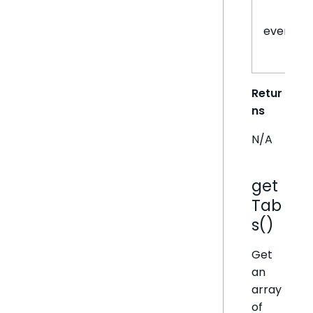
eventHa
Retur
ns
N/A
get
Tab
s()
Get
an
array
of