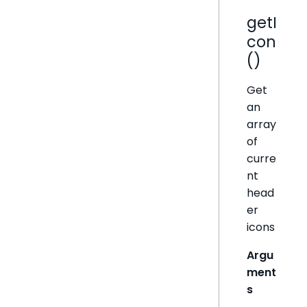
getI
con
()
Get
an
array
of
curre
nt
head
er
icons
Argu
ment
s