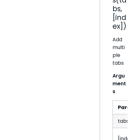
bs,
[ind
ex])
Add
multi
ple
tabs
Argu
ment
s
Param
tabs
[index]