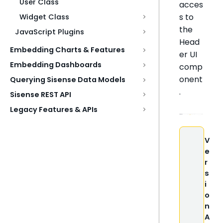
User Class
acces
s to
Widget Class
the
JavaScript Plugins
Head
Embedding Charts & Features
er UI
Embedding Dashboards
comp
onent
Querying Sisense Data Models
.
Sisense REST API
Legacy Features & APIs
V
e
r
s
i
o
n
A