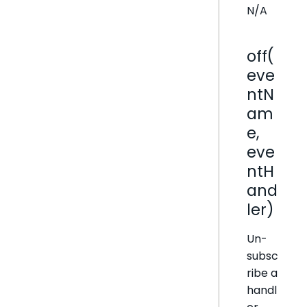
N/A
off(
eve
ntN
am
e,
eve
ntH
and
ler)
Un-
subsc
ribe a
handl