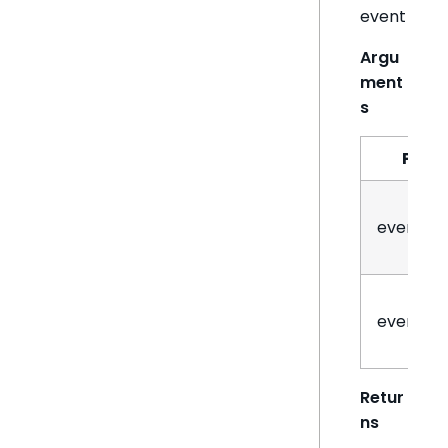
event
Argu
ment
s
Par
eventN
eventHa
Retur
ns