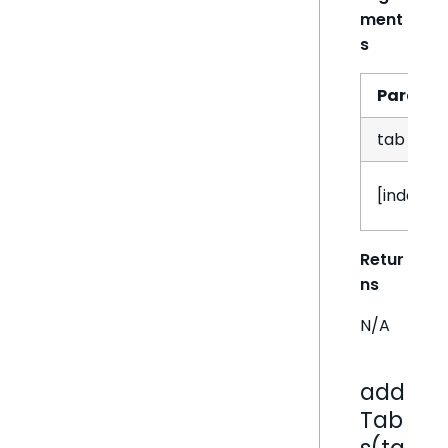
ment
s
Param
tab
[index]
Retur
ns
N/A
add
Tab
s(ta