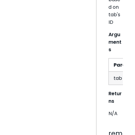
d on
tab's
ID
Argu
ment
s
Param
tab
Retur
ns
N/A
rem