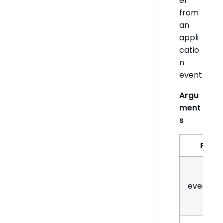
er
from
an
appli
catio
n
event
Argu
ment
s
Par
eventN