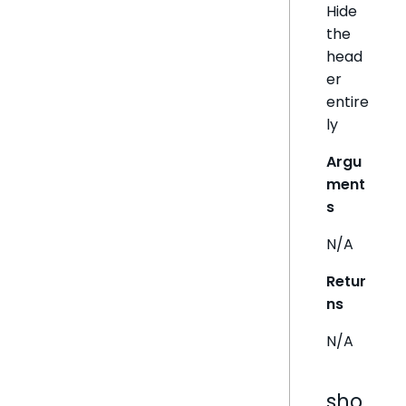
Hide
the
head
er
entire
ly
Argu
ment
s
N/A
Retur
ns
N/A
sho