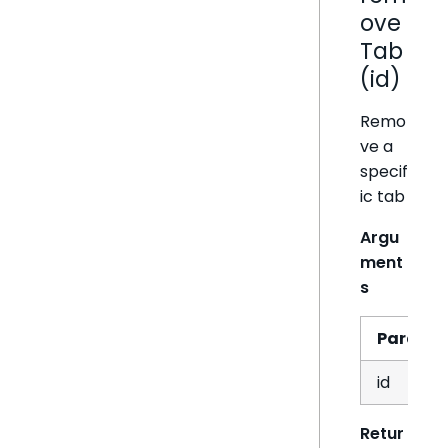
ove
Tab
(id)
Remo
ve a
specif
ic tab
Argu
ment
s
Param
id
Retur