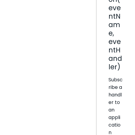
eve
ntN
am
e,
eve
ntH
and
ler)
Subsc
ribe a
handl
er to
an
appli
catio
n