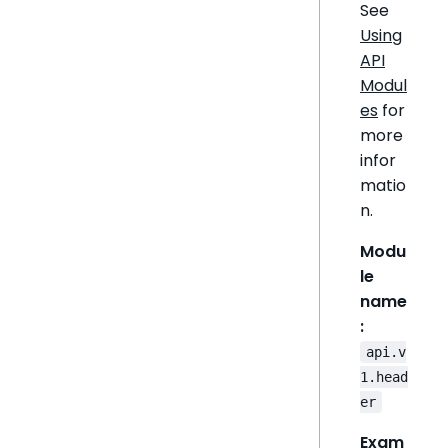
See
Using
API
Modul
es
for
more
infor
matio
n.
Modu
le
name
:
api.v
1.head
er
Exam