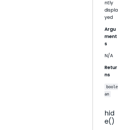
ntly
displa
yed
Argu
ment
s
N/A
Retur
ns
boole
an
hid
e()