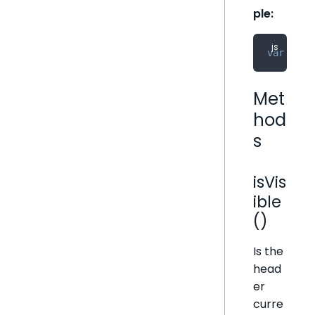
ple:
var
 head
Met
hod
s
isVis
ible
()
Is the
head
er
curre