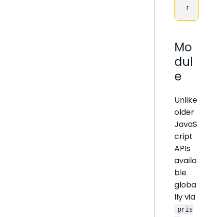
r
Mo
dul
e
Unlike
older
JavaS
cript
APIs
availa
ble
globa
lly via
pris