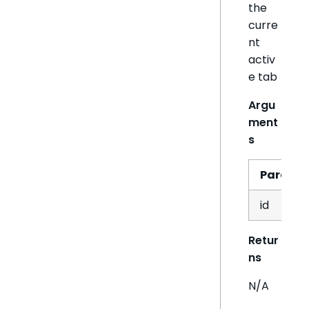
the
curre
nt
activ
e tab
Argu
ment
s
Param
id
Retur
ns
N/A