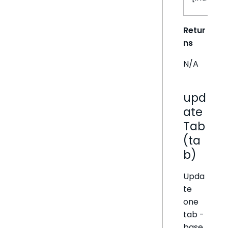
Retur
ns
N/A
upd
ate
Tab
(ta
b)
Upda
te
one
tab -
base