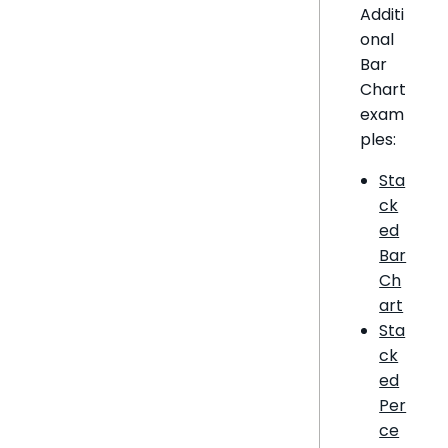
Additi
onal
Bar
Chart
exam
ples:
Sta
ck
ed
Bar
Ch
art
Sta
ck
ed
Per
ce