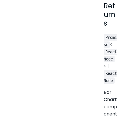
Ret
urn
s
Promi
<
se
React
Node
> |
React
Node
Bar
Chart
comp
onent