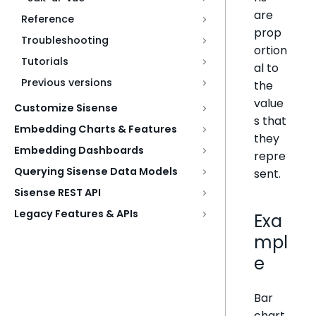
are
Reference
prop
Troubleshooting
ortion
Tutorials
al to
Previous versions
the
value
Customize Sisense
s that
Embedding Charts & Features
they
Embedding Dashboards
repre
Querying Sisense Data Models
sent.
Sisense REST API
Legacy Features & APIs
Exa
mpl
e
Bar
chart