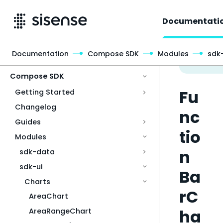
Documentati
Documentation
Compose SDK
Modules
sdk-
Access & Security
Compose SDK
Fu
Getting Started
Changelog
nc
Guides
tio
Modules
n
sdk-data
sdk-ui
Ba
Charts
rC
AreaChart
ha
AreaRangeChart