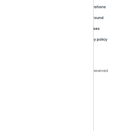
Newsroom
Community
Integrations
Careers
Partner Resources
Playground
Trust Center
Releases
Contact Us
Privacy policy
Privacy Policy
Legal
Copyright © 2026 Sisense Inc. All rights reserved.