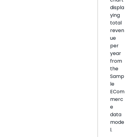
displa
ying
total
reven
ue
per
year
from
the
Samp
le
ECom
merc
e
data
mode
l.