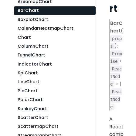
AreamapChart
rt
BarChart
BoxplotChart
BarC
CalendarHeatmapChart
hart
(
Chart
prop
):
ColumnChart
s
Prom
FunnelChart
<
ise
IndicatorChart
Reac
KpiChart
tNod
LineChart
> |
e
PieChart
Reac
PolarChart
tNod
e
SankeyChart
ScatterChart
A
React
ScattermapChart
comp
StreamgraphChart