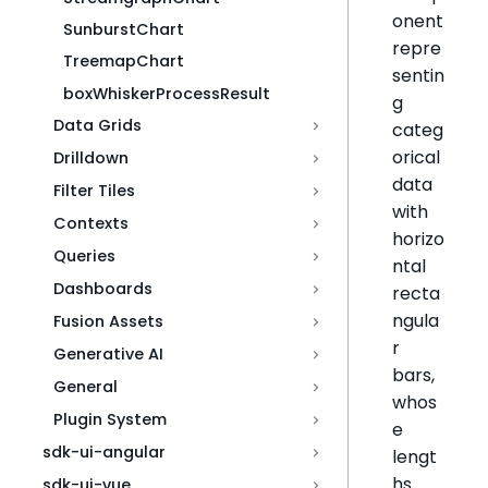
onent
SunburstChart
repre
TreemapChart
sentin
boxWhiskerProcessResult
g
Data Grids
categ
orical
Drilldown
data
Filter Tiles
with
Contexts
horizo
Queries
ntal
Dashboards
recta
ngula
Fusion Assets
r
Generative AI
bars,
General
whos
Plugin System
e
sdk-ui-angular
lengt
hs
sdk-ui-vue