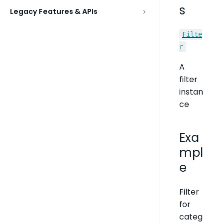
s
Legacy Features & APIs
Filte
r
A
filter
instan
ce
Exa
mpl
e
Filter
for
categ