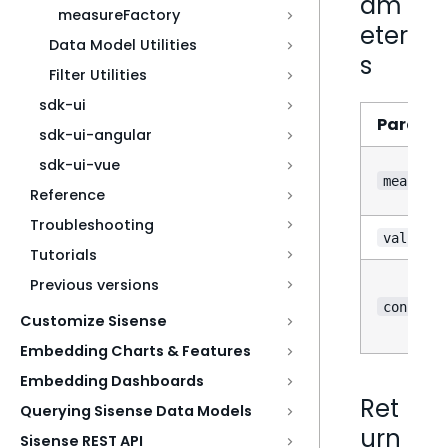
am
measureFactory
eter
Data Model Utilities
s
Filter Utilities
sdk-ui
Parame
sdk-ui-angular
sdk-ui-vue
measure
Reference
Troubleshooting
value
Tutorials
Previous versions
?
config
Customize Sisense
Embedding Charts & Features
Embedding Dashboards
Ret
Querying Sisense Data Models
urn
Sisense REST API