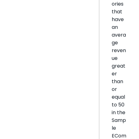
ories
that
have
an
avera
ge
reven
ue
great
er
than
or
equal
to 50
in the
Samp
le
ECom