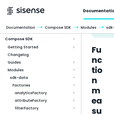
Documentati
Documentation
Compose SDK
Modules
sdk
Access & Security
Compose SDK
Fu
Getting Started
Changelog
nc
Guides
tio
Modules
n
sdk-data
Factories
m
analyticsFactory
ea
attributeFactory
su
filterFactory