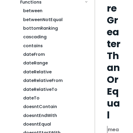
Functions
re
between
Gr
betweenNotEqual
ea
bottomRanking
cascading
ter
contains
Th
dateFrom
dateRange
an
dateRelative
Or
dateRelativeFrom
Eq
dateRelativeTo
dateTo
ua
doesntContain
l
doesntEndWith
doesntEqual
mea
doesntStartWith