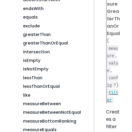
sure
endsWith
Grea
equals
terTh
anOr
exclude
Equal
greaterThan
(
greaterThanOrEqual
meas
intersection
,
ure
isEmpty
valu
isNotEmpty
,
e
lessThan
conf
?):
ig
lessThanOrEqual
Filt
like
er
measureBetween
Creat
measureBetweenNotEqual
es a
measureBottomRanking
filter
measureEquals