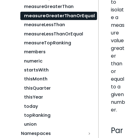
to
measureGreaterThan
isolat
measureGreaterThanOrEqual
e a
meas
measureLessThan
ure
measureLessThanOrEqual
value
measureTopRanking
great
members
er
numeric
than
startsWith
or
equal
thisMonth
to a
thisQuarter
given
thisYear
numb
today
er.
topRanking
union
Par
Namespaces