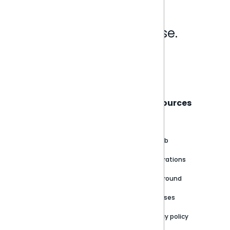
Analytics that make sense.
Book a live demo
Sisense
Support
Resources
About
Support Portal
Blog
Customer stories
Product Documentation
GitHub
Newsroom
Community
Integrations
Careers
Partner Resources
Playground
Trust Center
Releases
Contact Us
Privacy policy