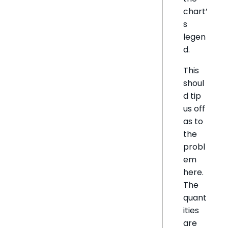
chart’
s
legen
d.
This
shoul
d tip
us off
as to
the
probl
em
here.
The
quant
ities
are