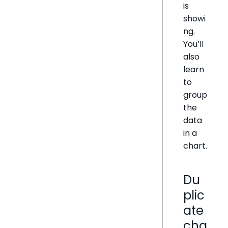
is
showi
ng.
You’ll
also
learn
to
group
the
data
in a
chart.
Du
plic
ate
cha