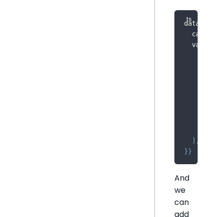
dataOpti
  catego
  value
:
    meas
{
      co
)
,
      sh
}
,
]
,
}
}
And
we
can
add