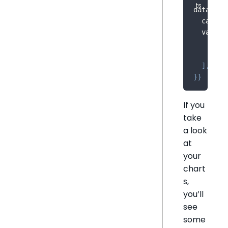
dataOpti
  catego
  value
:
    meas
    meas
]
,
}
}
If you
take
a look
at
your
chart
s,
you’ll
see
some