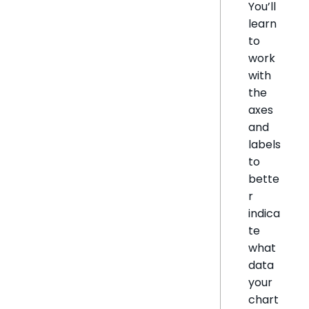
You’ll
learn
to
work
with
the
axes
and
labels
to
bette
r
indica
te
what
data
your
chart