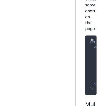
same
chart
on
the
page:
return
(
<
>
<
Cha
//
/
>
<
Cha
//
/
>
<
/
>
)
;
Mul