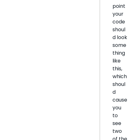
point
your
code
shoul
d look
some
thing
like
this,
which
shoul
d
cause
you
to
see
two
of the