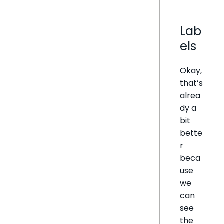
Lab
els
Okay,
that’s
alrea
dy a
bit
bette
r
beca
use
we
can
see
the