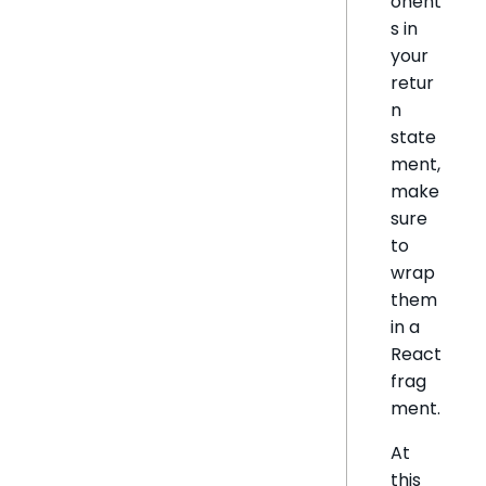
onent
s in
your
retur
n
state
ment,
make
sure
to
wrap
them
in a
React
frag
ment.
At
this