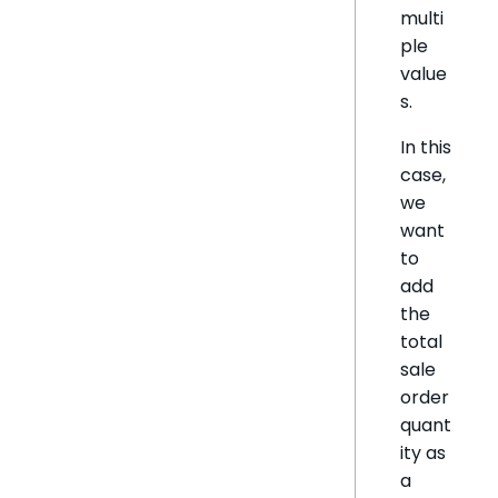
multi
ple
value
s.
In this
case,
we
want
to
add
the
total
sale
order
quant
ity as
a