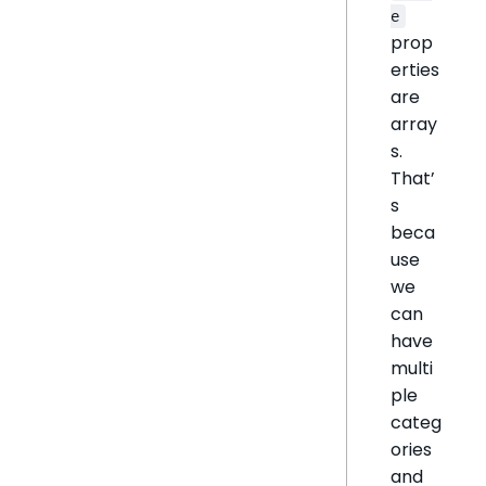
e
prop
erties
are
array
s.
That’
s
beca
use
we
can
have
multi
ple
categ
ories
and