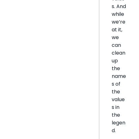
s. And
while
we’re
at it,
we
can
clean
up
the
name
s of
the
value
s in
the
legen
d.