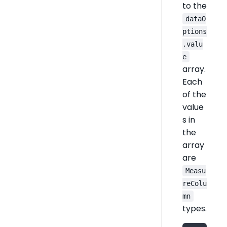
to the
dataO
ptions
.valu
e
array.
Each
of the
value
s in
the
array
are
Measu
reColu
mn
types.