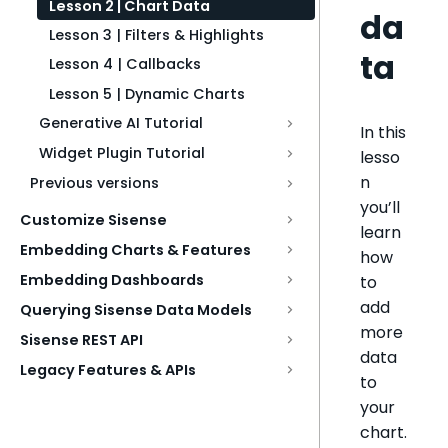
Lesson 2 | Chart Data
da
Lesson 3 | Filters & Highlights
ta
Lesson 4 | Callbacks
Lesson 5 | Dynamic Charts
Generative AI Tutorial
In this
Widget Plugin Tutorial
lesso
n
Previous versions
you’ll
Customize Sisense
learn
Embedding Charts & Features
how
Embedding Dashboards
to
add
Querying Sisense Data Models
more
Sisense REST API
data
Legacy Features & APIs
to
your
chart.