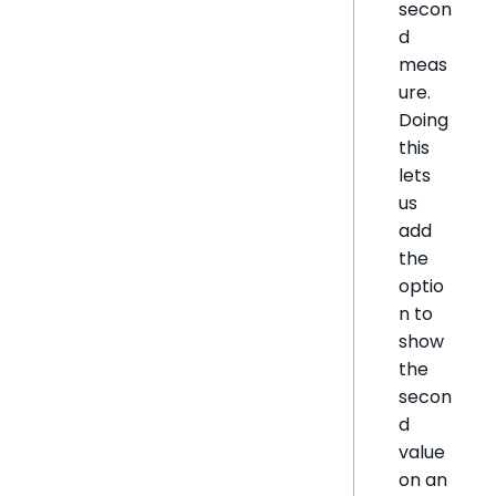
secon
d
meas
ure.
Doing
this
lets
us
add
the
optio
n to
show
the
secon
d
value
on an