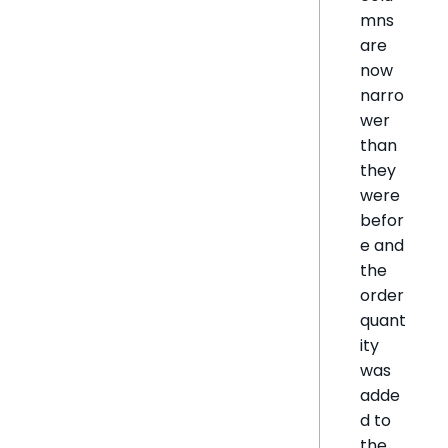
mns
are
now
narro
wer
than
they
were
befor
e and
the
order
quant
ity
was
adde
d to
the