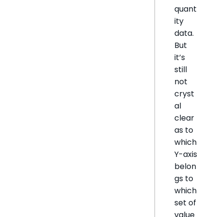
quant
ity
data.
But
it’s
still
not
cryst
al
clear
as to
which
Y-axis
belon
gs to
which
set of
value