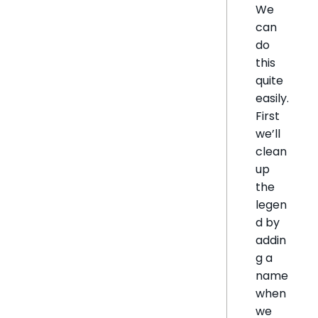
We
can
do
this
quite
easily.
First
we’ll
clean
up
the
legen
d by
addin
g a
name
when
we