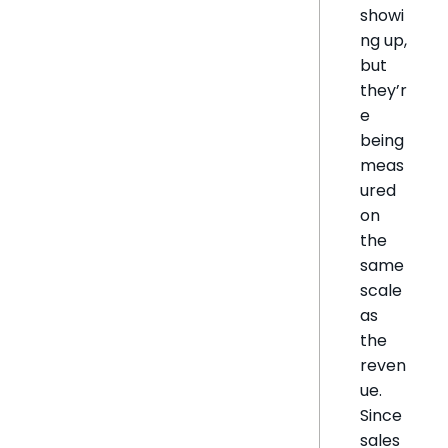
showi
ng up,
but
they’r
e
being
meas
ured
on
the
same
scale
as
the
reven
ue.
Since
sales