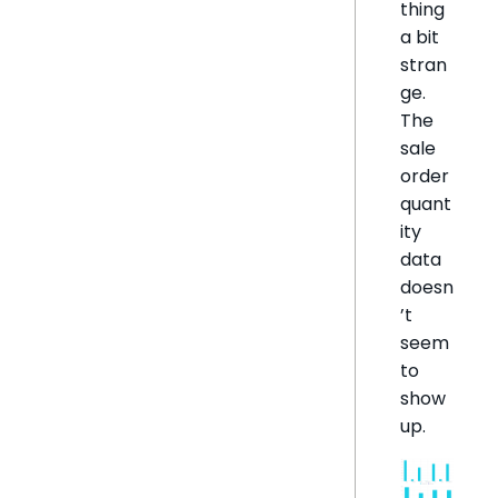
thing
a bit
stran
ge.
The
sale
order
quant
ity
data
doesn
’t
seem
to
show
up.