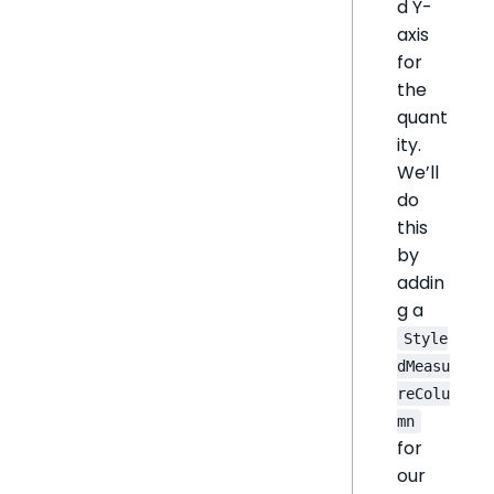
d Y-
axis
for
the
quant
ity.
We’ll
do
this
by
addin
g a
Style
dMeasu
reColu
mn
for
our