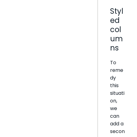
Styl
ed
col
um
ns
To
reme
dy
this
situati
on,
we
can
add a
secon