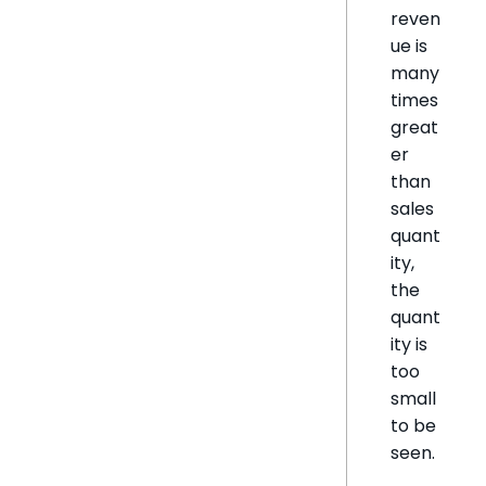
reven
ue is
many
times
great
er
than
sales
quant
ity,
the
quant
ity is
too
small
to be
seen.