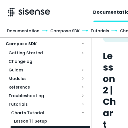
Documentati
Documentation
Compose SDK
Tutorials
Cha
Access & Security
Compose SDK
Le
Getting Started
Changelog
ss
Guides
on
Modules
2 |
Reference
Troubleshooting
Ch
Tutorials
ar
Charts Tutorial
t
Lesson 1 | Setup