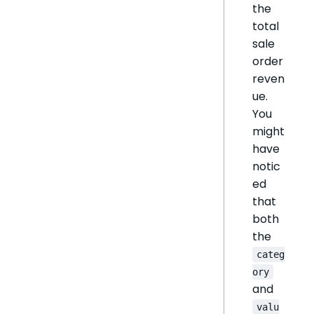
the
total
sale
order
reven
ue.
You
might
have
notic
ed
that
both
the
categ
ory
and
valu