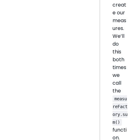
creat
e our
meas
ures.
We’ll
do
this
both
times
we
call
the
measu
reFact
ory.su
m()
functi
on.