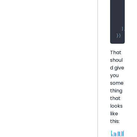
{
      co
      sh
}
,
]
,
}
}
That
shoul
d give
you
some
thing
that
looks
like
this: