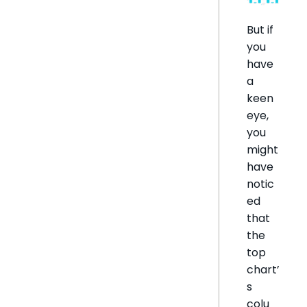
But if
you
have
a
keen
eye,
you
might
have
notic
ed
that
the
top
chart’
s
colu