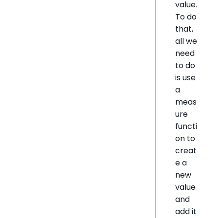
value.
To do
that,
all we
need
to do
is use
a
meas
ure
functi
on to
creat
e a
new
value
and
add it