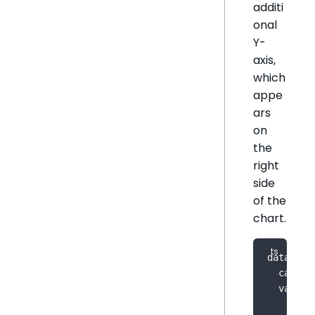
additi
onal
Y-
axis,
which
appe
ars
on
the
right
side
of the
chart.
dataOpti
  catego
  value
:
    meas