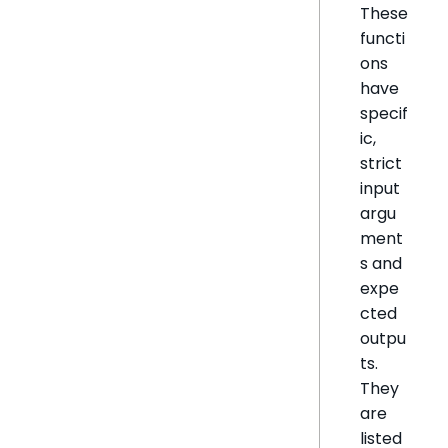
These
functi
ons
have
specif
ic,
strict
input
argu
ment
s and
expe
cted
outpu
ts.
They
are
listed