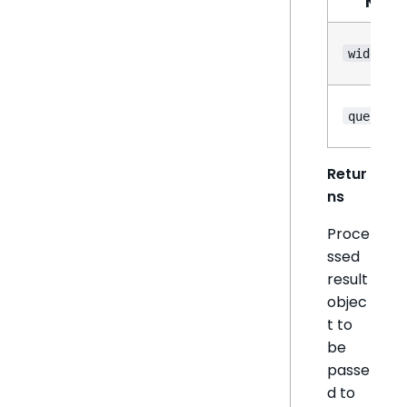
Nam
widget
queryRes
Retur
ns
Proce
ssed
result
objec
t to
be
passe
d to