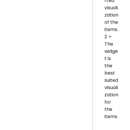
rred
visuali
zation
of the
items.
2 =
The
widge
t is
the
best
suited
visuali
zation
for
the
items.