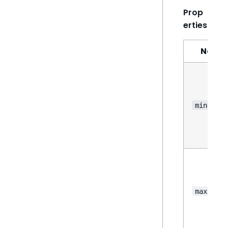
Prop
erties
Name
minHeigh
maxHeigh