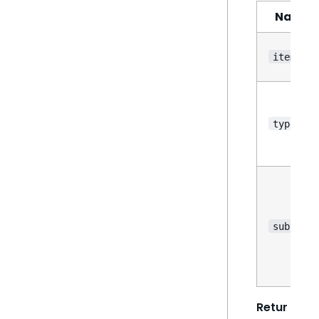
Name
items
type
subtype
Retur