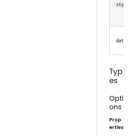
style
data
Typ
es
Opti
ons
Prop
erties