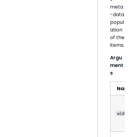
meta
-data
popul
ation
of the
items.
Argu
ment
s
Name
widget