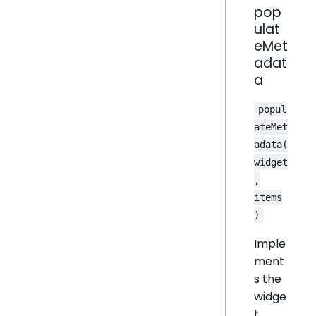
pop
ulat
eMet
adat
a
popul
ateMet
adata(
widget
,
items
)
Imple
ment
s the
widge
t