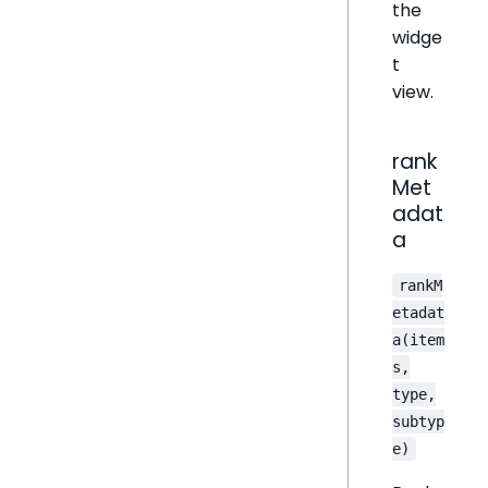
the
widge
t
view.
rank
Met
adat
a
rankM
etadat
a(item
s,
type,
subtyp
e)