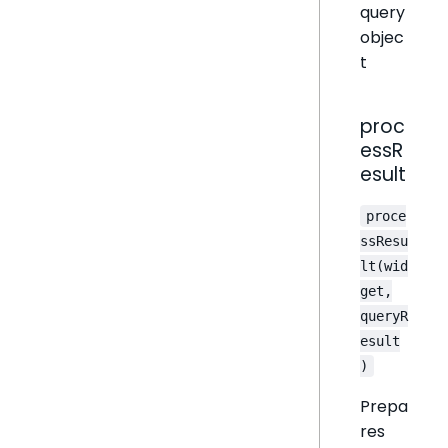
query
objec
t
proc
essR
esult
proce
ssResu
lt(wid
get,
queryR
esult
)
Prepa
res