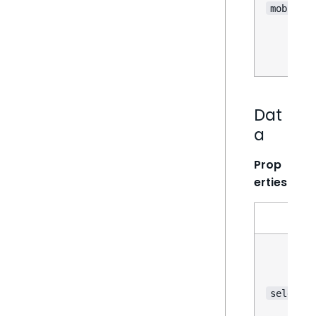
mobile
Dat
a
Prop
erties
selectio