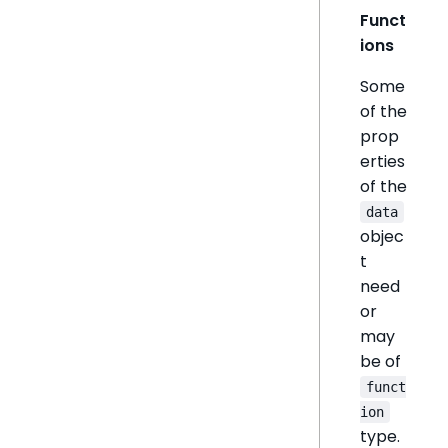
Funct
ions
Some
of the
prop
erties
of the
data
objec
t
need
or
may
be of
funct
ion
type.