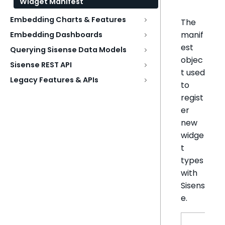
Widget Manifest
Embedding Charts & Features
The
manif
Embedding Dashboards
est
Querying Sisense Data Models
objec
Sisense REST API
t used
Legacy Features & APIs
to
regist
er
new
widge
t
types
with
Sisens
e.
N