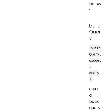
below
:
build
Quer
y
build
Query(
widget
,
query
)
Gets
a
basic
query