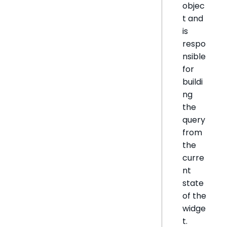
objec
t and
is
respo
nsible
for
buildi
ng
the
query
from
the
curre
nt
state
of the
widge
t.