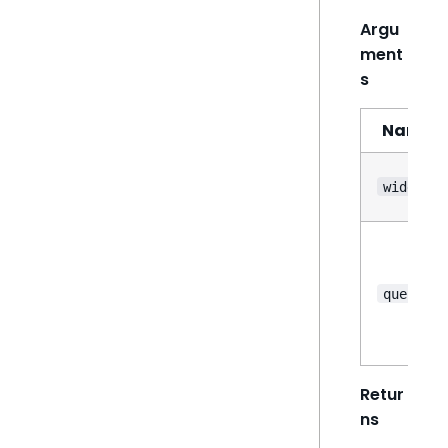
Argu
ment
s
Name
widget
query
Retur
ns