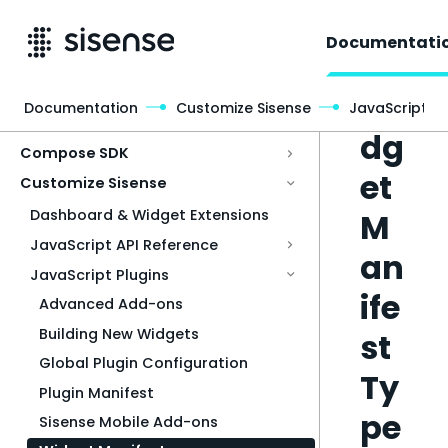
Documentati
Wi
Documentation
Customize Sisense
JavaScript Pl
Access & Security
dg
Compose SDK
et
Customize Sisense
M
Dashboard & Widget Extensions
JavaScript API Reference
an
JavaScript Plugins
ife
Advanced Add-ons
Building New Widgets
st
Global Plugin Configuration
Ty
Plugin Manifest
pe
Sisense Mobile Add-ons