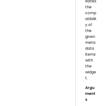
Ranks
the
comp
atibilit
y of
the
given
meta
data
items
with
the
widge
t.
Argu
ment
s