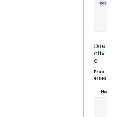
height
Dire
ctiv
e
Prop
erties
Name