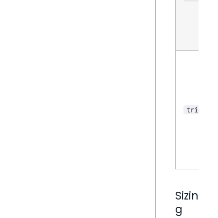
triggers
Sizin
g