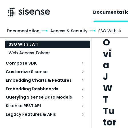
Documentati
SS
Documentation
Access & Security
SSO With JWT
Access & Security
O
SSO With JWT
vi
Web Access Tokens
a
Compose SDK
Customize Sisense
J
Embedding Charts & Features
W
Embedding Dashboards
T
Querying Sisense Data Models
Sisense REST API
Tu
Legacy Features & APIs
tor