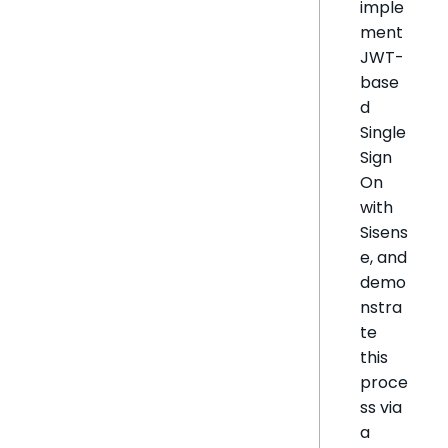
imple
ment
JWT-
base
d
Single
Sign
On
with
Sisens
e, and
demo
nstra
te
this
proce
ss via
a