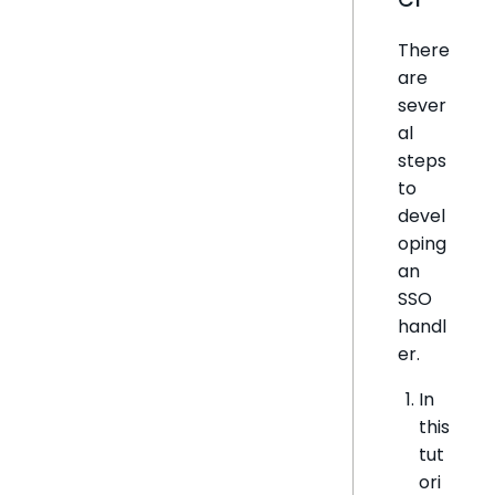
There
are
sever
al
steps
to
devel
oping
an
SSO
handl
er.
In
this
tut
ori