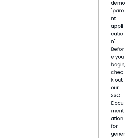
demo
"pare
nt
appli
catio
n".
Befor
e you
begin,
chec
k out
our
SSO
Docu
ment
ation
for
gener