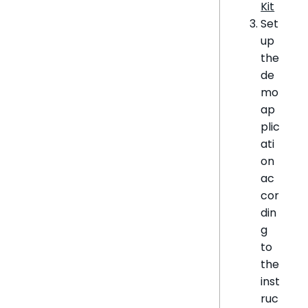
Kit
Set
up
the
de
mo
ap
plic
ati
on
ac
cor
din
g
to
the
inst
ruc