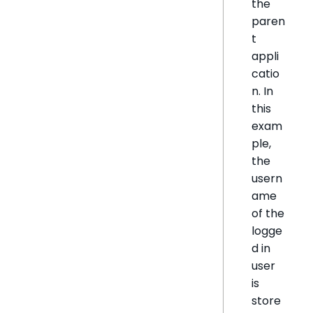
the
paren
t
appli
catio
n. In
this
exam
ple,
the
usern
ame
of the
logge
d in
user
is
store