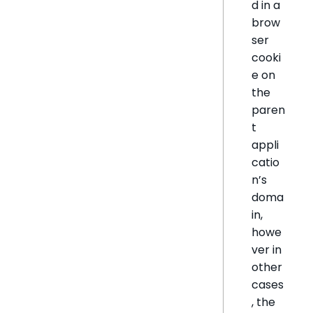
d in a
brow
ser
cooki
e on
the
paren
t
appli
catio
n’s
doma
in,
howe
ver in
other
cases
, the