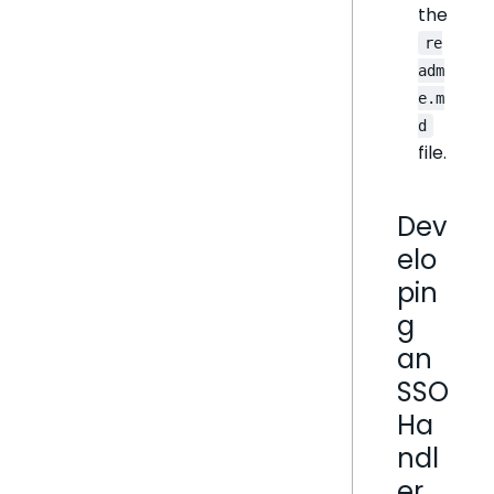
the
re
adm
e.m
d
file.
Dev
elo
pin
g
an
SSO
Ha
ndl
er