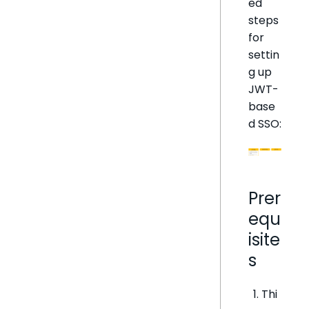
ed
steps
for
settin
g up
JWT-
base
d SSO:
Prer
equ
isite
s
Thi