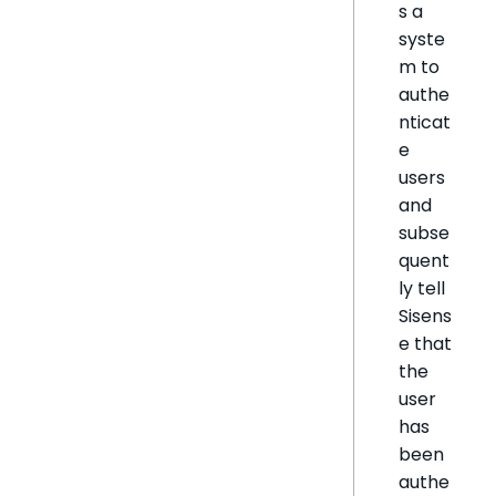
s a
syste
m to
authe
nticat
e
users
and
subse
quent
ly tell
Sisens
e that
the
user
has
been
authe