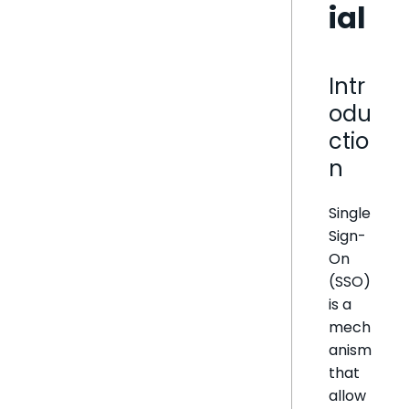
ial
Intr
odu
ctio
n
Single
Sign-
On
(SSO)
is a
mech
anism
that
allow