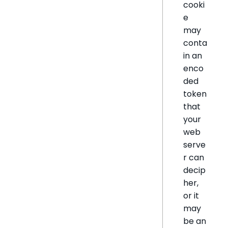
cooki
e
may
conta
in an
enco
ded
token
that
your
web
serve
r can
decip
her,
or it
may
be an