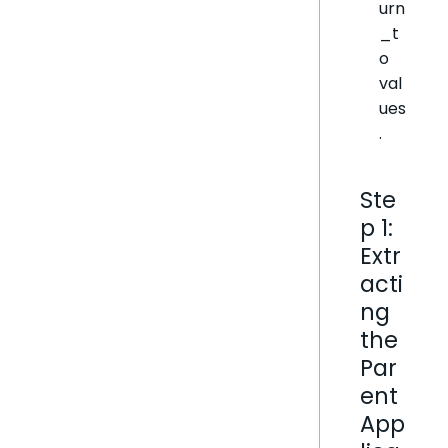
urn
_t
o
val
ues
.
Ste
p 1:
Extr
acti
ng
the
Par
ent
App