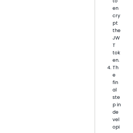
to
en
cry
pt
the
JW
T
tok
en.
Th
e
fin
al
ste
p in
de
vel
opi