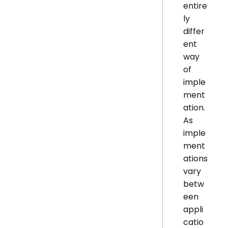
entire
ly
differ
ent
way
of
imple
ment
ation.
As
imple
ment
ations
vary
betw
een
appli
catio