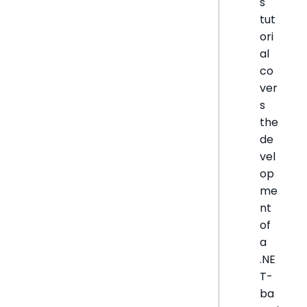
s
tut
ori
al
co
ver
s
the
de
vel
op
me
nt
of
a
.NE
T-
ba