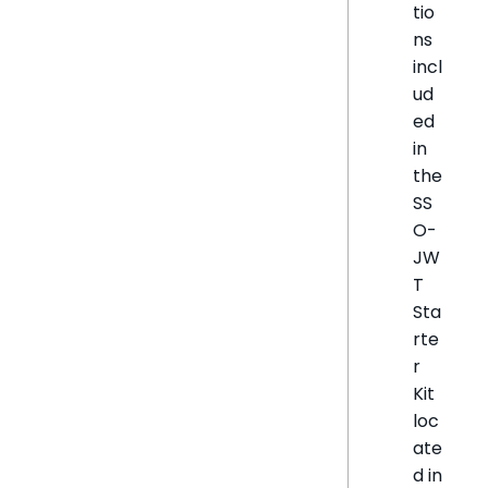
tio
ns
incl
ud
ed
in
the
SS
O-
JW
T
Sta
rte
r
Kit
loc
ate
d in