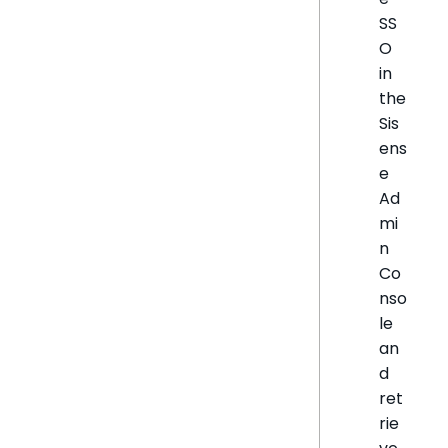
SS
O
in
the
Sis
ens
e
Ad
mi
n
Co
nso
le
an
d
ret
rie