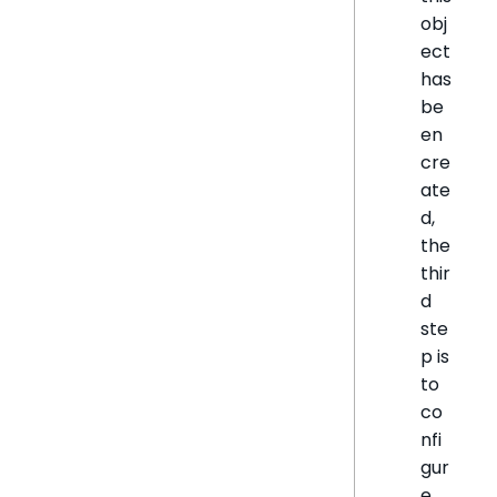
obj
ect
has
be
en
cre
ate
d,
the
thir
d
ste
p is
to
co
nfi
gur
e