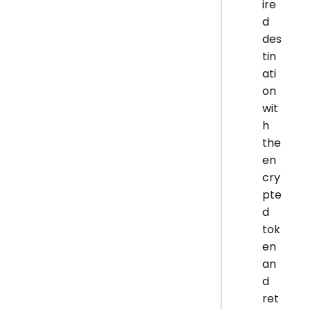
ire
d
des
tin
ati
on
wit
h
the
en
cry
pte
d
tok
en
an
d
ret