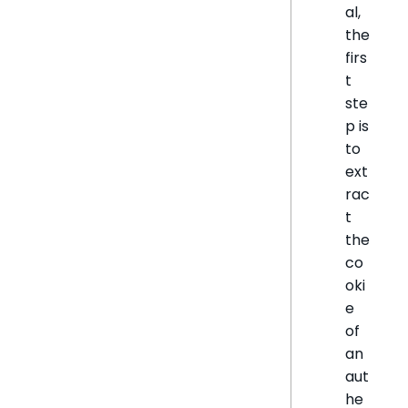
al,
the
firs
t
ste
p is
to
ext
rac
t
the
co
oki
e
of
an
aut
he