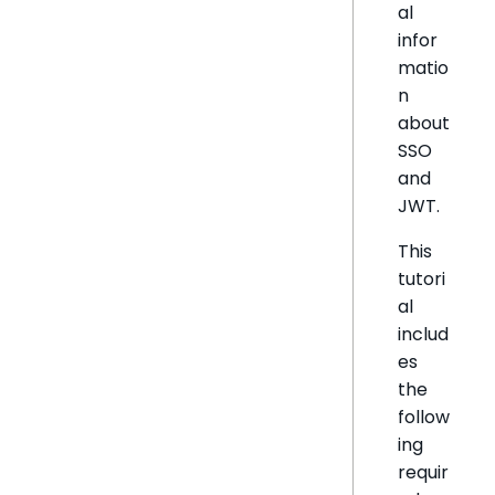
al
infor
matio
n
about
SSO
and
JWT.
This
tutori
al
includ
es
the
follow
ing
requir