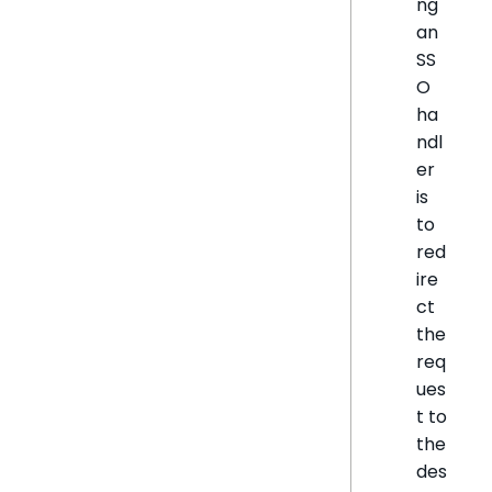
ng
an
SS
O
ha
ndl
er
is
to
red
ire
ct
the
req
ues
t to
the
des