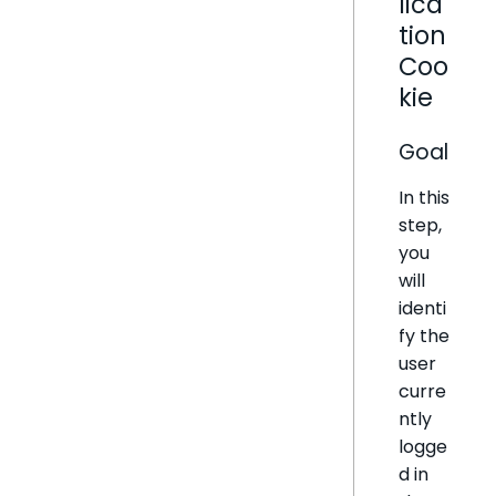
lica
tion
Coo
kie
Goal
In this
step,
you
will
identi
fy the
user
curre
ntly
logge
d in