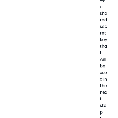
ve
a
sha
red
sec
ret
key
tha
t
will
be
use
d in
the
nex
t
ste
p