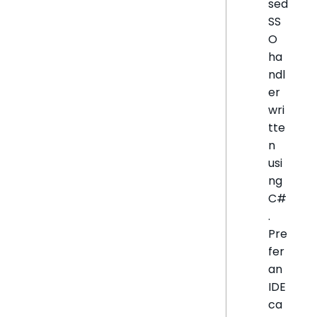
sed
SS
O
ha
ndl
er
wri
tte
n
usi
ng
C#
.
Pre
fer
an
IDE
ca