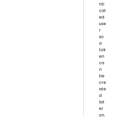
nti
cat
ed
use
r
so
a
tok
en
ca
n
be
cre
ate
d
lat
er
on.