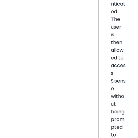
nticat
ed.
The
user
is
then
allow
ed to
acces
s
Sisens
e
witho
ut
being
prom
pted
to