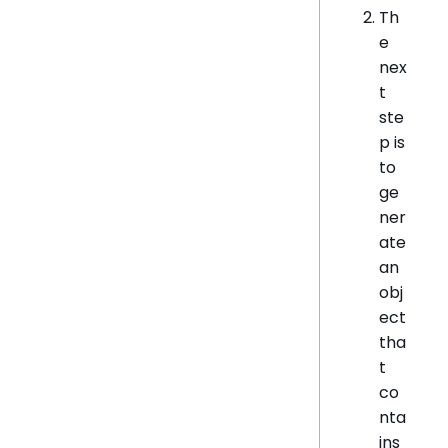
Th
e
nex
t
ste
p is
to
ge
ner
ate
an
obj
ect
tha
t
co
nta
ins