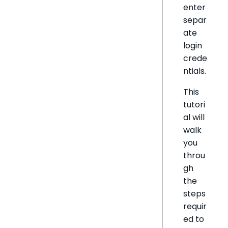
enter
separ
ate
login
crede
ntials.
This
tutori
al will
walk
you
throu
gh
the
steps
requir
ed to