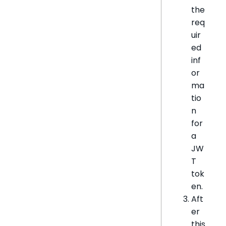
the
req
uir
ed
inf
or
ma
tio
n
for
a
JW
T
tok
en.
Aft
er
this