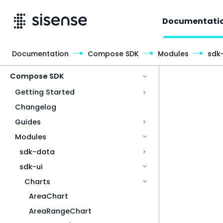
Documentati
Documentation
Compose SDK
Modules
sdk-
Access & Security
Compose SDK
Getting Started
Changelog
Guides
Modules
sdk-data
sdk-ui
Charts
AreaChart
AreaRangeChart