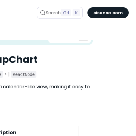
Search
Ctrl
K
sisense.com
✅ You are viewing documentation for the latest version of Compose SDK.
Version:
apChart
> |
e
ReactNode
 calendar-like view, making it easy to
iption