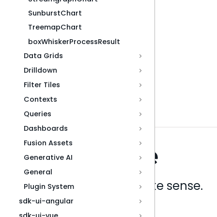
SunburstChart
TreemapChart
boxWhiskerProcessResult
Data Grids
Drilldown
Filter Tiles
Contexts
Queries
Dashboards
Fusion Assets
Generative AI
General
Analytics that make sense.
Plugin System
sdk-ui-angular
Book a live demo
sdk-ui-vue