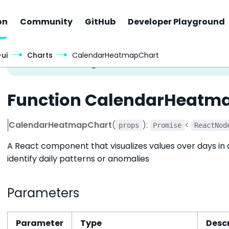
on
Community
GitHub
Developer Playground
ui
Charts
CalendarHeatmapChart
Function CalendarHeatm
CalendarHeatmapChart
(
):
<
props
Promise
ReactNod
A React component that visualizes values over days in a
identify daily patterns or anomalies
Parameters
Parameter
Type
Descr