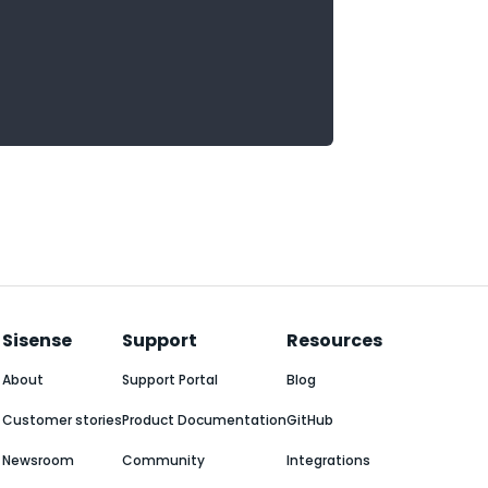
Sisense
Support
Resources
About
Support Portal
Blog
Customer stories
Product Documentation
GitHub
Newsroom
Community
Integrations