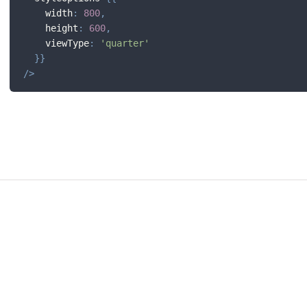
    width
:
800
,
    height
:
600
,
    viewType
:
'quarter'
}
}
/
>