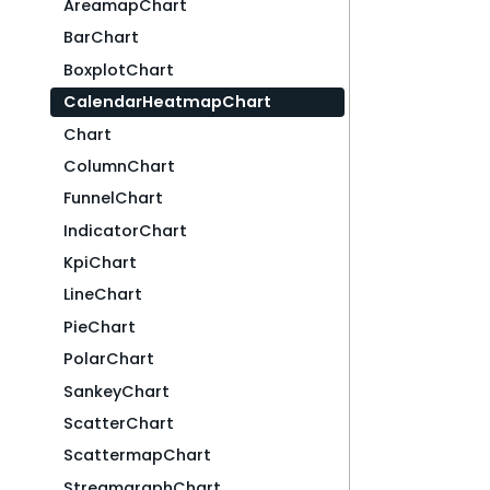
AreamapChart
BarChart
BoxplotChart
CalendarHeatmapChart
Chart
ColumnChart
FunnelChart
IndicatorChart
KpiChart
LineChart
PieChart
PolarChart
SankeyChart
ScatterChart
ScattermapChart
StreamgraphChart