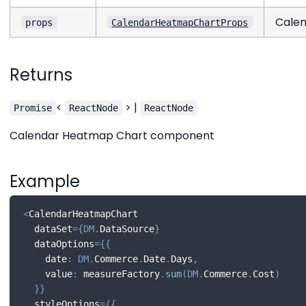
Calen
props
CalendarHeatmapChartProps
Returns
<
> |
Promise
ReactNode
ReactNode
Calendar Heatmap Chart component
Example
<
CalendarHeatmapChart
  dataSet
=
{
DM
.
DataSource
}
  dataOptions
=
{
{
    date
:
DM
.
Commerce
.
Date
.
Days
,
    value
:
 measureFactory
.
sum
(
DM
.
Commerce
.
Cost
)
}
}
  styleOptions
=
{
{