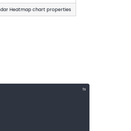
dar Heatmap chart properties