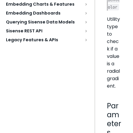
Embedding Charts & Features
olor
Embedding Dashboards
Utility
Querying Sisense Data Models
type
Sisense REST API
to
Legacy Features & APIs
chec
k if a
value
is a
radial
gradi
ent.
Par
am
eter
s