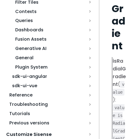
Filter Tiles
Gr
Contexts
ad
Queries
ie
Dashboards
Fusion Assets
nt
Generative AI
General
isRa
Plugin System
dialG
radie
sdk-ui-angular
nt
(
v
sdk-ui-vue
alue
Reference
):
Troubleshooting
valu
Tutorials
e is
Previous versions
Radia
lGrad
Customize Sisense
ientC