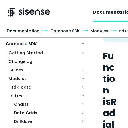
Documentati
Documentation
Compose SDK
Modules
sdk-
Access & Security
Compose SDK
Fu
Getting Started
Changelog
nc
Guides
tio
Modules
n
sdk-data
sdk-ui
isR
Charts
ad
Data Grids
ial
Drilldown