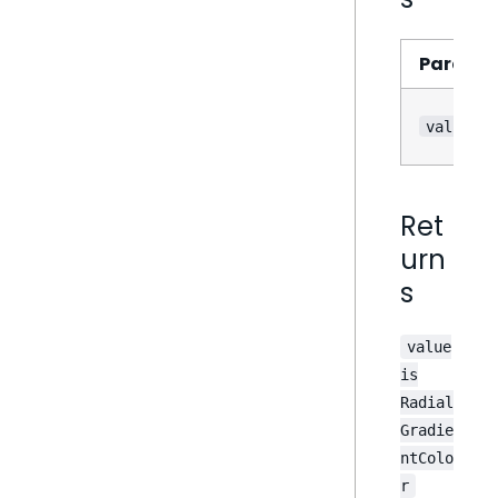
Parame
value
Ret
urn
s
value
is
Radial
Gradie
ntColo
r