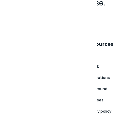
Analytics that make sense.
Book a live demo
Sisense
Support
Resources
About
Support Portal
Blog
Customer stories
Product Documentation
GitHub
Newsroom
Community
Integrations
Careers
Partner Resources
Playground
Trust Center
Releases
Contact Us
Privacy policy
Privacy Policy
Legal