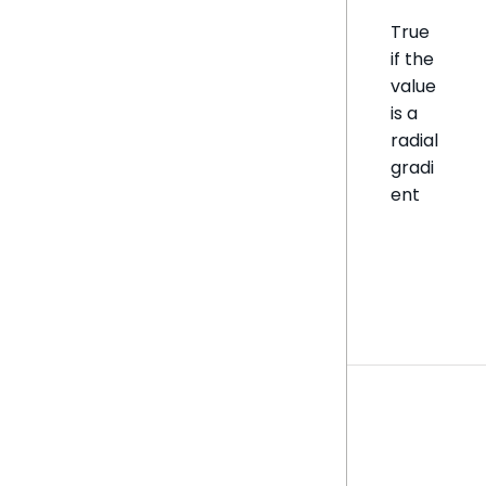
True
if the
value
is a
radial
gradi
ent