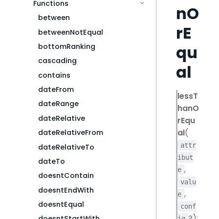
Functions
nO
between
rE
betweenNotEqual
qu
bottomRanking
cascading
al
contains
dateFrom
lessT
dateRange
hanO
dateRelative
rEqu
al
(
dateRelativeFrom
attr
dateRelativeTo
ibut
dateTo
,
e
doesntContain
valu
doesntEndWith
,
e
doesntEqual
conf
?):
doesntStartWith
ig