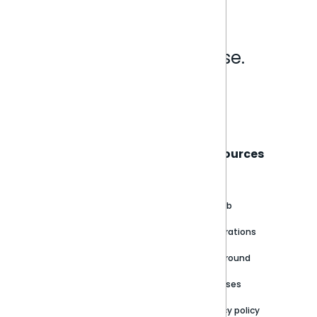
Analytics that make sense.
Book a live demo
Sisense
Support
Resources
About
Support Portal
Blog
Customer stories
Product Documentation
GitHub
Newsroom
Community
Integrations
Careers
Partner Resources
Playground
Trust Center
Releases
Contact Us
Privacy policy