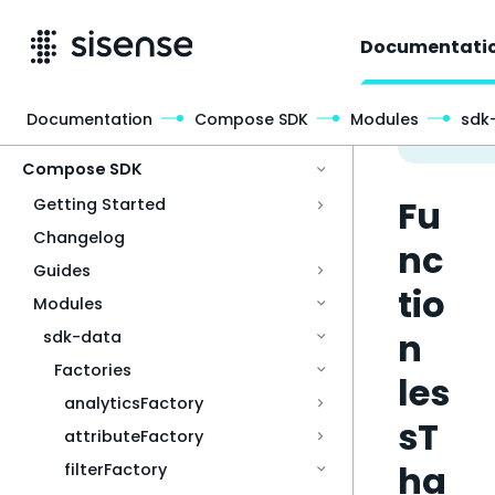
Documentati
Documentation
Compose SDK
Modules
sdk
Access & Security
Compose SDK
Fu
Getting Started
Changelog
nc
Guides
tio
Modules
n
sdk-data
Factories
les
analyticsFactory
sT
attributeFactory
ha
filterFactory