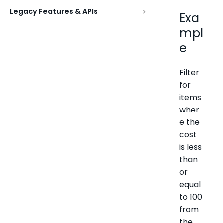
Legacy Features & APIs
Exa
mpl
e
Filter
for
items
wher
e the
cost
is less
than
or
equal
to 100
from
the