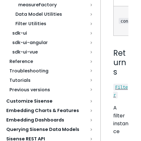
measureFactory
Data Model Utilities
?
config
Filter Utilities
sdk-ui
sdk-ui-angular
Ret
sdk-ui-vue
urn
Reference
s
Troubleshooting
Tutorials
Filte
Previous versions
r
Customize Sisense
A
Embedding Charts & Features
filter
Embedding Dashboards
instan
Querying Sisense Data Models
ce
Sisense REST API