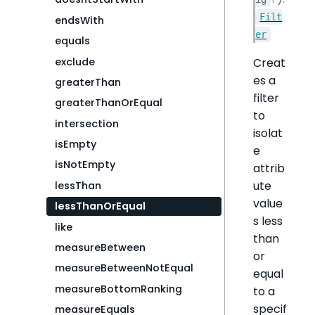
Filt
endsWith
er
equals
exclude
Creat
es a
greaterThan
filter
greaterThanOrEqual
to
intersection
isolat
isEmpty
e
isNotEmpty
attrib
ute
lessThan
value
lessThanOrEqual
s less
like
than
measureBetween
or
measureBetweenNotEqual
equal
measureBottomRanking
to a
specif
measureEquals