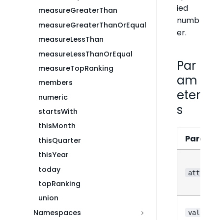
ied
measureGreaterThan
numb
measureGreaterThanOrEqual
er.
measureLessThan
measureLessThanOrEqual
Par
measureTopRanking
am
members
eter
numeric
s
startsWith
thisMonth
Parame
thisQuarter
thisYear
today
attribut
topRanking
union
Namespaces
value