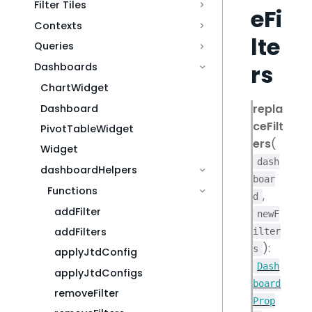
Filter Tiles
eFi
Contexts
lte
Queries
rs
Dashboards
ChartWidget
repla
Dashboard
ceFilt
PivotTableWidget
ers
(
Widget
dash
dashboardHelpers
boar
Functions
,
d
addFilter
newF
addFilters
ilter
):
s
applyJtdConfig
Dash
applyJtdConfigs
board
removeFilter
Prop