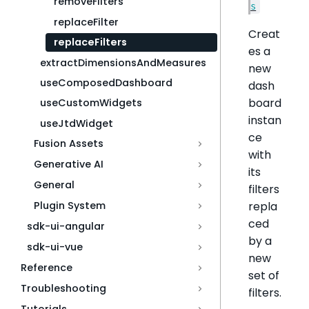
removeFilters
s
replaceFilter
Creat
replaceFilters
es a
extractDimensionsAndMeasures
new
useComposedDashboard
dash
board
useCustomWidgets
instan
useJtdWidget
ce
Fusion Assets
with
Generative AI
its
General
filters
repla
Plugin System
ced
sdk-ui-angular
by a
sdk-ui-vue
new
Reference
set of
Troubleshooting
filters.