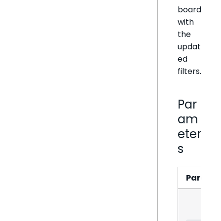
board
with
the
updat
ed
filters.
Par
am
eter
s
Parame