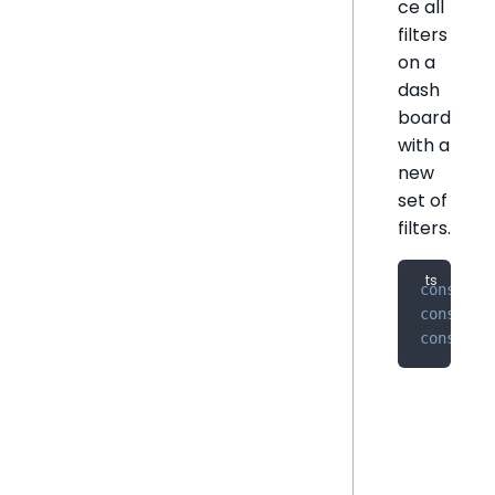
ce all
filters
on a
dash
board
with a
new
set of
filters.
const
 ex
const
 ne
const
 up