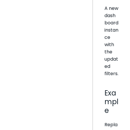
A new
dash
board
instan
ce
with
the
updat
ed
filters.
Exa
mpl
e
Repla