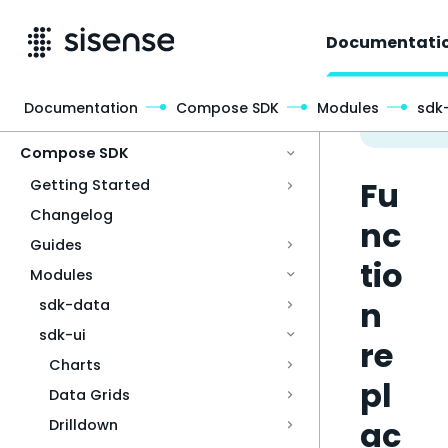
Documentati
Documentation
Compose SDK
Modules
sdk-
Access & Security
Compose SDK
Fu
Getting Started
Changelog
nc
Guides
tio
Modules
n
sdk-data
sdk-ui
re
Charts
pl
Data Grids
ac
Drilldown