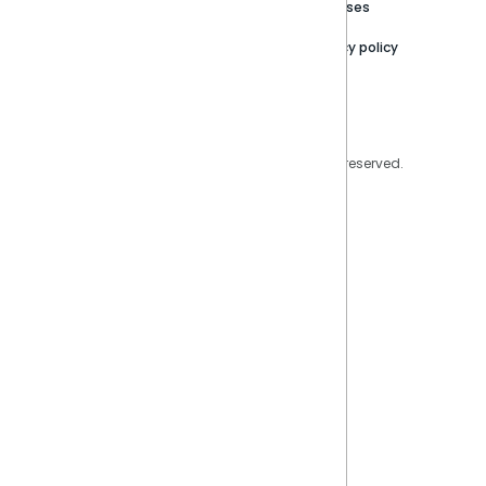
Trust Center
Releases
Contact Us
Privacy policy
Privacy Policy
Legal
Copyright © 2026 Sisense Inc. All rights reserved.