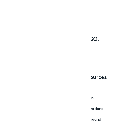
Analytics that make sense.
Book a live demo
Sisense
Support
Resources
About
Support Portal
Blog
Customer stories
Product Documentation
GitHub
Newsroom
Community
Integrations
Careers
Partner Resources
Playground