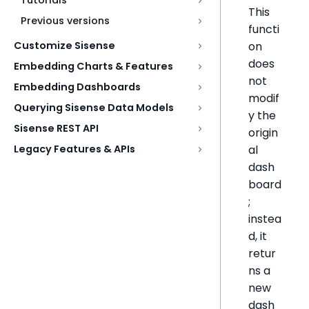
Tutorials
This
Previous versions
functi
on
Customize Sisense
does
Embedding Charts & Features
not
Embedding Dashboards
modif
Querying Sisense Data Models
y the
Sisense REST API
origin
al
Legacy Features & APIs
dash
board
;
instea
d, it
retur
ns a
new
dash