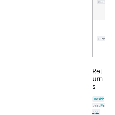
dashboar
newFilte
Ret
urn
s
Dashb
oardPr
ops