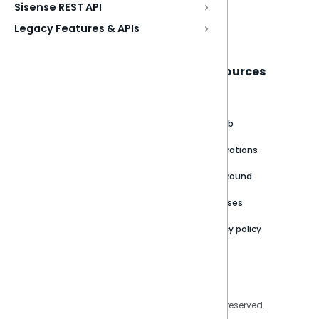
Sisense REST API
Book a live demo
Legacy Features & APIs
Sisense
Support
Resources
About
Support Portal
Blog
Customer stories
Product Documentation
GitHub
Newsroom
Community
Integrations
Careers
Partner Resources
Playground
Trust Center
Releases
Contact Us
Privacy policy
Privacy Policy
Legal
Copyright © 2026 Sisense Inc. All rights reserved.