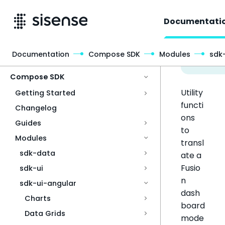
Documentati
Documentation
Compose SDK
Modules
sdk
Access & Security
Compose SDK
Utility
Getting Started
functi
Changelog
ons
Guides
to
Modules
transl
sdk-data
ate a
Fusio
sdk-ui
n
sdk-ui-angular
dash
Charts
board
Data Grids
mode