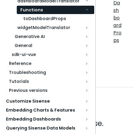
dashboardModelTranslator
Da
Functions
sh
bo
toDashboardProps
ard
widgetModelTranslator
Pro
Generative AI
ps
General
sdk-ui-vue
Reference
Troubleshooting
Tutorials
Previous versions
Customize Sisense
Embedding Charts & Features
Embedding Dashboards
Analytics that make sense.
Querying Sisense Data Models