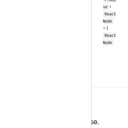
<
se
React
Node
> |
React
Node
Analytics that make sense.