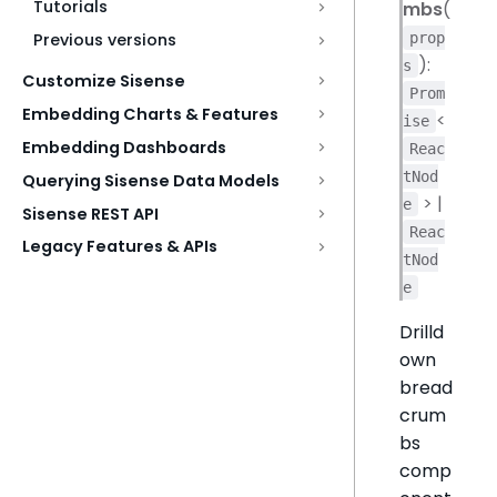
Tutorials
mbs
(
prop
Previous versions
):
s
Customize Sisense
Prom
Embedding Charts & Features
<
ise
Embedding Dashboards
Reac
tNod
Querying Sisense Data Models
> |
e
Sisense REST API
Reac
Legacy Features & APIs
tNod
e
Drilld
own
bread
crum
bs
comp