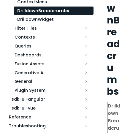
ContextMenu
w
DrilldownBreadcrumbs
nB
DrilldownWidget
Filter Tiles
re
Contexts
ad
Queries
cr
Dashboards
Fusion Assets
u
Generative AI
m
General
bs
Plugin System
sdk-ui-angular
Drilld
sdk-ui-vue
own
Reference
Brea
Troubleshooting
dcru