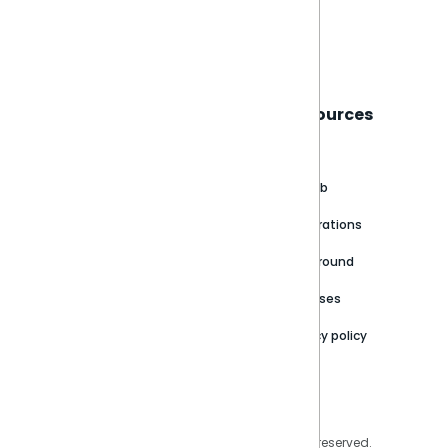
Book a live demo
Sisense
Support
Resources
About
Support Portal
Blog
Customer stories
Product Documentation
GitHub
Newsroom
Community
Integrations
Careers
Partner Resources
Playground
Trust Center
Releases
Contact Us
Privacy policy
Privacy Policy
Legal
Copyright © 2026 Sisense Inc. All rights reserved.