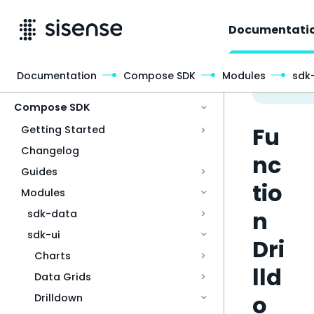
Documentati
Documentation
Compose SDK
Modules
sdk-
Access & Security
Compose SDK
Fu
Getting Started
Changelog
nc
Guides
tio
Modules
n
sdk-data
sdk-ui
Dri
Charts
lld
Data Grids
o
Drilldown