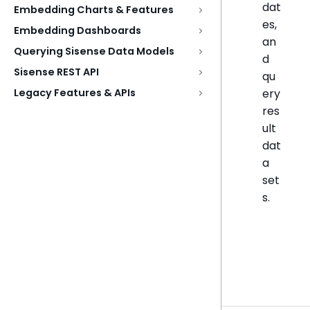
dat
Embedding Charts & Features
es,
Embedding Dashboards
an
Querying Sisense Data Models
d
Sisense REST API
qu
ery
Legacy Features & APIs
res
ult
dat
a
set
s.