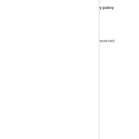
Contact Us
Privacy policy
Privacy Policy
Legal
Copyright © 2026 Sisense Inc. All rights reserved.