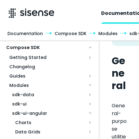
Documentati
Documentation
Compose SDK
Modules
sdk
Access & Security
Compose SDK
Ge
Getting Started
Changelog
ne
Guides
ral
Modules
sdk-data
sdk-ui
Gene
ral-
sdk-ui-angular
purpo
Charts
se
Data Grids
utilitie