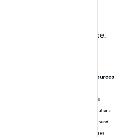
Analytics that make sense.
Book a live demo
Sisense
Support
Resources
About
Support Portal
Blog
Customer stories
Product Documentation
GitHub
Newsroom
Community
Integrations
Careers
Partner Resources
Playground
Trust Center
Releases