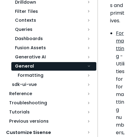
Drilldown
s and
Filter Tiles
primit
ives.
Contexts
Queries
For
Dashboards
ma
Fusion Assets
ttin
g
-
Generative AI
Utili
General
ties
Formatting
for
sdk-ui-vue
for
Reference
ma
ttin
Troubleshooting
g
Tutorials
nu
Previous versions
mb
ers,
Customize Sisense