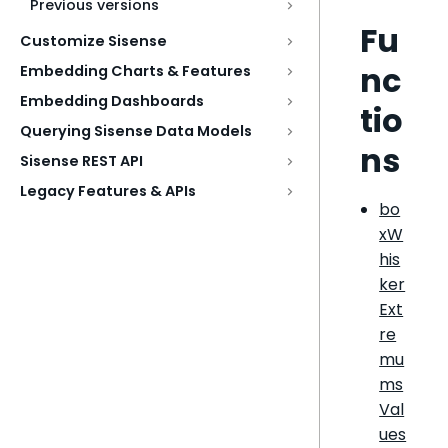
Previous versions
Fu
Customize Sisense
nc
Embedding Charts & Features
Embedding Dashboards
tio
Querying Sisense Data Models
ns
Sisense REST API
Legacy Features & APIs
bo
xW
his
ker
Ext
re
mu
ms
Val
ues