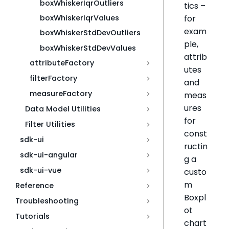
boxWhiskerIqrOutliers
tics –
for
boxWhiskerIqrValues
exam
boxWhiskerStdDevOutliers
ple,
boxWhiskerStdDevValues
attrib
attributeFactory
utes
filterFactory
and
measureFactory
meas
ures
Data Model Utilities
for
Filter Utilities
const
sdk-ui
ructin
sdk-ui-angular
g a
sdk-ui-vue
custo
m
Reference
Boxpl
Troubleshooting
ot
Tutorials
chart