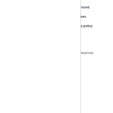
Careers
Partner Resources
Playground
Trust Center
Releases
Contact Us
Privacy policy
Privacy Policy
Legal
Copyright © 2026 Sisense Inc. All rights reserved.