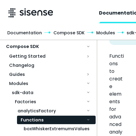
Documentati
Documentation
Compose SDK
Modules
sdk
Access & Security
Compose SDK
Functi
Getting Started
ons
Changelog
to
Guides
creat
Modules
e
sdk-data
elem
ents
Factories
for
analyticsFactory
adva
Functions
nced
boxWhiskerExtremumsValues
analy