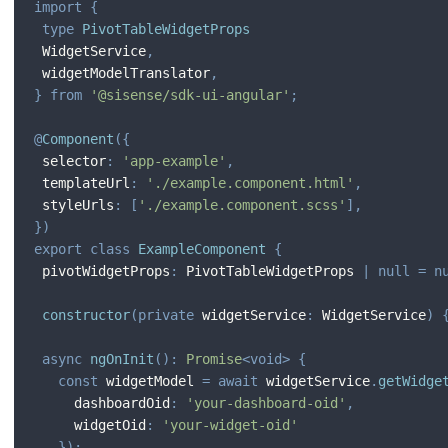
import
{
type
PivotTableWidgetProps
 WidgetService
,
 widgetModelTranslator
,
}
from
'@sisense/sdk-ui-angular'
;
@
Component
(
{
 selector
:
'app-example'
,
 templateUrl
:
'./example.component.html'
,
 styleUrls
:
[
'./example.component.scss'
]
,
}
)
export
class
ExampleComponent
{
 pivotWidgetProps
:
 PivotTableWidgetProps 
|
null
=
n
constructor
(
private
 widgetService
:
 WidgetService
)
async
ngOnInit
(
)
:
Promise
<
void
>
{
const
 widgetModel 
=
await
 widgetService
.
getWidge
     dashboardOid
:
'your-dashboard-oid'
,
     widgetOid
:
'your-widget-oid'
}
)
;