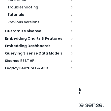
Troubleshooting
Tutorials
Previous versions
Customize Sisense
Embedding Charts & Features
Embedding Dashboards
Querying Sisense Data Models
Sisense REST API
Legacy Features & APIs
Analytics that make sense.