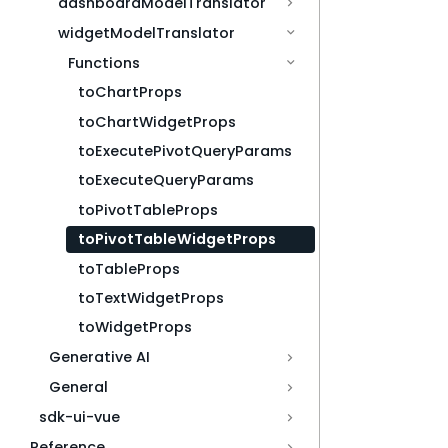
dashboardModelTranslator
widgetModelTranslator
Functions
toChartProps
toChartWidgetProps
toExecutePivotQueryParams
toExecuteQueryParams
toPivotTableProps
toPivotTableWidgetProps
toTableProps
toTextWidgetProps
toWidgetProps
Generative AI
General
sdk-ui-vue
Reference