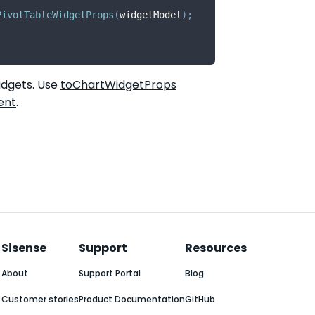
PivotTableWidgetProps
(
widgetModel
)
;
idgets. Use
toChartWidgetProps
ent
.
Sisense
Support
Resources
About
Support Portal
Blog
Customer stories
Product Documentation
GitHub