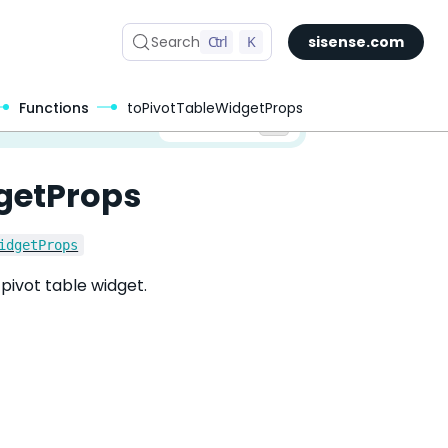
Search
Ctrl
K
sisense.com
Functions
toPivotTableWidgetProps
✅ You are viewing documentation for the latest version of Compose SDK.
Version:
getProps
idgetProps
pivot table widget.