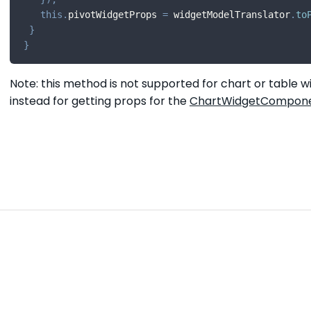
this
.
pivotWidgetProps 
=
 widgetModelTranslator
.
to
}
}
Note: this method is not supported for chart or table w
instead for getting props for the
ChartWidgetCompon