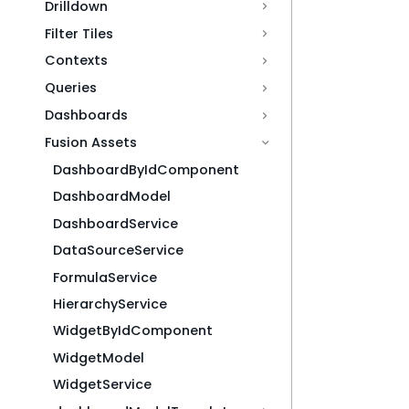
Drilldown
Filter Tiles
Contexts
Queries
Dashboards
Fusion Assets
DashboardByIdComponent
DashboardModel
DashboardService
DataSourceService
FormulaService
HierarchyService
WidgetByIdComponent
WidgetModel
WidgetService