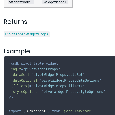
widgetModel
WidgetModel
Returns
PivotTableWidgetProps
Example
<
csdk-pivot-table-widget
*ngIf
=
"
pivotWidgetProps
"
[dataSet]
=
"
pivotWidgetProps.dataSet
"
[dataOptions]
=
"
pivotWidgetProps.dataOptions
"
[filters]
=
"
pivotWidgetProps.filters
"
[styleOptions]
=
"
pivotWidgetProps.styleOptions
"
/>
import
{
 Component 
}
from
'@angular/core'
;