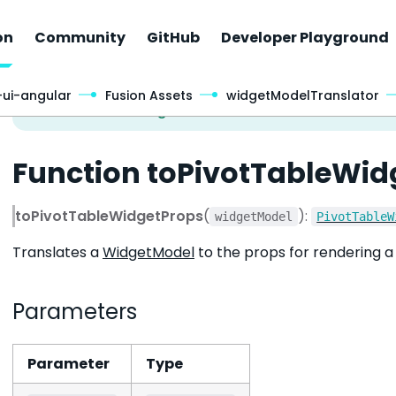
on
Community
GitHub
Developer Playground
-ui-angular
Fusion Assets
widgetModelTranslator
Function toPivotTableWid
toPivotTableWidgetProps
(
):
widgetModel
PivotTableW
Translates a
WidgetModel
to the props for rendering a 
Parameters
Parameter
Type