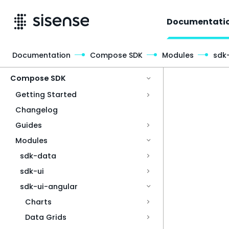
Documentati
Documentation
Compose SDK
Modules
sdk
Access & Security
Compose SDK
Getting Started
Changelog
Guides
Modules
sdk-data
sdk-ui
sdk-ui-angular
Charts
Data Grids