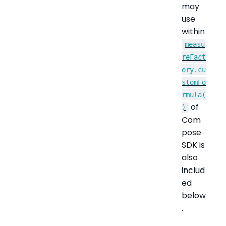
may
use
within
measu
reFact
ory.cu
stomFo
rmula(
of
)
Com
pose
SDK is
also
includ
ed
below
.