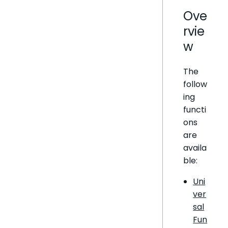
Ove
rvie
w
The
follow
ing
functi
ons
are
availa
ble:
Uni
ver
sal
Fun