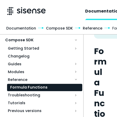
Documentati
Documentation
Compose SDK
Reference
Fo
Access & Security
Compose SDK
Fo
Getting Started
Changelog
rm
Guides
ul
Modules
a
Reference
Formula Functions
Fu
Troubleshooting
nc
Tutorials
tio
Previous versions