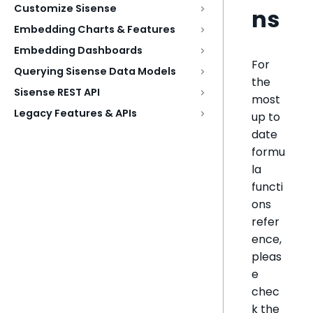
Customize Sisense
ns
Embedding Charts & Features
Embedding Dashboards
For
Querying Sisense Data Models
the
Sisense REST API
most
Legacy Features & APIs
up to
date
formu
la
functi
ons
refer
ence,
pleas
e
chec
k the