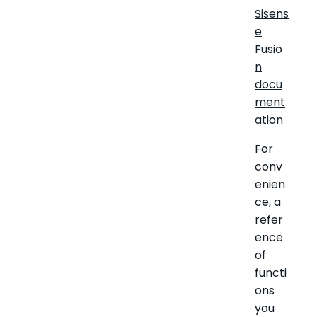
Sisens
e
Fusio
n
docu
ment
ation
For
conv
enien
ce, a
refer
ence
of
functi
ons
you