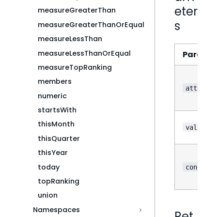
eter
measureGreaterThan
s
measureGreaterThanOrEqual
measureLessThan
measureLessThanOrEqual
Parame
measureTopRanking
members
attribut
numeric
startsWith
thisMonth
value
thisQuarter
thisYear
?
today
config
topRanking
union
Namespaces
Ret