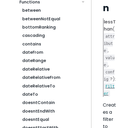
Functions
n
between
betweenNotEqual
lessT
bottomRanking
han
(
cascading
attr
contains
ibut
,
e
dateFrom
valu
dateRange
,
e
dateRelative
conf
dateRelativeFrom
?):
ig
dateRelativeTo
Filt
er
dateTo
doesntContain
Creat
doesntEndWith
es a
filter
doesntEqual
to
doesntStartWith