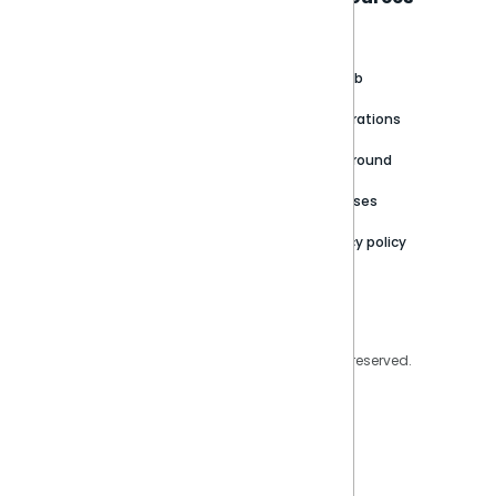
About
Support Portal
Blog
Customer stories
Product Documentation
GitHub
Newsroom
Community
Integrations
Careers
Partner Resources
Playground
Trust Center
Releases
Contact Us
Privacy policy
Privacy Policy
Legal
Copyright © 2026 Sisense Inc. All rights reserved.