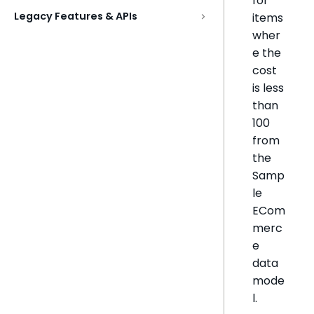
for
Legacy Features & APIs
items
wher
e the
cost
is less
than
100
from
the
Samp
le
ECom
merc
e
data
mode
l.