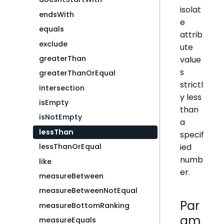
isolat
endsWith
e
equals
attrib
exclude
ute
greaterThan
value
s
greaterThanOrEqual
strictl
intersection
y less
isEmpty
than
isNotEmpty
a
lessThan
specif
ied
lessThanOrEqual
numb
like
er.
measureBetween
measureBetweenNotEqual
Par
measureBottomRanking
am
measureEquals