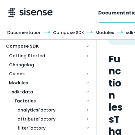
Documentati
Documentation
Compose SDK
Modules
sdk
Access & Security
Compose SDK
Fu
Getting Started
Changelog
nc
Guides
tio
Modules
n
sdk-data
Factories
les
analyticsFactory
sT
attributeFactory
ha
filterFactory