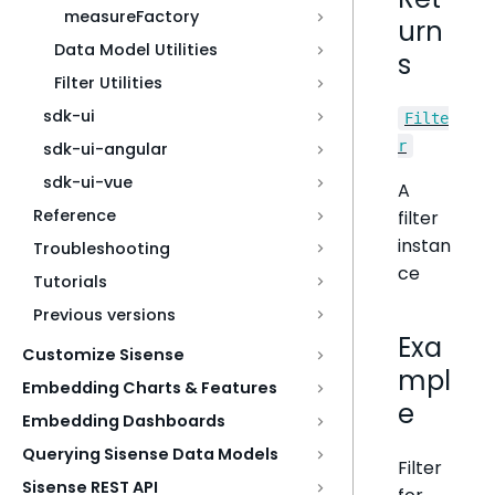
measureFactory
urn
Data Model Utilities
s
Filter Utilities
sdk-ui
Filte
r
sdk-ui-angular
sdk-ui-vue
A
Reference
filter
instan
Troubleshooting
ce
Tutorials
Previous versions
Exa
Customize Sisense
mpl
Embedding Charts & Features
e
Embedding Dashboards
Querying Sisense Data Models
Filter
Sisense REST API