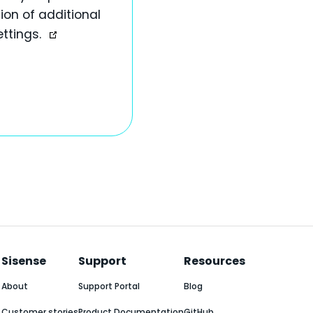
ion of additional
ettings.
Sisense
Support
Resources
About
Support Portal
Blog
Customer stories
Product Documentation
GitHub