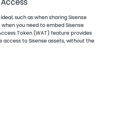
 Access
ideal, such as when sharing Sisense
or when you need to embed Sisense
eb Access Token (WAT) feature provides
e access to Sisense assets, without the