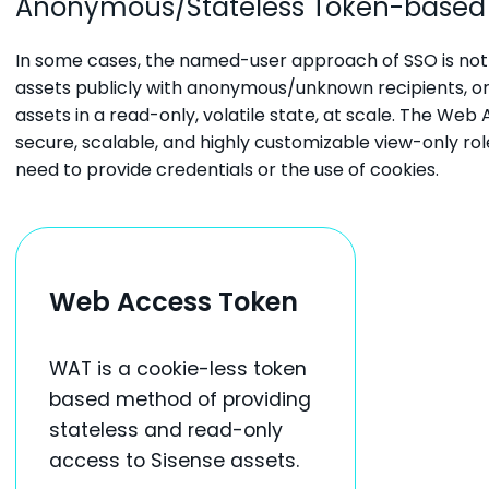
Anonymous/Stateless Token-based
In some cases, the named-user approach of SSO is not 
assets publicly with anonymous/unknown recipients, 
assets in a read-only, volatile state, at scale. The W
secure, scalable, and highly customizable view-only rol
need to provide credentials or the use of cookies.
Web Access Token
WAT is a cookie-less token
based method of providing
stateless and read-only
access to Sisense assets.