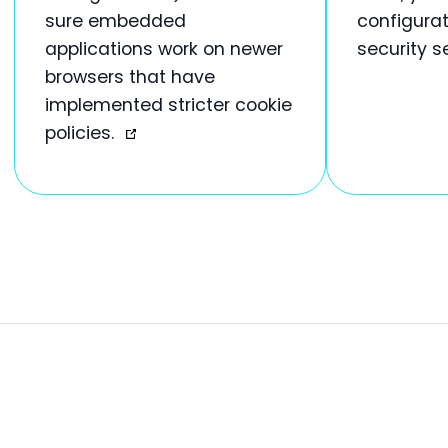
sure embedded
configurat
applications work on newer
security s
browsers that have
implemented stricter cookie
policies.