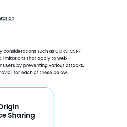
tation
ty considerations such as CORS, CSRF
 limitations that apply to web
r users by preventing various attacks.
havior for each of these below.
Origin
ce Sharing
)