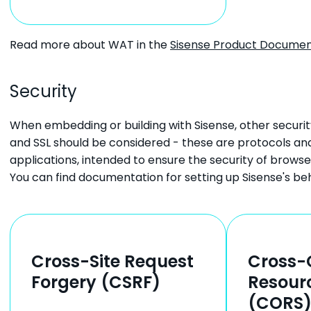
Read more about WAT in the
Sisense Product Documen
Security
When embedding or building with Sisense, other securi
and SSL should be considered - these are protocols and
applications, intended to ensure the security of browse
You can find documentation for setting up Sisense's be
Cross-Site Request
Cross-
Forgery (CSRF)
Resour
(CORS