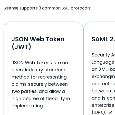
Sisense supports 3 common SSO protocols:
JSON Web Token
SAML 2
(JWT)
Security A
Language 2
JSON Web Tokens are an
an XML-ba
open, industry standard
exchangin
method for representing
and author
claims securely between
between s
two parties, and allow a
and is co
high degree of flexibility in
enterprise
implementing
(IDPs).