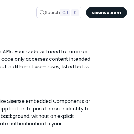
Search
Ctrl
K
sisense.com
Security
APIs, your code will need to run in an
r code only accesses content intended
s, for different use-cases, listed below.
ilize Sisense embedded Components or
 application to pass the user identity to
 background, without an explicit
ate authentication to your