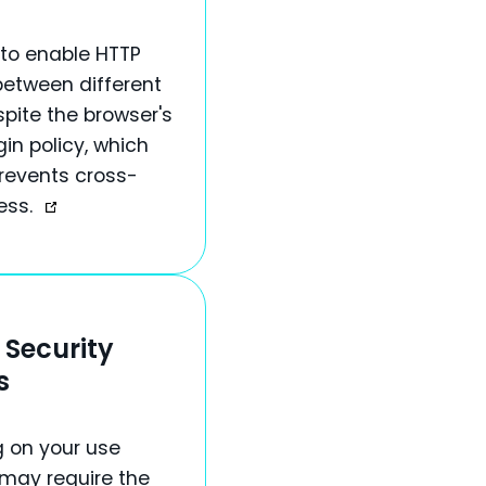
to enable HTTP
between different
spite the browser's
in policy, which
prevents cross-
ess.
 Security
s
 on your use
 may require the