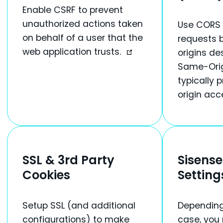
Enable CSRF to prevent
unauthorized actions taken
Use CORS 
on behalf of a user that the
requests 
web application trusts.
origins de
Same-Orig
typically 
origin acc
SSL & 3rd Party
Sisense
Cookies
Setting
Setup SSL (and additional
Depending
configurations) to make
case, you