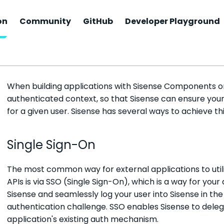
on
Community
GitHub
Developer Playground
Access, Authentication & 
When building applications with Sisense Components or 
authenticated context, so that Sisense can ensure you
for a given user. Sisense has several ways to achieve thi
Single Sign-On
The most common way for external applications to ut
APIs is via SSO (Single Sign-On), which is a way for your
Sisense and seamlessly log your user into Sisense in the
authentication challenge. SSO enables Sisense to deleg
application's existing auth mechanism.