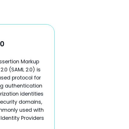
.0
ssertion Markup
.0 (SAML 2.0) is
sed protocol for
g authentication
ization identities
ecurity domains,
mmonly used with
 Identity Providers