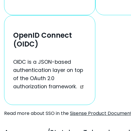
OpenID Connect
(OIDC)
OIDC is a JSON-based
authentication layer on top
of the OAuth 2.0
authorization framework.
Read more about SSO in the
Sisense Product Documen