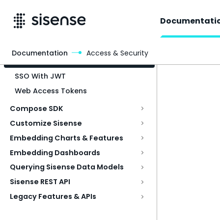
Documentati
Documentation
Access & Security
Access & Security
SSO With JWT
Web Access Tokens
Compose SDK
Customize Sisense
Embedding Charts & Features
Embedding Dashboards
Querying Sisense Data Models
Sisense REST API
Legacy Features & APIs