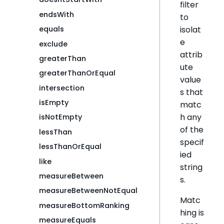
filter
endsWith
to
isolat
equals
e
exclude
attrib
greaterThan
ute
greaterThanOrEqual
value
intersection
s that
isEmpty
matc
h any
isNotEmpty
of the
lessThan
specif
lessThanOrEqual
ied
like
string
measureBetween
s.
measureBetweenNotEqual
Matc
measureBottomRanking
hing is
measureEquals