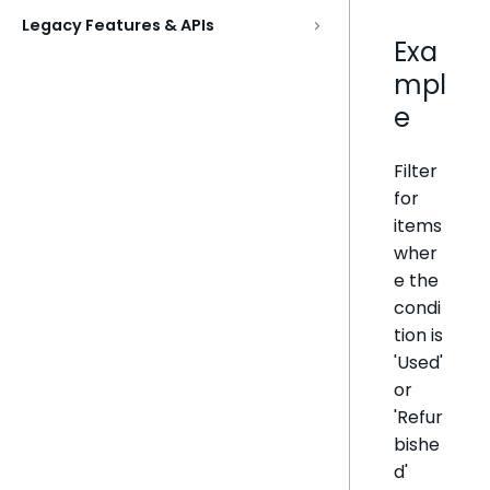
Legacy Features & APIs
Exa
mpl
e
Filter
for
items
wher
e the
condi
tion is
'Used'
or
'Refur
bishe
d'