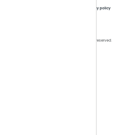
Contact Us
Privacy policy
Privacy Policy
Legal
Copyright © 2026 Sisense Inc. All rights reserved.