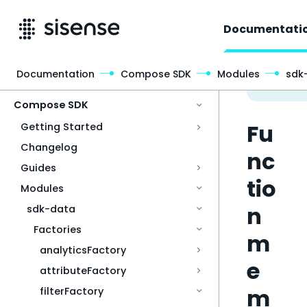
Documentati
Documentation
Compose SDK
Modules
sdk
Access & Security
Compose SDK
Fu
Getting Started
Changelog
nc
Guides
tio
Modules
n
sdk-data
Factories
m
analyticsFactory
e
attributeFactory
m
filterFactory