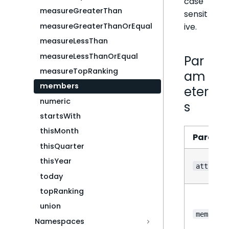
case
measureGreaterThan
sensit
ive.
measureGreaterThanOrEqual
measureLessThan
measureLessThanOrEqual
Par
measureTopRanking
am
members
eter
numeric
s
startsWith
thisMonth
Parame
thisQuarter
thisYear
attribut
today
topRanking
union
members
Namespaces