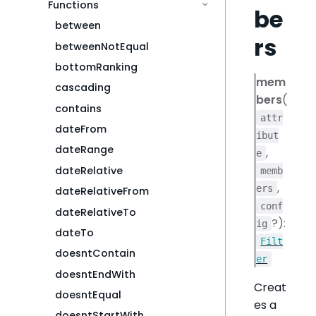
Functions
be
between
rs
betweenNotEqual
bottomRanking
mem
cascading
bers
(
contains
attr
dateFrom
ibut
dateRange
,
e
dateRelative
memb
,
ers
dateRelativeFrom
conf
dateRelativeTo
?):
ig
dateTo
Filt
doesntContain
er
doesntEndWith
Creat
doesntEqual
es a
doesntStartWith