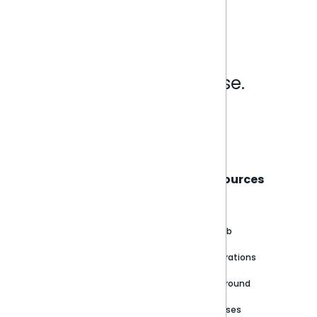
Analytics that make sense.
Book a live demo
Sisense
Support
Resources
About
Support Portal
Blog
Customer stories
Product Documentation
GitHub
Newsroom
Community
Integrations
Careers
Partner Resources
Playground
Trust Center
Releases