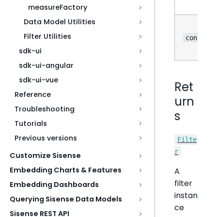
measureFactory
Data Model Utilities
Filter Utilities
?
config
sdk-ui
sdk-ui-angular
sdk-ui-vue
Ret
Reference
urn
Troubleshooting
s
Tutorials
Previous versions
Filte
r
Customize Sisense
Embedding Charts & Features
A
filter
Embedding Dashboards
instan
Querying Sisense Data Models
ce
Sisense REST API