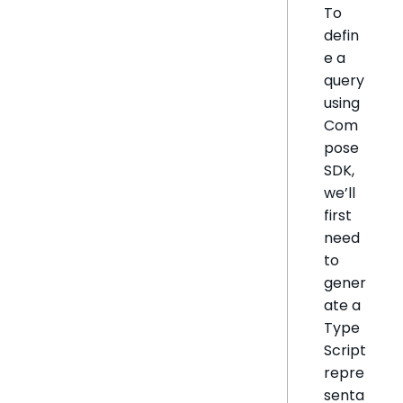
To
defin
e a
query
using
Com
pose
SDK,
we’ll
first
need
to
gener
ate a
Type
Script
repre
senta