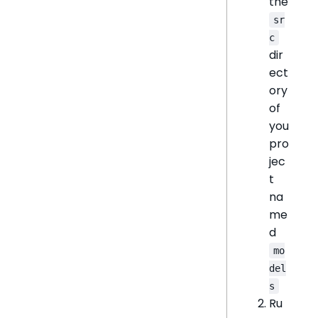
the
sr
c
dir
ect
ory
of
you
pro
jec
t
na
me
d
mo
del
s
Ru