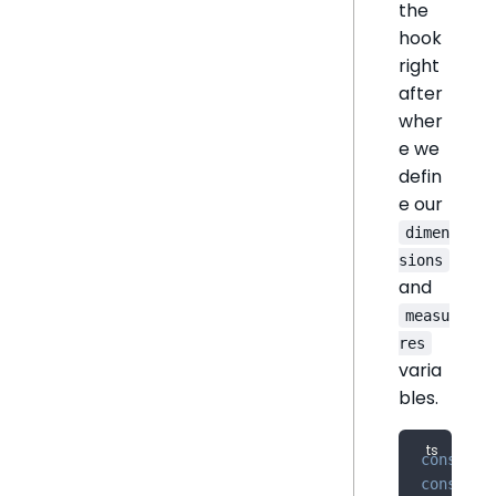
the
hook
right
after
wher
e we
defin
e our
dimen
sions
and
measu
res
varia
bles.
const
 di
const
 me