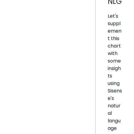
NLG
Let's
suppl
emen
t this
chart
with
some
insigh
ts
using
Sisens
e's
natur
al
langu
age