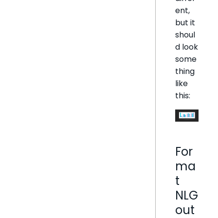
ent,
but it
shoul
d look
some
thing
like
this:
For
ma
t
NLG
out