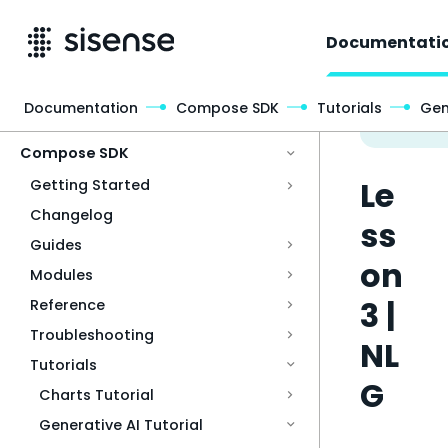
Documentati
Documentation
Compose SDK
Tutorials
Gen
Access & Security
Compose SDK
Le
Getting Started
Changelog
ss
Guides
on
Modules
3 |
Reference
Troubleshooting
NL
Tutorials
G
Charts Tutorial
Generative AI Tutorial