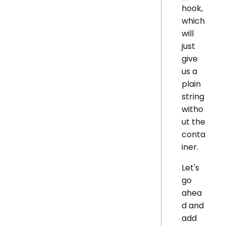
hook,
which
will
just
give
us a
plain
string
witho
ut the
conta
iner.
Let's
go
ahea
d and
add