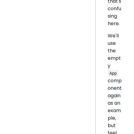
that's
confu
sing
here.
We'll
use
the
empt
y
App
comp
onent
again
as an
exam
ple,
but
feel