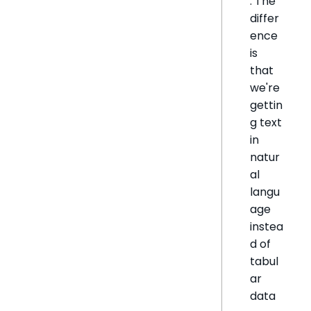
. The
differ
ence
is
that
we're
gettin
g text
in
natur
al
langu
age
instea
d of
tabul
ar
data