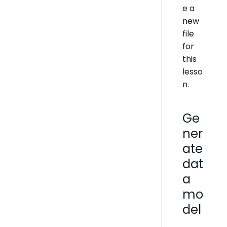
e a
new
file
for
this
lesso
n.
Ge
ner
ate
dat
a
mo
del