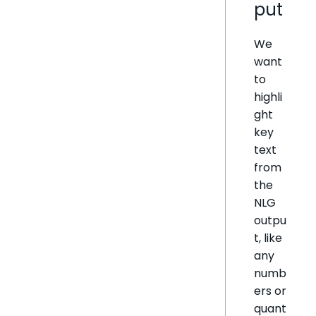
put
We
want
to
highli
ght
key
text
from
the
NLG
outpu
t, like
any
numb
ers or
quant