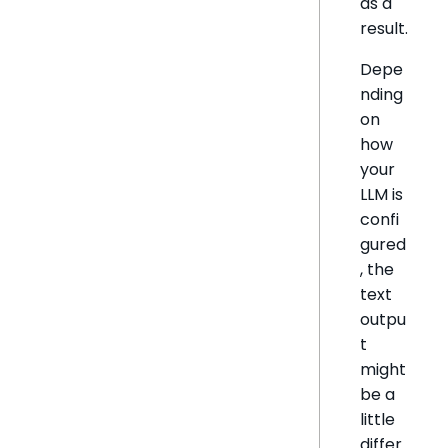
as a
result.
Depe
nding
on
how
your
LLM is
confi
gured
, the
text
outpu
t
might
be a
little
differ