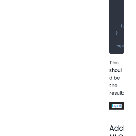
/
>
<
/
di
)
;
}
export
d
This
shoul
d be
the
result:
Add