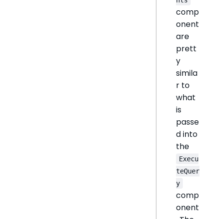
comp
onent
are
prett
y
simila
r to
what
is
passe
d into
the
Execu
teQuer
y
comp
onent