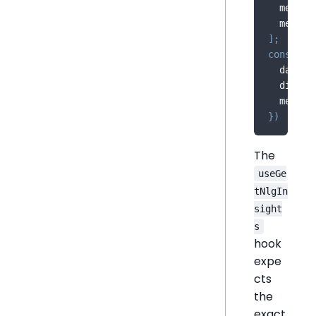
  measur
  measur
]
;
const
{
 
  dataSo
  dimens
  measur
}
)
The
useGe
tNlgIn
sight
s
hook
expe
cts
the
exact