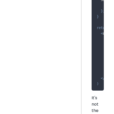
    __ht
}
;
}
return
(
<
div 
/
<
Cha
//
/
>
<
Get
//
/
>
{
sum
<
/
div
>
)
It's
not
the