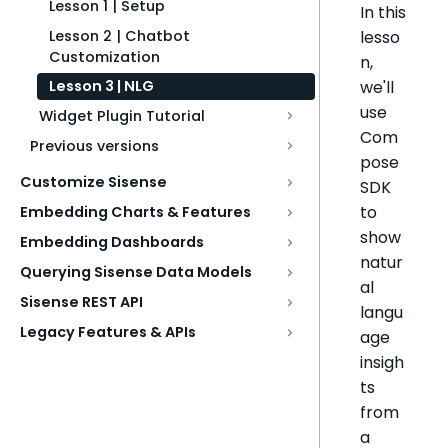
Lesson 1 | Setup
In this
Lesson 2 | Chatbot
lesso
Customization
n,
we'll
Lesson 3 | NLG
use
Widget Plugin Tutorial
Com
Previous versions
pose
Customize Sisense
SDK
to
Embedding Charts & Features
show
Embedding Dashboards
natur
Querying Sisense Data Models
al
Sisense REST API
langu
Legacy Features & APIs
age
insigh
ts
from
a