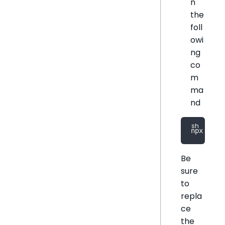
n
the
foll
owi
ng
co
m
ma
nd
npx @sis
Be
sure
to
repla
ce
the