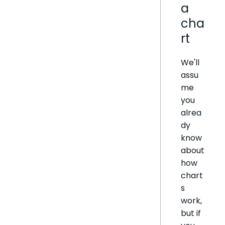
a
cha
rt
We'll
assu
me
you
alrea
dy
know
about
how
chart
s
work,
but if