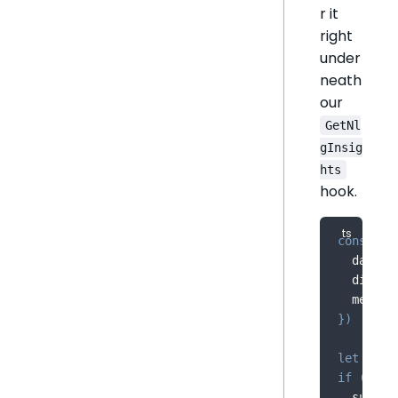
r it
right
under
neath
our
GetNl
gInsig
hts
hook.
const
{
 
  dataSo
  dimens
  measur
}
)
let
 summ
if
(
data
  summar