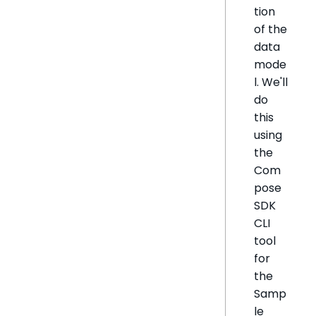
tion
of the
data
mode
l. We'll
do
this
using
the
Com
pose
SDK
CLI
tool
for
the
Samp
le