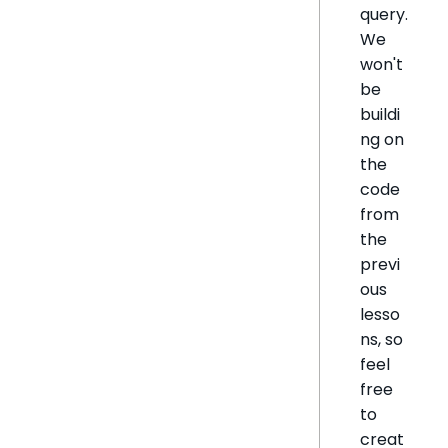
query.
We
won't
be
buildi
ng on
the
code
from
the
previ
ous
lesso
ns, so
feel
free
to
creat