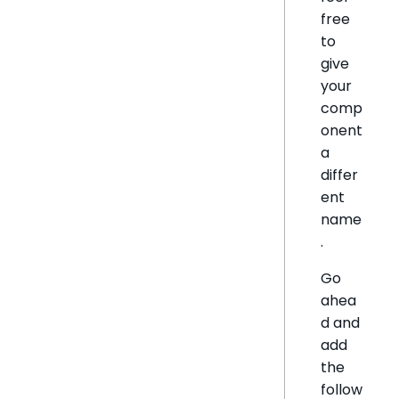
free
to
give
your
comp
onent
a
differ
ent
name
.
Go
ahea
d and
add
the
follow