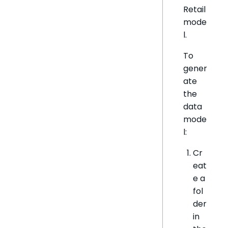
Retail
mode
l.
To
gener
ate
the
data
mode
l:
Cr
eat
e a
fol
der
in