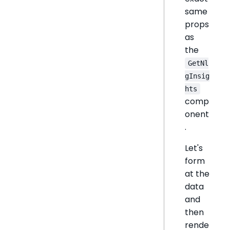
same
props
as
the
GetNl
gInsig
hts
comp
onent
.
Let's
form
at the
data
and
then
rende