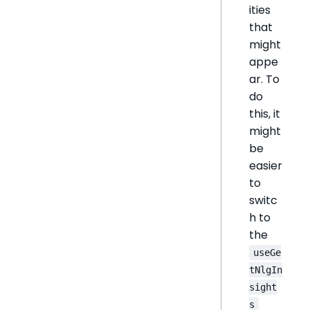
ities
that
might
appe
ar. To
do
this, it
might
be
easier
to
switc
h to
the
useGe
tNlgIn
sight
s