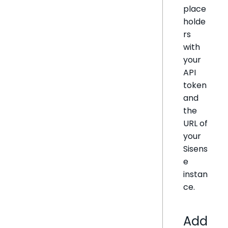
place
holde
rs
with
your
API
token
and
the
URL of
your
Sisens
e
instan
ce.
Add