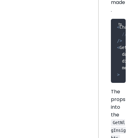
made
.
<
Chart
// ...
/
>
<
GetNlgI
  dataSo
  dimens
  measur
>
The
props
into
the
GetNl
gInsig
hts