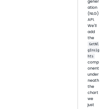
gener
ation
(NLG)
API.
We'll
add
the
GetNl
gInsig
hts
comp
onent
under
neath
the
chart
we
just