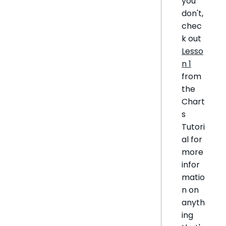
you
don't,
chec
k out
Lesso
n 1
from
the
Chart
s
Tutori
al for
more
infor
matio
n on
anyth
ing