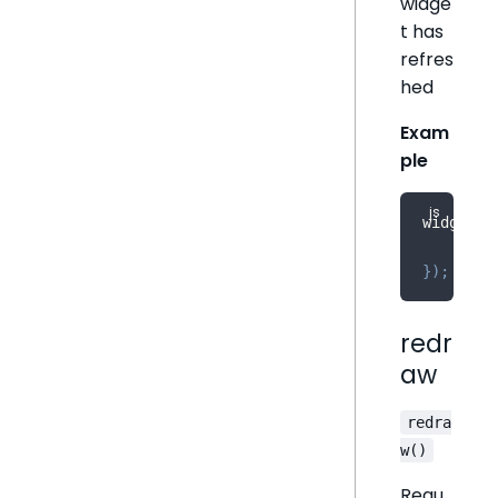
widge
t has
refres
hed
Exam
ple
widget
.
r
    cons
}
)
;
redr
aw
redra
w()
Requ