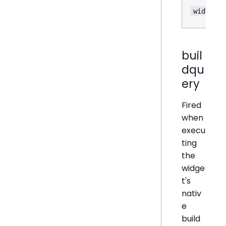
widget
buil
dqu
ery
Fired
when
execu
ting
the
widge
t's
nativ
e
build