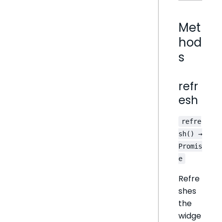
Met
hod
s
refr
esh
refre
sh() →
Promis
e
Refre
shes
the
widge