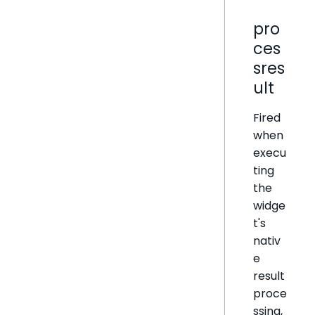
pro
ces
sres
ult
Fired
when
execu
ting
the
widge
t's
nativ
e
result
proce
ssing,