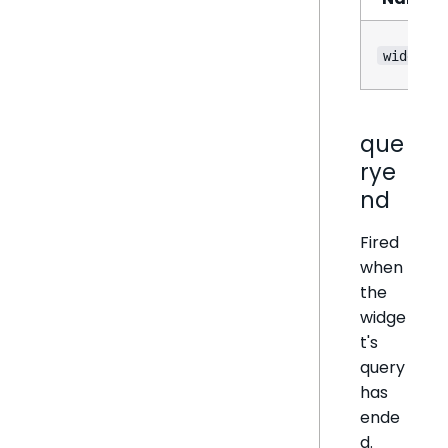
widget
que
rye
nd
Fired
when
the
widge
t's
query
has
ende
d.