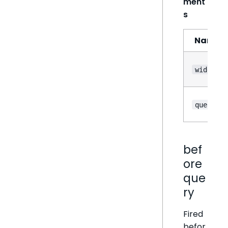
ment
s
Name
widget
query
bef
ore
que
ry
Fired
befor