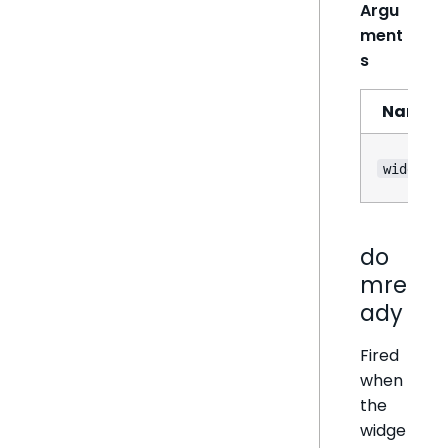
Argu
ment
s
Name
widget
do
mre
ady
Fired
when
the
widge