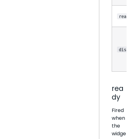
reason
disableA
rea
dy
Fired
when
the
widge