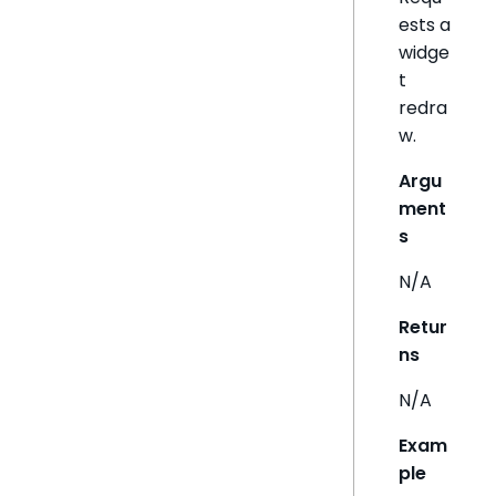
ests a
widge
t
redra
w.
Argu
ment
s
N/A
Retur
ns
N/A
Exam
ple