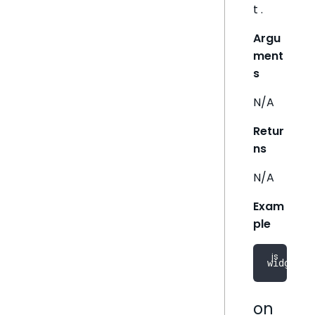
t .
Argu
ment
s
N/A
Retur
ns
N/A
Exam
ple
widget
.
d
on