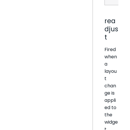
rea
djus
t
Fired
when
a
layou
t
chan
ge is
appli
ed to
the
widge
t.