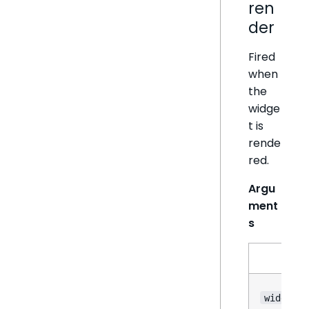
ren
der
Fired
when
the
widge
t is
rende
red.
Argu
ment
s
N
widget