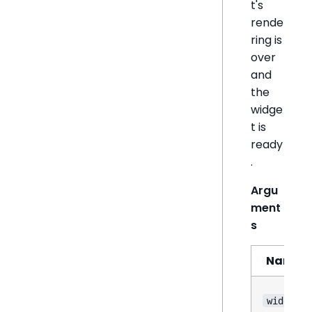
t's
rende
ring is
over
and
the
widge
t is
ready
.
Argu
ment
s
Name
widget