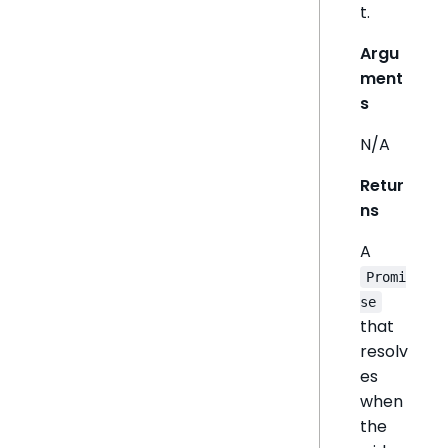
t.
Argu
ment
s
N/A
Retur
ns
A
Promi
se
that
resolv
es
when
the