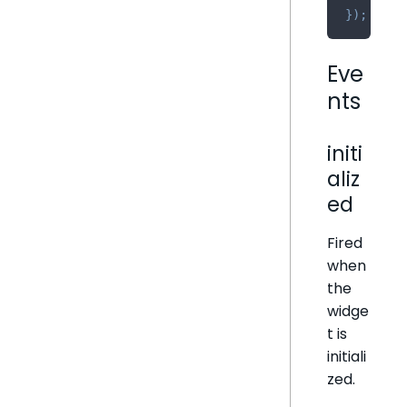
}
)
;
Eve
nts
initi
aliz
ed
Fired
when
the
widge
t is
initiali
zed.