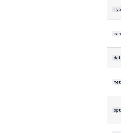
Type
manifest
datasour
metadata
options