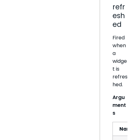
refr
esh
ed
Fired
when
a
widge
t is
refres
hed.
Argu
ment
s
Name