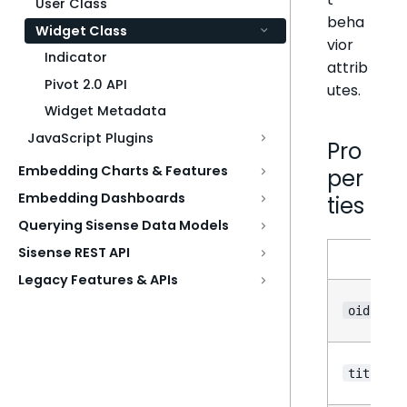
User Class
beha
Widget Class
vior
Indicator
attrib
Pivot 2.0 API
utes.
Widget Metadata
JavaScript Plugins
Pro
Embedding Charts & Features
per
Embedding Dashboards
ties
Querying Sisense Data Models
Sisense REST API
N
Legacy Features & APIs
oid
title