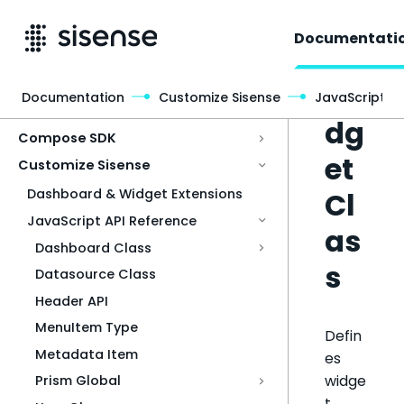
Documentati
Wi
Documentation
Customize Sisense
JavaScript A
Access & Security
dg
Compose SDK
et
Customize Sisense
Cl
Dashboard & Widget Extensions
JavaScript API Reference
as
Dashboard Class
s
Datasource Class
Header API
MenuItem Type
Defin
Metadata Item
es
widge
Prism Global
t