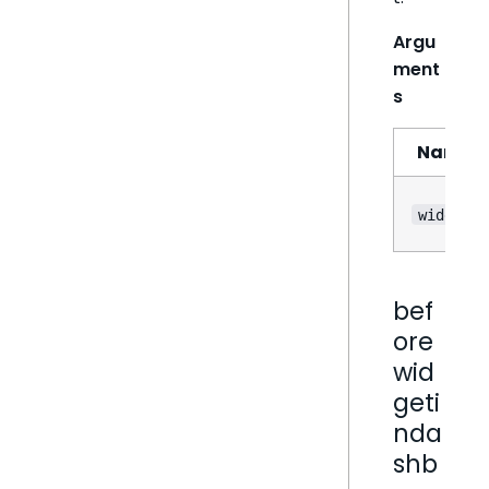
Argu
ment
s
Name
widget
bef
ore
wid
geti
nda
shb