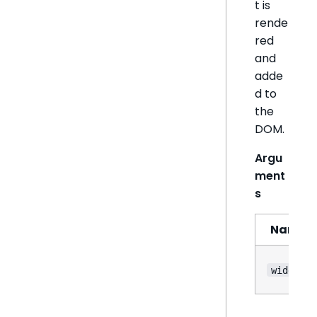
t is
rende
red
and
adde
d to
the
DOM.
Argu
ment
s
Name
widget