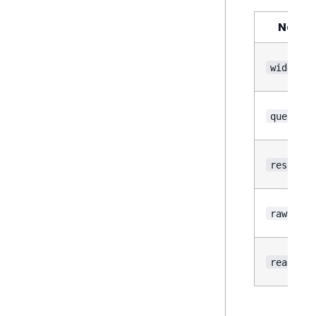
Name
widget
query
result
rawResul
reason