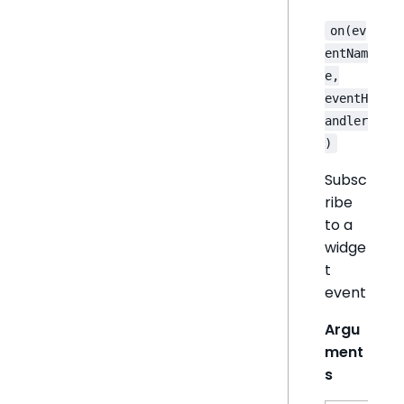
on(ev
entNam
e,
eventH
andler
)
Subsc
ribe
to a
widge
t
event
Argu
ment
s