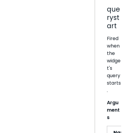
que
ryst
art
Fired
when
the
widge
t's
query
starts
.
Argu
ment
s
Name