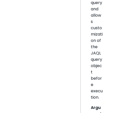
query
and
allow
s
custo
mizati
on of
the
JAQL
query
objec
t
befor
e
execu
tion.
Argu