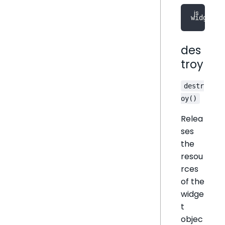
widget
.
r
des
troy
destr
oy()
Relea
ses
the
resou
rces
of the
widge
t
objec