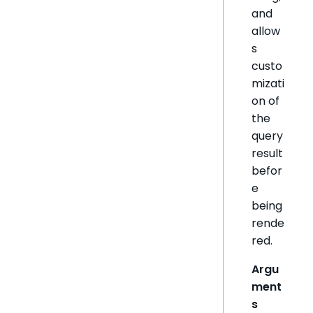
and
allow
s
custo
mizati
on of
the
query
result
befor
e
being
rende
red.
Argu
ment
s