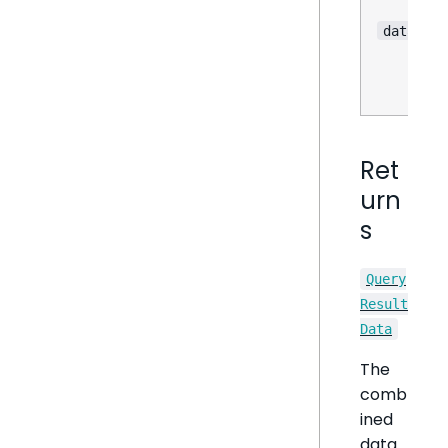
dataOpti
Ret
urn
s
Query
Result
Data
The
comb
ined
data