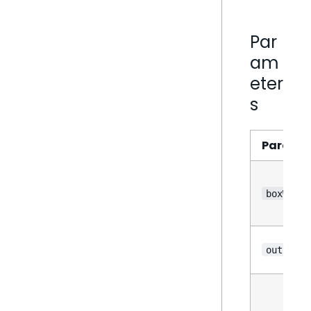
Par
am
eter
s
Parame
boxWhisk
outliers