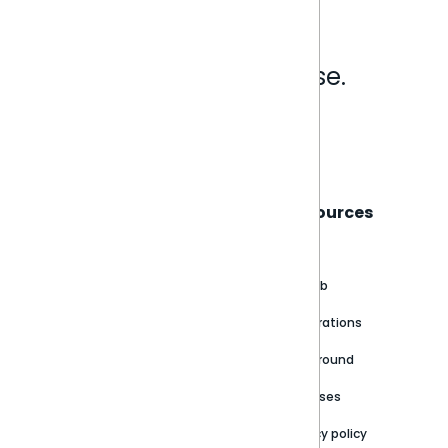
Analytics that make sense.
Book a live demo
Sisense
Support
Resources
About
Support Portal
Blog
Customer stories
Product Documentation
GitHub
Newsroom
Community
Integrations
Careers
Partner Resources
Playground
Trust Center
Releases
Contact Us
Privacy policy