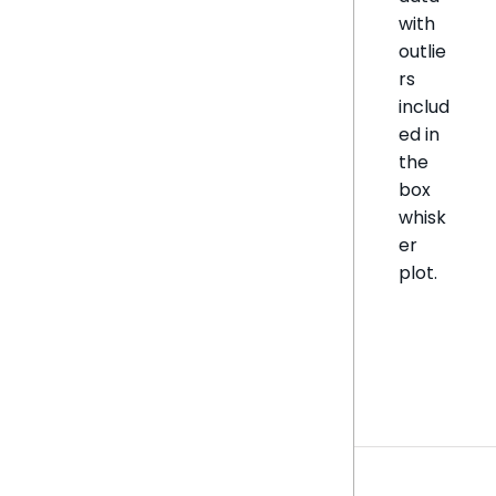
with
outlie
rs
includ
ed in
the
box
whisk
er
plot.