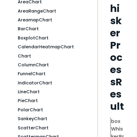
AreaChart
hi
AreaRangeChart
sk
AreamapChart
BarChart
er
BoxplotChart
Pr
CalendarHeatmapChart
oc
Chart
ColumnChart
es
FunnelChart
sR
IndicatorChart
es
LineChart
PieChart
ult
PolarChart
SankeyChart
box
ScatterChart
Whis
kerPr
ScattermapChart