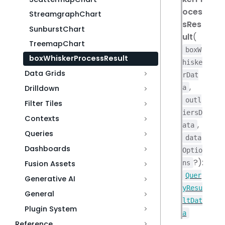
oces
StreamgraphChart
sRes
SunburstChart
ult
(
TreemapChart
boxW
boxWhiskerProcessResult
hiske
Data Grids
rDat
,
a
Drilldown
outl
Filter Tiles
iersD
Contexts
,
ata
Queries
data
Dashboards
Optio
?):
ns
Fusion Assets
Quer
Generative AI
yResu
General
ltDat
Plugin System
a
Reference