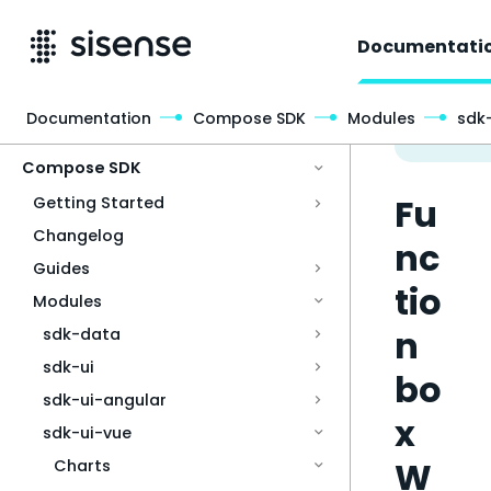
Documentati
Documentation
Compose SDK
Modules
sdk
Access & Security
Compose SDK
Fu
Getting Started
Changelog
nc
Guides
tio
Modules
n
sdk-data
sdk-ui
bo
sdk-ui-angular
x
sdk-ui-vue
W
Charts