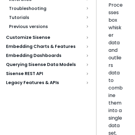
Proce
Troubleshooting
sses
Tutorials
box
Previous versions
whisk
er
Customize Sisense
data
Embedding Charts & Features
and
Embedding Dashboards
outlie
Querying Sisense Data Models
rs
data
Sisense REST API
to
Legacy Features & APIs
comb
ine
them
into a
single
data
set.