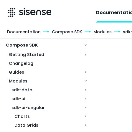
Documentati
Documentation
Compose SDK
Modules
sdk
Access & Security
Compose SDK
Getting Started
Changelog
Guides
Modules
sdk-data
sdk-ui
sdk-ui-angular
Charts
Data Grids