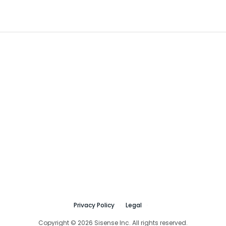
Privacy Policy
Legal
Copyright © 2026 Sisense Inc. All rights reserved.