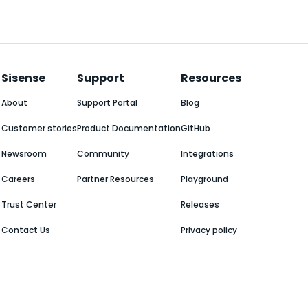
Sisense
Support
Resources
About
Support Portal
Blog
Customer stories
Product Documentation
GitHub
Newsroom
Community
Integrations
Careers
Partner Resources
Playground
Trust Center
Releases
Contact Us
Privacy policy