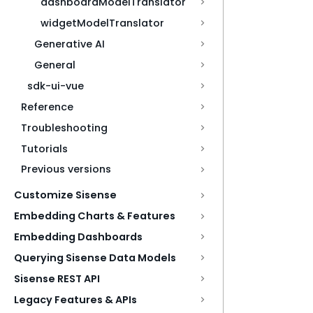
dashboardModelTranslator
widgetModelTranslator
Generative AI
General
sdk-ui-vue
Reference
Troubleshooting
Tutorials
Previous versions
Customize Sisense
Embedding Charts & Features
Embedding Dashboards
Querying Sisense Data Models
Sisense REST API
Legacy Features & APIs