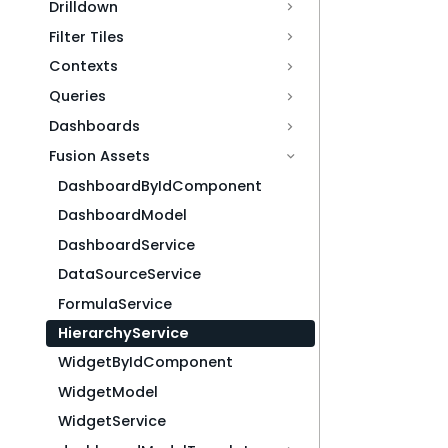
Drilldown
Filter Tiles
Contexts
Queries
Dashboards
Fusion Assets
DashboardByIdComponent
DashboardModel
DashboardService
DataSourceService
FormulaService
HierarchyService
WidgetByIdComponent
WidgetModel
WidgetService