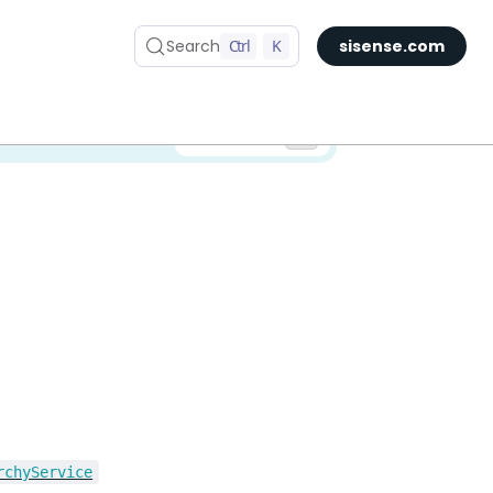
Search
Ctrl
K
sisense.com
✅ You are viewing documentation for the latest version of Compose SDK.
Version:
rchyService