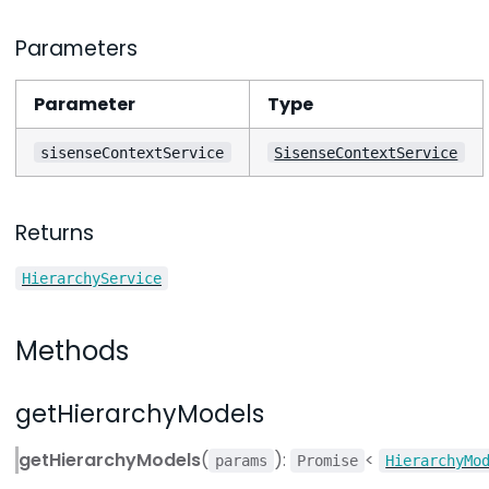
Parameters
Parameter
Type
sisenseContextService
SisenseContextService
Returns
HierarchyService
Methods
getHierarchyModels
getHierarchyModels
(
):
<
params
Promise
HierarchyMo