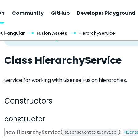
on
Community
GitHub
Developer Playground
-ui-angular
Fusion Assets
HierarchyService
Class HierarchyService
Service for working with Sisense Fusion hierarchies.
Constructors
constructor
new HierarchyService
(
):
sisenseContextService
Hiera