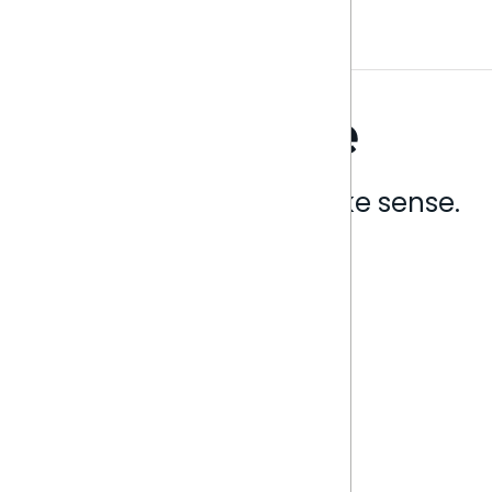
Analytics that make sense.
Book a live demo