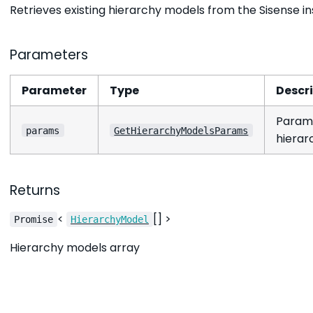
Retrieves existing hierarchy models from the Sisense i
Parameters
Parameter
Type
Descr
Parame
params
GetHierarchyModelsParams
hierar
Returns
<
[] >
Promise
HierarchyModel
Hierarchy models array