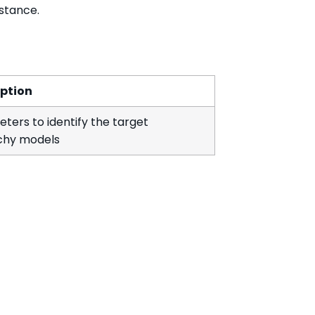
nstance.
iption
ters to identify the target
chy models