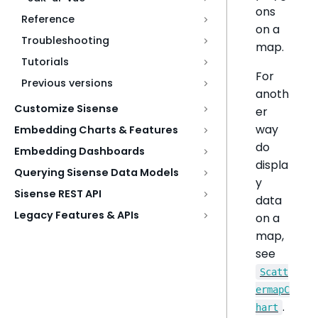
ons
Reference
on a
Troubleshooting
map.
Tutorials
For
Previous versions
anoth
Customize Sisense
er
way
Embedding Charts & Features
do
Embedding Dashboards
displa
Querying Sisense Data Models
y
Sisense REST API
data
Legacy Features & APIs
on a
map,
see
Scatt
ermapC
.
hart