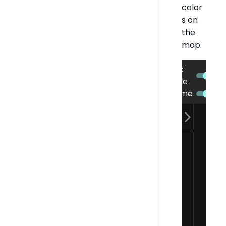
color
s on
the
map.