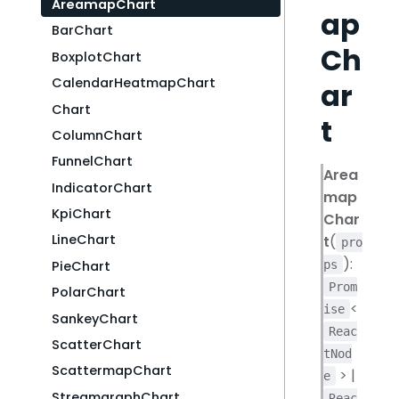
AreamapChart
ap
BarChart
Ch
BoxplotChart
CalendarHeatmapChart
ar
Chart
t
ColumnChart
FunnelChart
Area
IndicatorChart
map
KpiChart
Char
LineChart
t
(
pro
):
PieChart
ps
Prom
PolarChart
<
ise
SankeyChart
Reac
ScatterChart
tNod
ScattermapChart
> |
e
StreamgraphChart
Reac