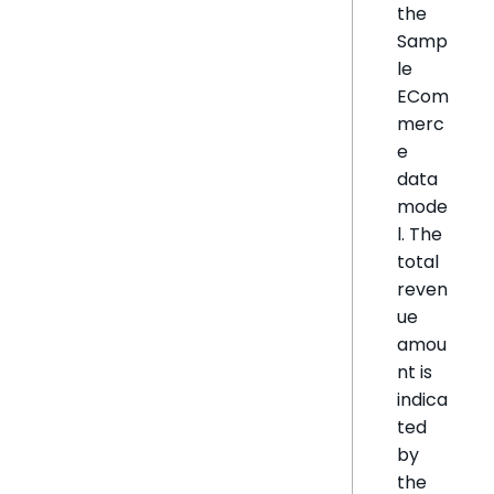
the
Samp
le
ECom
merc
e
data
mode
l. The
total
reven
ue
amou
nt is
indica
ted
by
the