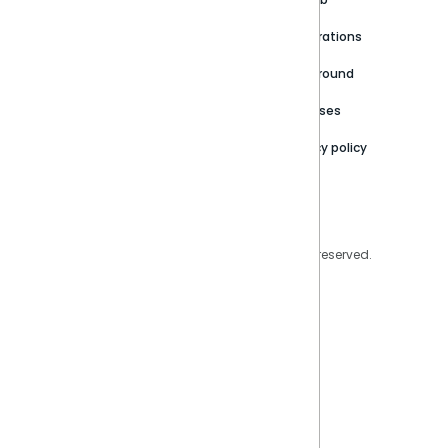
Newsroom
Community
Integrations
Careers
Partner Resources
Playground
Trust Center
Releases
Contact Us
Privacy policy
Privacy Policy
Legal
Copyright © 2026 Sisense Inc. All rights reserved.