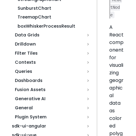
tNod
SunburstChart
e
TreemapChart
boxWhiskerProcessResult
A
React
Data Grids
comp
Drilldown
onent
Filter Tiles
for
Contexts
visuali
Queries
zing
geogr
Dashboards
aphic
Fusion Assets
al
Generative AI
data
General
as
Plugin System
color
ed
sdk-ui-angular
polyg
sdk-ui-vue