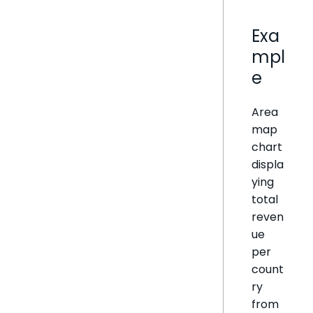
Exa
mpl
e
Area
map
chart
displa
ying
total
reven
ue
per
count
ry
from