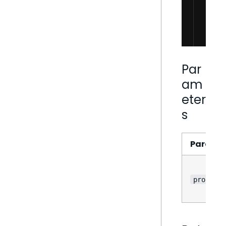
Par
am
eter
s
Parame
props