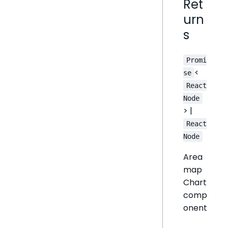
Ret
urn
s
Promi
<
se
React
Node
> |
React
Node
Area
map
Chart
comp
onent