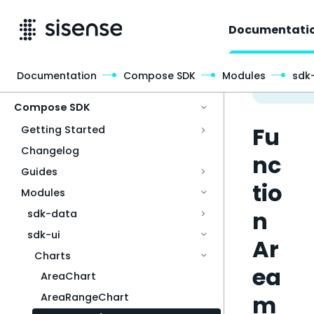
Documentati
Documentation
Compose SDK
Modules
sdk-
Access & Security
Compose SDK
Fu
Getting Started
Changelog
nc
Guides
tio
Modules
n
sdk-data
sdk-ui
Ar
Charts
ea
AreaChart
m
AreaRangeChart