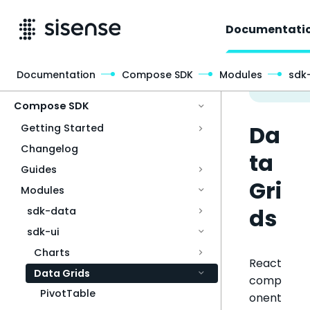
Documentati
Documentation
Compose SDK
Modules
sdk-
Access & Security
Compose SDK
Da
Getting Started
Changelog
ta
Guides
Gri
Modules
ds
sdk-data
sdk-ui
Charts
React
Data Grids
comp
PivotTable
onent