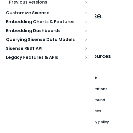
Previous versions
Customize Sisense
Analytics that make sense.
Embedding Charts & Features
Embedding Dashboards
Book a live demo
Querying Sisense Data Models
Sisense REST API
Sisense
Support
Resources
Legacy Features & APIs
About
Support Portal
Blog
Customer stories
Product Documentation
GitHub
Newsroom
Community
Integrations
Careers
Partner Resources
Playground
Trust Center
Releases
Contact Us
Privacy policy