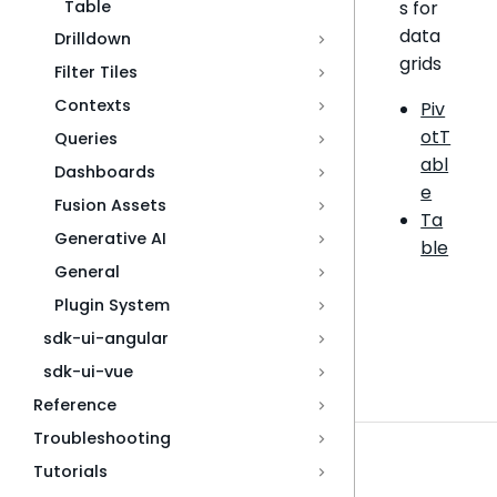
Table
s for
data
Drilldown
grids
Filter Tiles
Contexts
Piv
otT
Queries
abl
Dashboards
e
Fusion Assets
Ta
Generative AI
ble
General
Plugin System
sdk-ui-angular
sdk-ui-vue
Reference
Troubleshooting
Tutorials