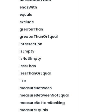
endsWith
equals
exclude
greaterThan
greaterThanOrEqual
intersection
isEmpty
isNotEmpty
lessThan
lessThanOrEqual
like
measureBetween
measureBetweenNotEqual
measureBottomRanking
measureEquals