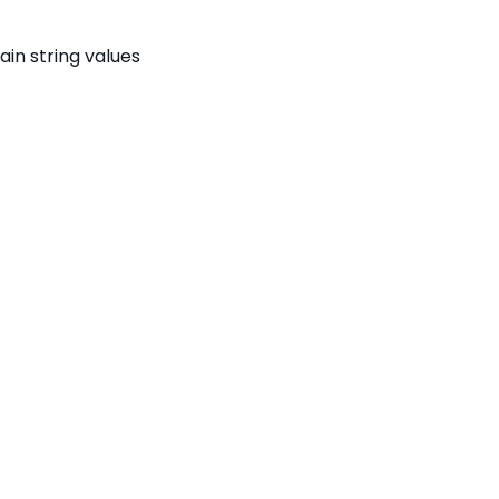
ain string values