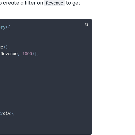
o create a filter on
to get
Revenue
ery
(
{
ue
)
]
,
.
Revenue
,
1000
)
]
,
<
/
div
>
;