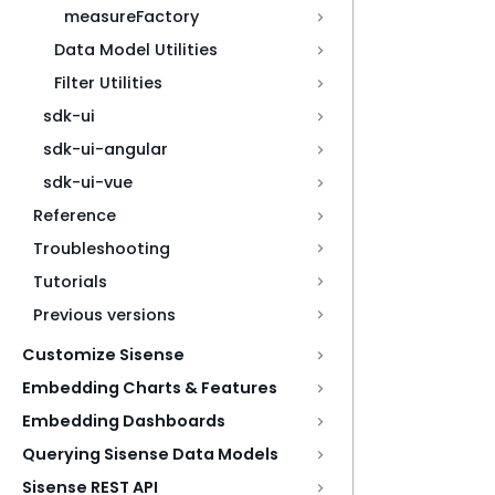
measureFactory
Data Model Utilities
Filter Utilities
sdk-ui
sdk-ui-angular
sdk-ui-vue
Reference
Troubleshooting
Tutorials
Previous versions
Customize Sisense
Embedding Charts & Features
Embedding Dashboards
Querying Sisense Data Models
Sisense REST API