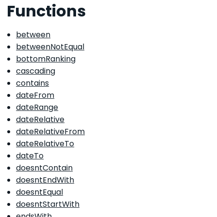
Functions
between
betweenNotEqual
bottomRanking
cascading
contains
dateFrom
dateRange
dateRelative
dateRelativeFrom
dateRelativeTo
dateTo
doesntContain
doesntEndWith
doesntEqual
doesntStartWith
endsWith