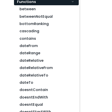
Functions
between
betweenNotEqual
bottomRanking
cascading
contains
dateFrom
dateRange
dateRelative
dateRelativeFrom
dateRelativeTo
dateTo
doesntContain
doesntEndWith
doesntEqual
doesntStartWith