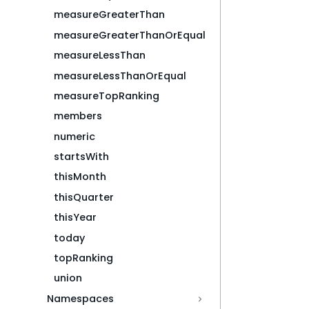
measureGreaterThan
measureGreaterThanOrEqual
measureLessThan
measureLessThanOrEqual
measureTopRanking
members
numeric
startsWith
thisMonth
thisQuarter
thisYear
today
topRanking
union
Namespaces