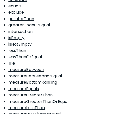
equals
exclude
greaterThan
greaterThanOrEqual
intersection
isEmpty
isNotEmpty
lessThan
lessThanOrEqual
like
measureBetween
measureBetweenNotEqual
measureBottomRanking
measureEquals
measureGreaterThan
measureGreaterThanOrEqual
measureLessThan