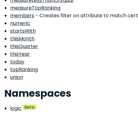
measureLessThanOrEqual
measureTopRanking
members
- Creates filter on attribute to match cert
numeric
startsWith
thisMonth
thisQuarter
thisYear
today
topRanking
union
Namespaces
Beta
logic