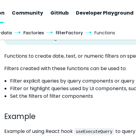
on
Community
GitHub
Developer Playground
-data
Factories
filterFactory
Functions
Functions to create date, text, or numeric filters on spe
Filters created with these functions can be used to:
Filter explicit queries by query components or query
Filter or highlight queries used by UI components, su
Set the filters of filter components
Example
Example of using React hook
to query
useExecuteQuery