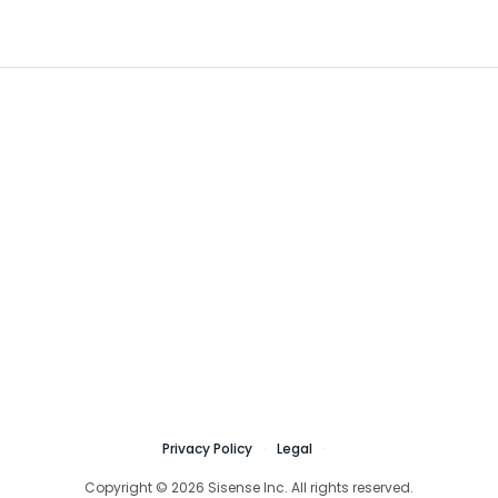
Privacy Policy
Legal
Copyright © 2026 Sisense Inc. All rights reserved.