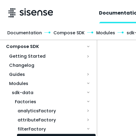
Documentati
Documentation
Compose SDK
Modules
sdk
Access & Security
Compose SDK
Getting Started
Changelog
Guides
Modules
sdk-data
Factories
analyticsFactory
attributeFactory
filterFactory