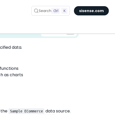
Search
Ctrl
K
sisense.com
✅ You are viewing documentation for the latest version of Compose SDK.
Version:
cified data.
 functions
ch as charts
 the
data source.
Sample ECommerce