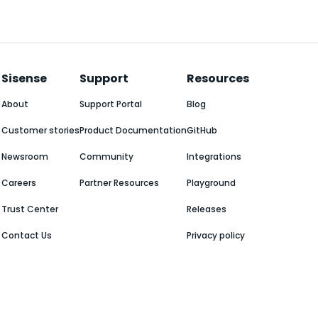
Sisense
Support
Resources
About
Support Portal
Blog
Customer stories
Product Documentation
GitHub
Newsroom
Community
Integrations
Careers
Partner Resources
Playground
Trust Center
Releases
Contact Us
Privacy policy