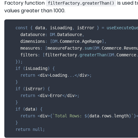
Factory function
is used t
filterFactory.greaterThan()
values greater than 1000.
const
{
 data
,
 isLoading
,
 isError 
}
=
useExecuteQu
    dataSource
:
DM
.
DataSource
,
    dimensions
:
[
DM
.
Commerce
.
AgeRange
]
,
    measures
:
[
measureFactory
.
sum
(
DM
.
Commerce
.
Reven
    filters
:
[
filterFactory
.
greaterThan
(
DM
.
Commerce
}
)
;
if
(
isLoading
)
{
return
<
div
>
Loading
...
<
/
div
>
;
}
if
(
isError
)
{
return
<
div
>
Error
<
/
div
>
;
}
if
(
data
)
{
return
<
div
>
{
`
Total Rows: 
${
data
.
rows
.
length
}
`
}
}
return
null
;