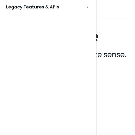
Legacy Features & APIs
Analytics that make sense.
Book a live demo